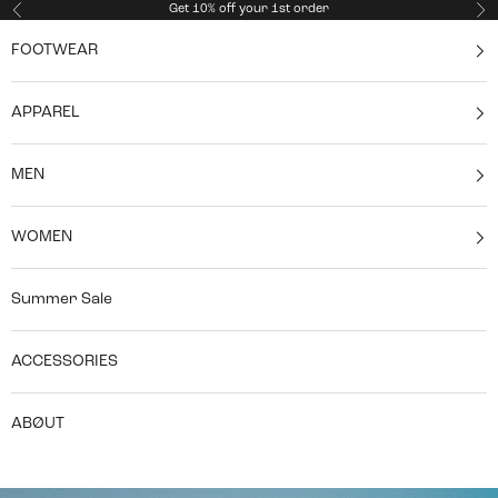
Skip to content
Get 10% off your 1st order
Previous
Ne
FOOTWEAR
APPAREL
MEN
WOMEN
Summer Sale
ACCESSORIES
ABØUT