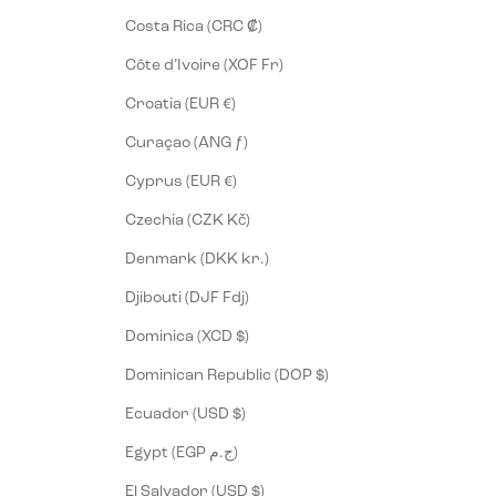
Costa Rica (CRC ₡)
Côte d’Ivoire (XOF Fr)
Croatia (EUR €)
Curaçao (ANG ƒ)
Cyprus (EUR €)
Czechia (CZK Kč)
Denmark (DKK kr.)
Djibouti (DJF Fdj)
Dominica (XCD $)
Dominican Republic (DOP $)
Ecuador (USD $)
Egypt (EGP ج.م)
El Salvador (USD $)