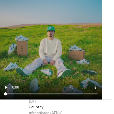
EUR €
Country
Afghanistan (AFN ؋)