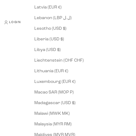
Latvia (EUR €)
Lebanon (LBP ل.ل)
LOGIN
Lesotho (USD $)
Liberia (USD $)
Libya (USD $)
Liechtenstein (CHF CHF)
Lithuania (EUR €)
Luxembourg (EUR €)
Macao SAR (MOP P)
Madagascar (USD $)
Malawi (MWK MK)
Malaysia (MYR RM)
Maldives (MVR MVR)