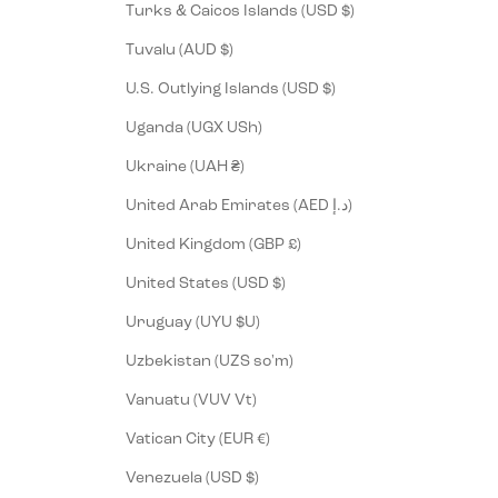
Turks & Caicos Islands (USD $)
Tuvalu (AUD $)
U.S. Outlying Islands (USD $)
Uganda (UGX USh)
Ukraine (UAH ₴)
United Arab Emirates (AED د.إ)
United Kingdom (GBP £)
United States (USD $)
Uruguay (UYU $U)
Uzbekistan (UZS so'm)
Vanuatu (VUV Vt)
Vatican City (EUR €)
Venezuela (USD $)