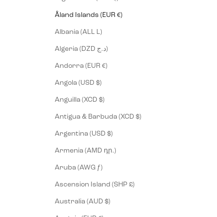
Åland Islands (EUR €)
Albania (ALL L)
Algeria (DZD د.ج)
Andorra (EUR €)
Angola (USD $)
Anguilla (XCD $)
Antigua & Barbuda (XCD $)
Argentina (USD $)
Armenia (AMD դր.)
Aruba (AWG ƒ)
Ascension Island (SHP £)
Australia (AUD $)