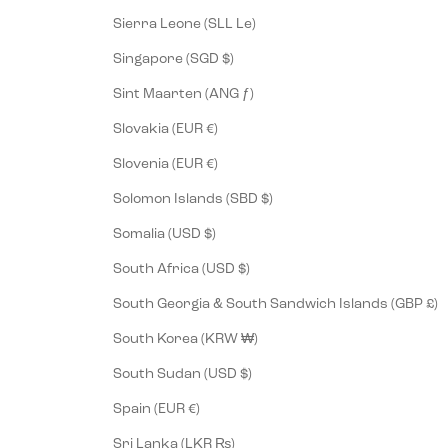
Sierra Leone (SLL Le)
Singapore (SGD $)
Sint Maarten (ANG ƒ)
Slovakia (EUR €)
Slovenia (EUR €)
Solomon Islands (SBD $)
Somalia (USD $)
South Africa (USD $)
South Georgia & South Sandwich Islands (GBP £)
South Korea (KRW ₩)
South Sudan (USD $)
Spain (EUR €)
Sri Lanka (LKR ₨)