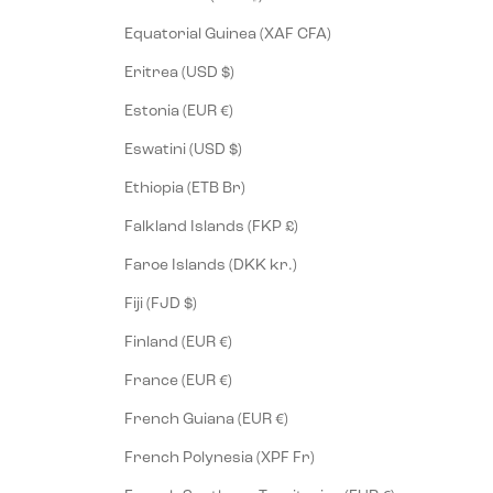
Equatorial Guinea (XAF CFA)
Eritrea (USD $)
Estonia (EUR €)
Eswatini (USD $)
Ethiopia (ETB Br)
Falkland Islands (FKP £)
Faroe Islands (DKK kr.)
Fiji (FJD $)
Finland (EUR €)
France (EUR €)
French Guiana (EUR €)
French Polynesia (XPF Fr)