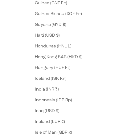
Guinea (GNF Fr)
Guinea-Bissau (XOF Fr)
Guyana (GYD $)
Haiti (USD $)
Honduras (HNL L)
Hong Kong SAR (HKD $)
Hungary (HUF Ft)
Iceland (ISK kr)
India (INR ₹)
Indonesia (IDR Rp)
Iraq (USD $)
Ireland (EUR €)
Isle of Man (GBP £)