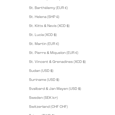
St. Barthélemy (EUR €)
St. Helena (SHP £)
St. Kitts & Nevis (XCD $)
St. Lucia (XCD $)
St. Martin (EUR €)
St. Pierre & Miquelon (EUR €)
St. Vincent & Grenadines (XCD $)
Sudan (USD $)
Suriname (USD $)
Svalbard & Jan Mayen (USD $)
Sweden (SEK kr)
Switzerland (CHF CHF)