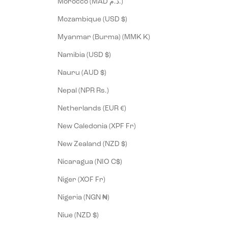
Morocco (MAD د.م.)
Mozambique (USD $)
Myanmar (Burma) (MMK K)
Namibia (USD $)
Nauru (AUD $)
Nepal (NPR Rs.)
Netherlands (EUR €)
New Caledonia (XPF Fr)
New Zealand (NZD $)
Nicaragua (NIO C$)
Niger (XOF Fr)
Nigeria (NGN ₦)
Niue (NZD $)