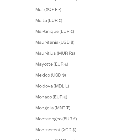
Mali (XOF Fr)
Malta (EUR €)
Martinique (EUR €)
Mauritania (USD $)
Mauritius (MUR ₨)
Mayotte (EUR €)
Mexico (USD $)
Moldova (MDL L)
Monaco (EUR €)
Mongolia (MNT ₮)
Montenegro (EUR €)
Montserrat (XCD $)