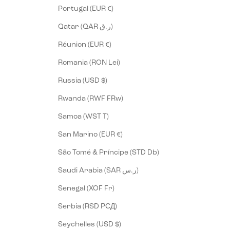
Portugal (EUR €)
Qatar (QAR ر.ق)
Réunion (EUR €)
Romania (RON Lei)
Russia (USD $)
Rwanda (RWF FRw)
Samoa (WST T)
San Marino (EUR €)
São Tomé & Príncipe (STD Db)
Saudi Arabia (SAR ر.س)
Senegal (XOF Fr)
Serbia (RSD РСД)
Seychelles (USD $)