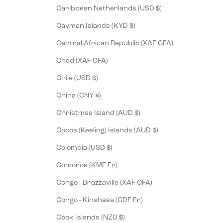
Caribbean Netherlands (USD $)
Cayman Islands (KYD $)
Central African Republic (XAF CFA)
Chad (XAF CFA)
Chile (USD $)
China (CNY ¥)
Christmas Island (AUD $)
Cocos (Keeling) Islands (AUD $)
Colombia (USD $)
Comoros (KMF Fr)
Congo - Brazzaville (XAF CFA)
Congo - Kinshasa (CDF Fr)
Cook Islands (NZD $)