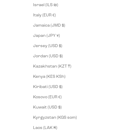
Israel (ILS ₪)
Italy (EUR €)
Jamaica (JMD $)
Japan (JPY ¥)
Jersey (USD $)
Jordan (USD $)
Kazakhstan (KZT ₸)
Kenya (KES KSh)
Kiribati (USD $)
Kosovo (EUR €)
Kuwait (USD $)
Kyrgyzstan (KGS som)
Laos (LAK ₭)