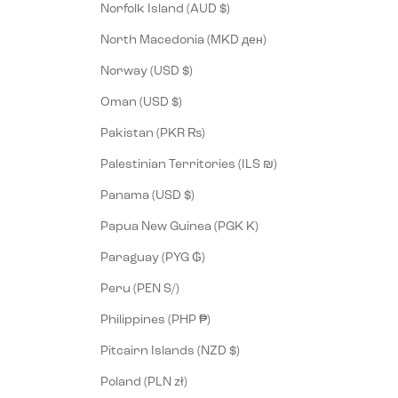
Norfolk Island (AUD $)
North Macedonia (MKD ден)
Norway (USD $)
Oman (USD $)
Pakistan (PKR ₨)
Palestinian Territories (ILS ₪)
Panama (USD $)
Papua New Guinea (PGK K)
Paraguay (PYG ₲)
Peru (PEN S/)
Philippines (PHP ₱)
Pitcairn Islands (NZD $)
Poland (PLN zł)