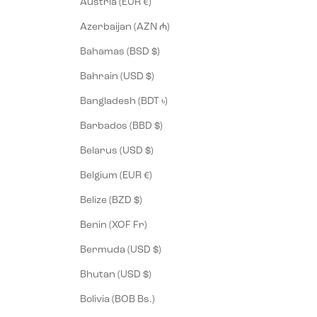
Austria (EUR €)
Azerbaijan (AZN ₼)
Bahamas (BSD $)
Bahrain (USD $)
Bangladesh (BDT ৳)
Barbados (BBD $)
Belarus (USD $)
Belgium (EUR €)
Belize (BZD $)
Benin (XOF Fr)
Bermuda (USD $)
Bhutan (USD $)
Bolivia (BOB Bs.)