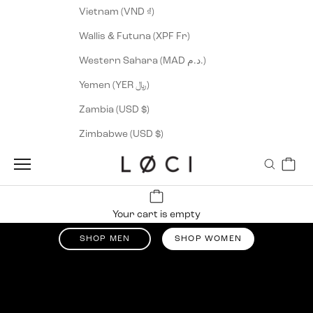
Vietnam (VND ₫)
Wallis & Futuna (XPF Fr)
Western Sahara (MAD د.م.)
Yemen (YER ﷼)
Zambia (USD $)
Zimbabwe (USD $)
Cart
Navigation menu
Search
LØCI
Up tp 50% off
Your cart is empty
Summer Sale
SHOP MEN
SHOP WOMEN