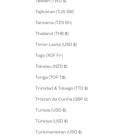
Taiwan (TWD $)
Tajikistan (TJS ЅМ)
Tanzania (TZS Sh)
Thailand (THB ฿)
Timor-Leste (USD $)
Togo (XOF Fr)
Tokelau (NZD $)
Tonga (TOP T$)
Trinidad & Tobago (TTD $)
Tristan da Cunha (GBP £)
Tunisia (USD $)
Türkiye (USD $)
Turkmenistan (USD $)