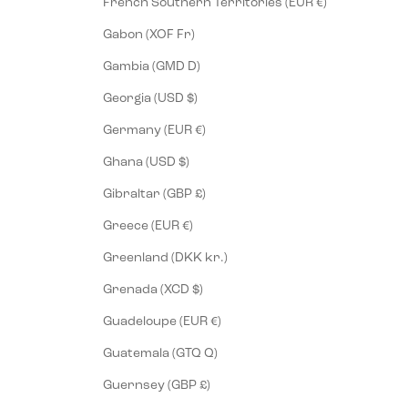
French Southern Territories (EUR €)
Gabon (XOF Fr)
Gambia (GMD D)
Georgia (USD $)
Germany (EUR €)
Ghana (USD $)
Gibraltar (GBP £)
Greece (EUR €)
Greenland (DKK kr.)
Grenada (XCD $)
Guadeloupe (EUR €)
Guatemala (GTQ Q)
Guernsey (GBP £)