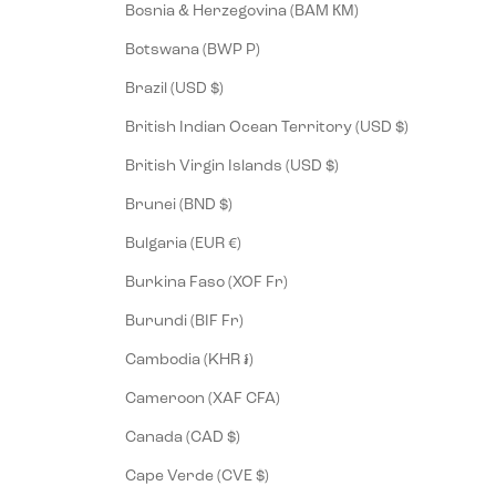
Bosnia & Herzegovina (BAM КМ)
Botswana (BWP P)
Brazil (USD $)
British Indian Ocean Territory (USD $)
British Virgin Islands (USD $)
Brunei (BND $)
Bulgaria (EUR €)
Burkina Faso (XOF Fr)
Burundi (BIF Fr)
Cambodia (KHR ៛)
Cameroon (XAF CFA)
Canada (CAD $)
Cape Verde (CVE $)