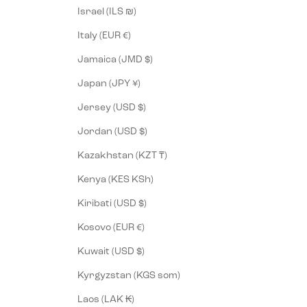
Israel (ILS ₪)
Italy (EUR €)
Jamaica (JMD $)
Japan (JPY ¥)
Jersey (USD $)
Jordan (USD $)
Kazakhstan (KZT ₸)
Kenya (KES KSh)
Kiribati (USD $)
Kosovo (EUR €)
Kuwait (USD $)
Kyrgyzstan (KGS som)
Laos (LAK ₭)