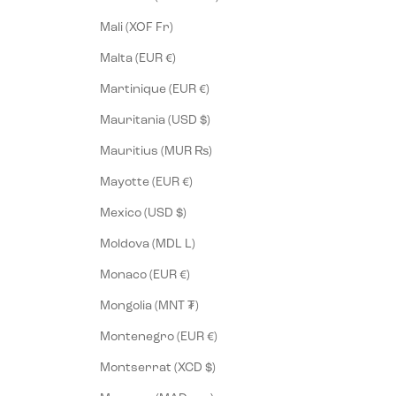
Mali (XOF Fr)
Malta (EUR €)
Martinique (EUR €)
Mauritania (USD $)
Mauritius (MUR ₨)
Mayotte (EUR €)
Mexico (USD $)
Moldova (MDL L)
Monaco (EUR €)
Mongolia (MNT ₮)
Montenegro (EUR €)
Montserrat (XCD $)