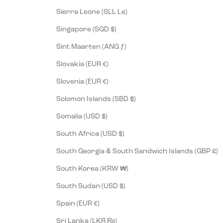
Sierra Leone (SLL Le)
Singapore (SGD $)
Sint Maarten (ANG ƒ)
Slovakia (EUR €)
Slovenia (EUR €)
Solomon Islands (SBD $)
Somalia (USD $)
South Africa (USD $)
South Georgia & South Sandwich Islands (GBP £)
South Korea (KRW ₩)
South Sudan (USD $)
Spain (EUR €)
Sri Lanka (LKR ₨)