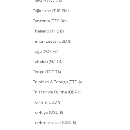
Taiwan (TWD $)
Tajikistan (TJS ЅМ)
Tanzania (TZS Sh)
Thailand (THB ฿)
Timor-Leste (USD $)
Togo (XOF Fr)
Tokelau (NZD $)
Tonga (TOP T$)
Trinidad & Tobago (TTD $)
Tristan da Cunha (GBP £)
Tunisia (USD $)
Türkiye (USD $)
Turkmenistan (USD $)