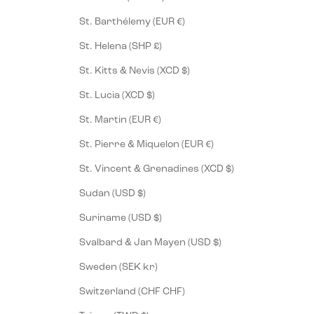
St. Barthélemy (EUR €)
St. Helena (SHP £)
St. Kitts & Nevis (XCD $)
St. Lucia (XCD $)
St. Martin (EUR €)
St. Pierre & Miquelon (EUR €)
St. Vincent & Grenadines (XCD $)
Sudan (USD $)
Suriname (USD $)
Svalbard & Jan Mayen (USD $)
Sweden (SEK kr)
Switzerland (CHF CHF)