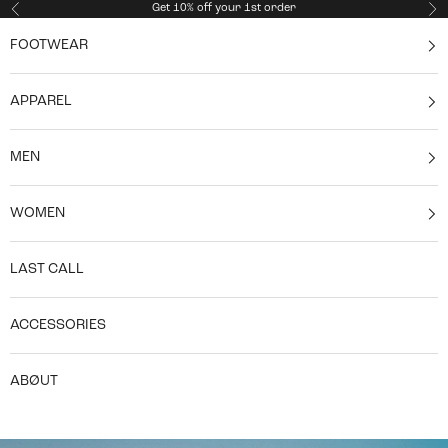
Skip to content
Get 10% off your 1st order
Previous
Ne
FOOTWEAR
APPAREL
MEN
WOMEN
LAST CALL
ACCESSORIES
ABØUT