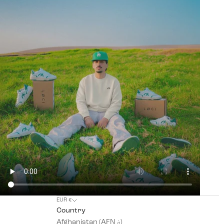
EUR €
Country
Afghanistan (AFN ؋)