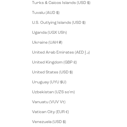
Turks & Caicos Islands (USD $)
Tuvalu (AUD $)
U.S. Outlying Islands (USD $)
Uganda (UGX USh)
Ukraine (UAH ₴)
United Arab Emirates (AED د.إ)
United Kingdom (GBP £)
United States (USD $)
Uruguay (UYU $U)
Uzbekistan (UZS so'm)
Vanuatu (VUV Vt)
Vatican City (EUR €)
Venezuela (USD $)