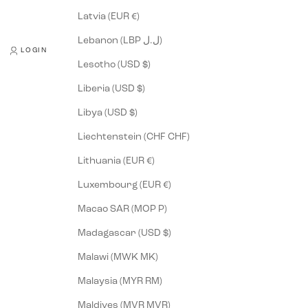
Latvia (EUR €)
Lebanon (LBP ل.ل)
LOGIN
Lesotho (USD $)
Liberia (USD $)
Libya (USD $)
Liechtenstein (CHF CHF)
Lithuania (EUR €)
Luxembourg (EUR €)
Macao SAR (MOP P)
Madagascar (USD $)
Malawi (MWK MK)
Malaysia (MYR RM)
Maldives (MVR MVR)