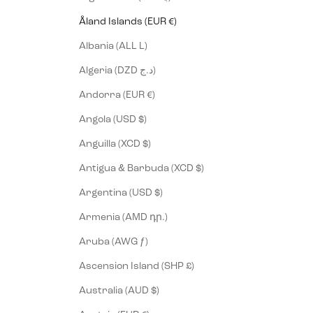
Åland Islands (EUR €)
Albania (ALL L)
Algeria (DZD د.ج)
Andorra (EUR €)
Angola (USD $)
Anguilla (XCD $)
Antigua & Barbuda (XCD $)
Argentina (USD $)
Armenia (AMD դր.)
Aruba (AWG ƒ)
Ascension Island (SHP £)
Australia (AUD $)