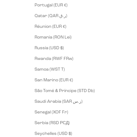
Portugal (EUR €)
Qatar (QAR ر.ق)
Réunion (EUR €)
Romania (RON Lei)
Russia (USD $)
Rwanda (RWF FRw)
Samoa (WST T)
San Marino (EUR €)
São Tomé & Príncipe (STD Db)
Saudi Arabia (SAR ر.س)
Senegal (XOF Fr)
Serbia (RSD РСД)
Seychelles (USD $)