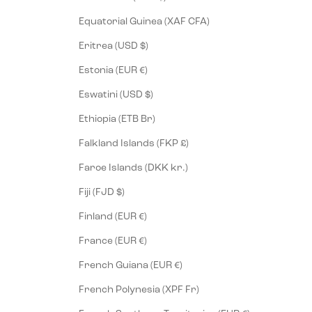
Equatorial Guinea (XAF CFA)
Eritrea (USD $)
Estonia (EUR €)
Eswatini (USD $)
Ethiopia (ETB Br)
Falkland Islands (FKP £)
Faroe Islands (DKK kr.)
Fiji (FJD $)
Finland (EUR €)
France (EUR €)
French Guiana (EUR €)
French Polynesia (XPF Fr)