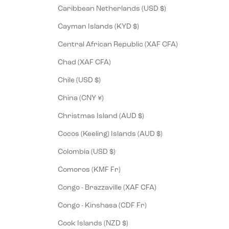
Caribbean Netherlands (USD $)
Cayman Islands (KYD $)
Central African Republic (XAF CFA)
Chad (XAF CFA)
Chile (USD $)
China (CNY ¥)
Christmas Island (AUD $)
Cocos (Keeling) Islands (AUD $)
Colombia (USD $)
Comoros (KMF Fr)
Congo - Brazzaville (XAF CFA)
Congo - Kinshasa (CDF Fr)
Cook Islands (NZD $)