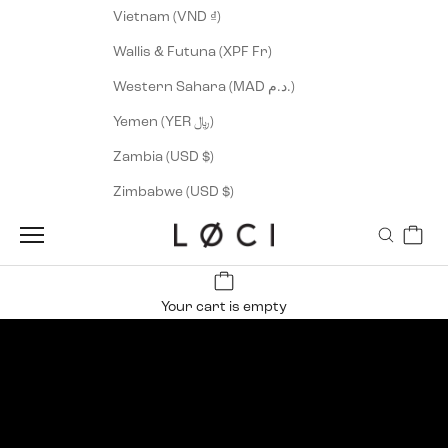
Vietnam (VND ₫)
Wallis & Futuna (XPF Fr)
Western Sahara (MAD د.م.)
Yemen (YER ﷼)
Zambia (USD $)
Zimbabwe (USD $)
Cart
Navigation menu
Search
LØCI
Wind, hail or heat
New Runner Arrival
SHOP MEN
SHOP WOMEN
Your cart is empty