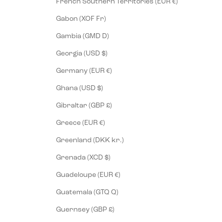
French Southern Territories (EUR €)
Gabon (XOF Fr)
Gambia (GMD D)
Georgia (USD $)
Germany (EUR €)
Ghana (USD $)
Gibraltar (GBP £)
Greece (EUR €)
Greenland (DKK kr.)
Grenada (XCD $)
Guadeloupe (EUR €)
Guatemala (GTQ Q)
Guernsey (GBP £)