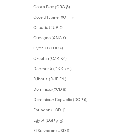
Costa Rica (CRC ₡)
Côte d’Ivoire (XOF Fr)
Croatia (EUR €)
Curaçao (ANG ƒ)
Cyprus (EUR €)
Czechia (CZK Kč)
Denmark (DKK kr.)
Djibouti (DJF Fdj)
Dominica (XCD $)
Dominican Republic (DOP $)
Ecuador (USD $)
Egypt (EGP ج.م)
El Salvador (USD $)