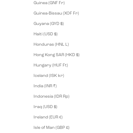
Guinea (GNF Fr)
Guinea-Bissau (XOF Fr)
Guyana (GYD $)
Haiti (USD $)
Honduras (HNL L)
Hong Kong SAR (HKD $)
Hungary (HUF Ft)
Iceland (ISK kr)
India (INR ₹)
Indonesia (IDR Rp)
Iraq (USD $)
Ireland (EUR €)
Isle of Man (GBP £)