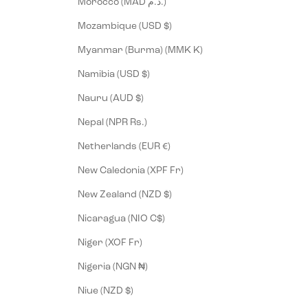
Morocco (MAD د.م.)
Mozambique (USD $)
Myanmar (Burma) (MMK K)
Namibia (USD $)
Nauru (AUD $)
Nepal (NPR Rs.)
Netherlands (EUR €)
New Caledonia (XPF Fr)
New Zealand (NZD $)
Nicaragua (NIO C$)
Niger (XOF Fr)
Nigeria (NGN ₦)
Niue (NZD $)