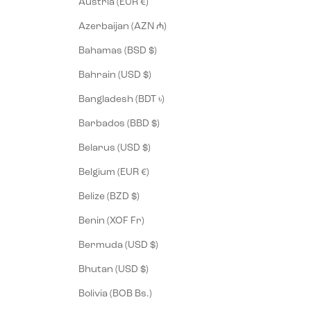
Austria (EUR €)
Azerbaijan (AZN ₼)
Bahamas (BSD $)
Bahrain (USD $)
Bangladesh (BDT ৳)
Barbados (BBD $)
Belarus (USD $)
Belgium (EUR €)
Belize (BZD $)
Benin (XOF Fr)
Bermuda (USD $)
Bhutan (USD $)
Bolivia (BOB Bs.)