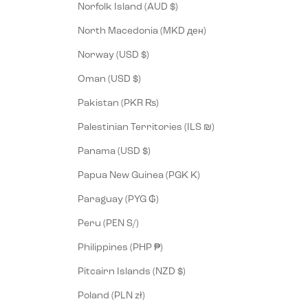
Norfolk Island (AUD $)
North Macedonia (MKD ден)
Norway (USD $)
Oman (USD $)
Pakistan (PKR ₨)
Palestinian Territories (ILS ₪)
Panama (USD $)
Papua New Guinea (PGK K)
Paraguay (PYG ₲)
Peru (PEN S/)
Philippines (PHP ₱)
Pitcairn Islands (NZD $)
Poland (PLN zł)