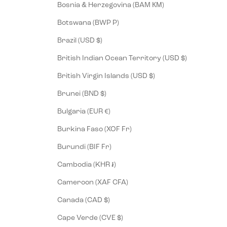
Bosnia & Herzegovina (BAM КМ)
Botswana (BWP P)
Brazil (USD $)
British Indian Ocean Territory (USD $)
British Virgin Islands (USD $)
Brunei (BND $)
Bulgaria (EUR €)
Burkina Faso (XOF Fr)
Burundi (BIF Fr)
Cambodia (KHR ៛)
Cameroon (XAF CFA)
Canada (CAD $)
Cape Verde (CVE $)