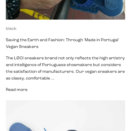
black
Saving the Earth and Fashion: Through 'Made in Portugal'
Vegan Sneakers
The LØCI sneakers brand not only reflects the high artistry
and intelligence of Portuguese shoemakers but considers
the satisfaction of manufacturers. Our vegan sneakers are
as classy, comfortable ...
Read more