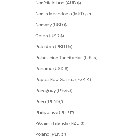
Norfolk Island (AUD $)
North Macedonia (MKD ден)
Norway (USD $)
Oman (USD $)
Pakistan (PKR ₨)
Palestinian Territories (ILS ₪)
Panama (USD $)
Papua New Guinea (PGK K)
Paraguay (PYG ₲)
Peru (PEN S/)
Philippines (PHP ₱)
Pitcairn Islands (NZD $)
Poland (PLN zł)