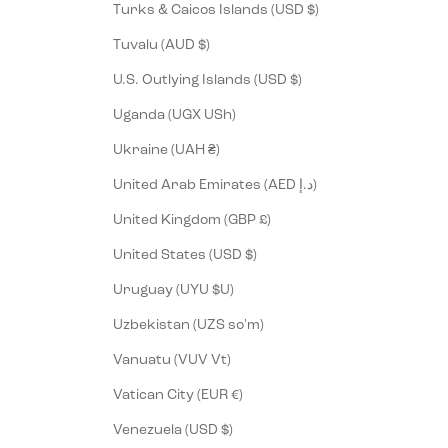
Turks & Caicos Islands (USD $)
Tuvalu (AUD $)
U.S. Outlying Islands (USD $)
Uganda (UGX USh)
Ukraine (UAH ₴)
United Arab Emirates (AED د.إ)
United Kingdom (GBP £)
United States (USD $)
Uruguay (UYU $U)
Uzbekistan (UZS so'm)
Vanuatu (VUV Vt)
Vatican City (EUR €)
Venezuela (USD $)