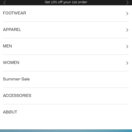
Skip to content
Get 10% off your 1st order
Previous
Ne
FOOTWEAR
APPAREL
MEN
WOMEN
Summer Sale
ACCESSORIES
ABØUT