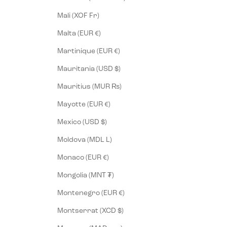
Mali (XOF Fr)
Malta (EUR €)
Martinique (EUR €)
Mauritania (USD $)
Mauritius (MUR ₨)
Mayotte (EUR €)
Mexico (USD $)
Moldova (MDL L)
Monaco (EUR €)
Mongolia (MNT ₮)
Montenegro (EUR €)
Montserrat (XCD $)