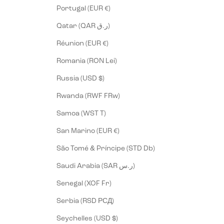
Portugal (EUR €)
Qatar (QAR ر.ق)
Réunion (EUR €)
Romania (RON Lei)
Russia (USD $)
Rwanda (RWF FRw)
Samoa (WST T)
San Marino (EUR €)
São Tomé & Príncipe (STD Db)
Saudi Arabia (SAR ر.س)
Senegal (XOF Fr)
Serbia (RSD РСД)
Seychelles (USD $)