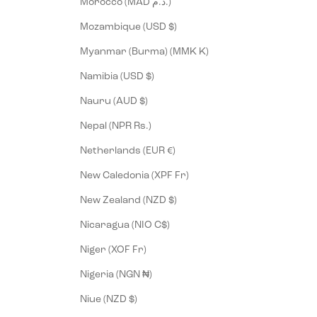
Morocco (MAD د.م.)
Mozambique (USD $)
Myanmar (Burma) (MMK K)
Namibia (USD $)
Nauru (AUD $)
Nepal (NPR Rs.)
Netherlands (EUR €)
New Caledonia (XPF Fr)
New Zealand (NZD $)
Nicaragua (NIO C$)
Niger (XOF Fr)
Nigeria (NGN ₦)
Niue (NZD $)