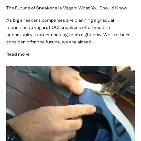
The Future of Sneakers Is Vegan: What You Should Know
As big sneakers companies are planning a gradual
transition to vegan, LØCI sneakers offer you the
opportunity to start rocking them right now. While others
consider it for the future, we are alread...
Read more