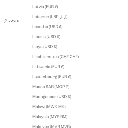
Latvia (EUR €)
Lebanon (LBP ل.ل)
LOGIN
Lesotho (USD $)
Liberia (USD $)
Libya (USD $)
Liechtenstein (CHF CHF)
Lithuania (EUR €)
Luxembourg (EUR €)
Macao SAR (MOP P)
Madagascar (USD $)
Malawi (MWK MK)
Malaysia (MYR RM)
Maldives (MVR MVR)