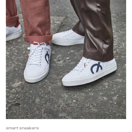
smart sneakers