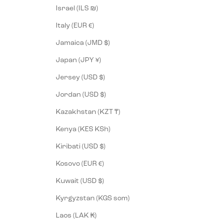
Israel (ILS ₪)
Italy (EUR €)
Jamaica (JMD $)
Japan (JPY ¥)
Jersey (USD $)
Jordan (USD $)
Kazakhstan (KZT ₸)
Kenya (KES KSh)
Kiribati (USD $)
Kosovo (EUR €)
Kuwait (USD $)
Kyrgyzstan (KGS som)
Laos (LAK ₭)