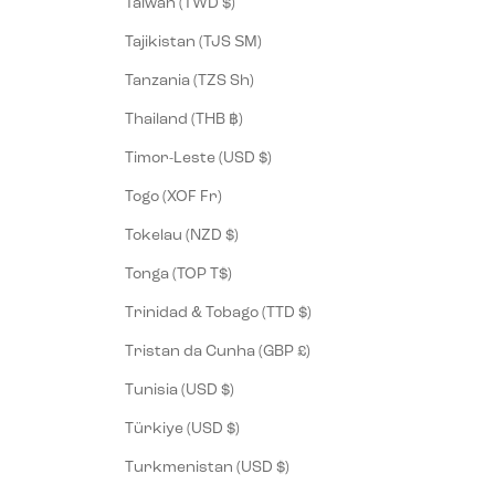
Taiwan (TWD $)
Tajikistan (TJS ЅМ)
Tanzania (TZS Sh)
Thailand (THB ฿)
Timor-Leste (USD $)
Togo (XOF Fr)
Tokelau (NZD $)
Tonga (TOP T$)
Trinidad & Tobago (TTD $)
Tristan da Cunha (GBP £)
Tunisia (USD $)
Türkiye (USD $)
Turkmenistan (USD $)