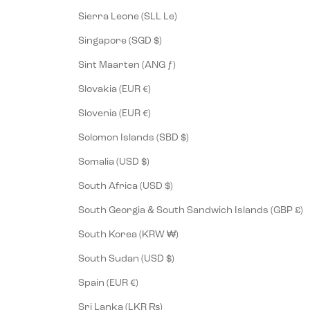
Sierra Leone (SLL Le)
Singapore (SGD $)
Sint Maarten (ANG ƒ)
Slovakia (EUR €)
Slovenia (EUR €)
Solomon Islands (SBD $)
Somalia (USD $)
South Africa (USD $)
South Georgia & South Sandwich Islands (GBP £)
South Korea (KRW ₩)
South Sudan (USD $)
Spain (EUR €)
Sri Lanka (LKR ₨)