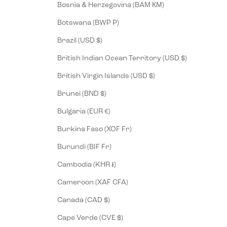
Bosnia & Herzegovina (BAM КМ)
Botswana (BWP P)
Brazil (USD $)
British Indian Ocean Territory (USD $)
British Virgin Islands (USD $)
Brunei (BND $)
Bulgaria (EUR €)
Burkina Faso (XOF Fr)
Burundi (BIF Fr)
Cambodia (KHR ៛)
Cameroon (XAF CFA)
Canada (CAD $)
Cape Verde (CVE $)