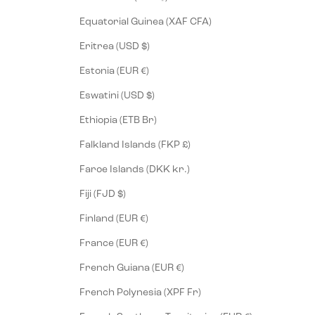
Equatorial Guinea (XAF CFA)
Eritrea (USD $)
Estonia (EUR €)
Eswatini (USD $)
Ethiopia (ETB Br)
Falkland Islands (FKP £)
Faroe Islands (DKK kr.)
Fiji (FJD $)
Finland (EUR €)
France (EUR €)
French Guiana (EUR €)
French Polynesia (XPF Fr)