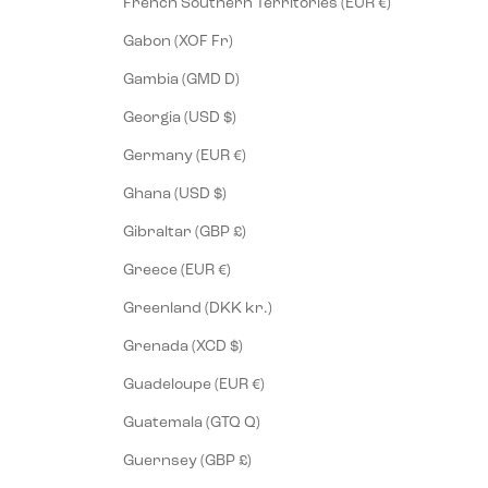
French Southern Territories (EUR €)
Gabon (XOF Fr)
Gambia (GMD D)
Georgia (USD $)
Germany (EUR €)
Ghana (USD $)
Gibraltar (GBP £)
Greece (EUR €)
Greenland (DKK kr.)
Grenada (XCD $)
Guadeloupe (EUR €)
Guatemala (GTQ Q)
Guernsey (GBP £)