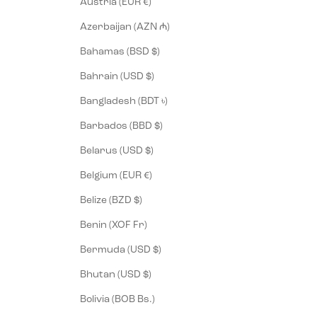
Austria (EUR €)
Azerbaijan (AZN ₼)
Bahamas (BSD $)
Bahrain (USD $)
Bangladesh (BDT ৳)
Barbados (BBD $)
Belarus (USD $)
Belgium (EUR €)
Belize (BZD $)
Benin (XOF Fr)
Bermuda (USD $)
Bhutan (USD $)
Bolivia (BOB Bs.)