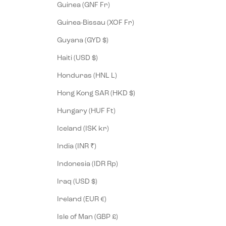
Guinea (GNF Fr)
Guinea-Bissau (XOF Fr)
Guyana (GYD $)
Haiti (USD $)
Honduras (HNL L)
Hong Kong SAR (HKD $)
Hungary (HUF Ft)
Iceland (ISK kr)
India (INR ₹)
Indonesia (IDR Rp)
Iraq (USD $)
Ireland (EUR €)
Isle of Man (GBP £)