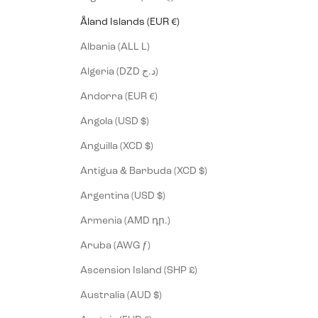
Åland Islands (EUR €)
Albania (ALL L)
Algeria (DZD د.ج)
Andorra (EUR €)
Angola (USD $)
Anguilla (XCD $)
Antigua & Barbuda (XCD $)
Argentina (USD $)
Armenia (AMD դր.)
Aruba (AWG ƒ)
Ascension Island (SHP £)
Australia (AUD $)