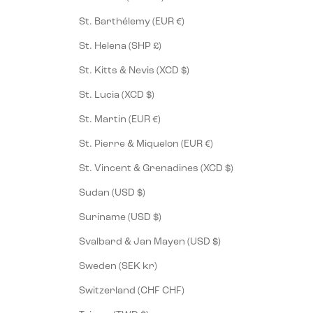
St. Barthélemy (EUR €)
St. Helena (SHP £)
St. Kitts & Nevis (XCD $)
St. Lucia (XCD $)
St. Martin (EUR €)
St. Pierre & Miquelon (EUR €)
St. Vincent & Grenadines (XCD $)
Sudan (USD $)
Suriname (USD $)
Svalbard & Jan Mayen (USD $)
Sweden (SEK kr)
Switzerland (CHF CHF)