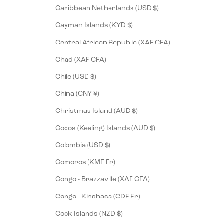
Caribbean Netherlands (USD $)
Cayman Islands (KYD $)
Central African Republic (XAF CFA)
Chad (XAF CFA)
Chile (USD $)
China (CNY ¥)
Christmas Island (AUD $)
Cocos (Keeling) Islands (AUD $)
Colombia (USD $)
Comoros (KMF Fr)
Congo - Brazzaville (XAF CFA)
Congo - Kinshasa (CDF Fr)
Cook Islands (NZD $)