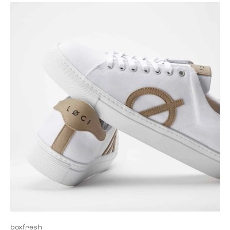
boxfresh