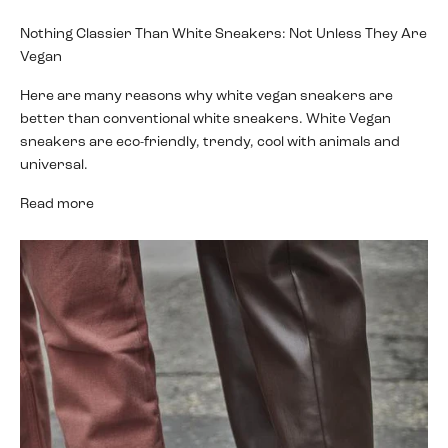
Nothing Classier Than White Sneakers: Not Unless They Are
Vegan
Here are many reasons why white vegan sneakers are
better than conventional white sneakers. White Vegan
sneakers are eco-friendly, trendy, cool with animals and
universal.
Read more