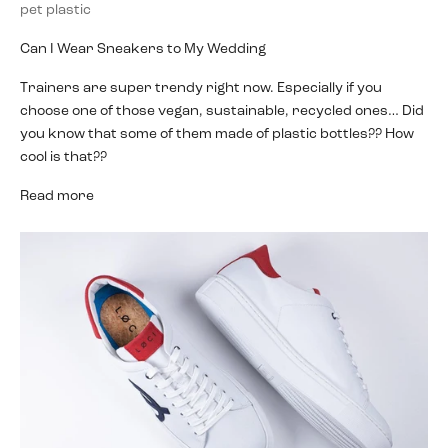
pet plastic
Can I Wear Sneakers to My Wedding
Trainers are super trendy right now. Especially if you
choose one of those vegan, sustainable, recycled ones… Did
you know that some of them made of plastic bottles?? How
cool is that??
Read more