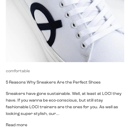
comfortable
5 Reasons Why Sneakers Are the Perfect Shoes
Sneakers have gone sustainable. Well, at least at LOCI they
have. If you wanna be eco-conscious, but still stay
fashionable LOCI trainers are the ones for you. As well as
looking super stylish, our...
Read more