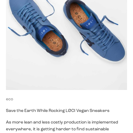
eco
Save the Earth While Rocking LØCI Vegan Sneakers
As more lean and less costly production is implemented
everywhere, it is getting harder to find sustainable