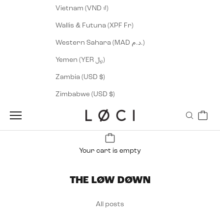
Vietnam (VND ₫)
Wallis & Futuna (XPF Fr)
Western Sahara (MAD د.م.)
Yemen (YER ﷼)
Zambia (USD $)
Zimbabwe (USD $)
Cart
LØCI
Navigation menu
Search
Your cart is empty
THE LØW DØWN
All posts