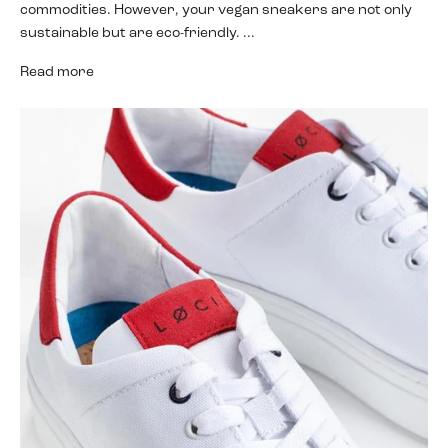
commodities. However, your vegan sneakers are not only
sustainable but are eco-friendly. ...
Read more