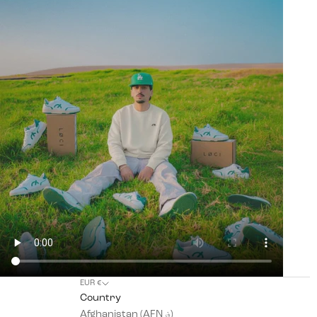
EUR €
Country
Afghanistan (AFN ؋)