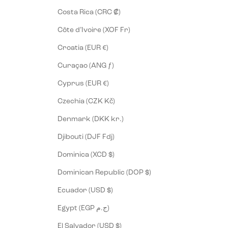
Costa Rica (CRC ₡)
Côte d’Ivoire (XOF Fr)
Croatia (EUR €)
Curaçao (ANG ƒ)
Cyprus (EUR €)
Czechia (CZK Kč)
Denmark (DKK kr.)
Djibouti (DJF Fdj)
Dominica (XCD $)
Dominican Republic (DOP $)
Ecuador (USD $)
Egypt (EGP ج.م)
El Salvador (USD $)