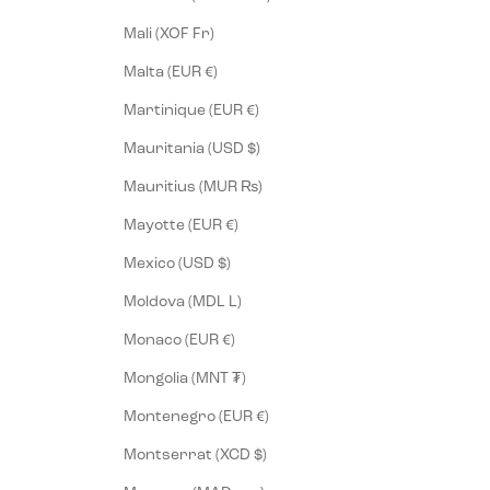
Mali (XOF Fr)
Malta (EUR €)
Martinique (EUR €)
Mauritania (USD $)
Mauritius (MUR ₨)
Mayotte (EUR €)
Mexico (USD $)
Moldova (MDL L)
Monaco (EUR €)
Mongolia (MNT ₮)
Montenegro (EUR €)
Montserrat (XCD $)