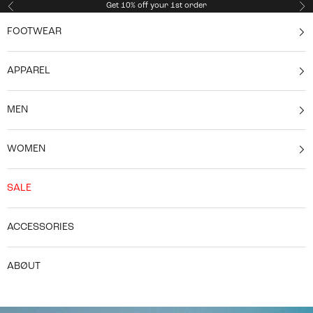
Skip to content
Get 10% off your 1st order
Previous
Ne
FOOTWEAR
APPAREL
MEN
WOMEN
SALE
ACCESSORIES
ABØUT