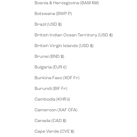
Bosnia & Herzegovina (BAM КМ)
Botswana (BWP P)
Brazil (USD $)
British Indian Ocean Territory (USD $)
British Virgin Islands (USD $)
Brunei (BND $)
Bulgaria (EUR €)
Burkina Faso (XOF Fr)
Burundi (BIF Fr)
Cambodia (KHR ៛)
Cameroon (XAF CFA)
Canada (CAD $)
Cape Verde (CVE $)