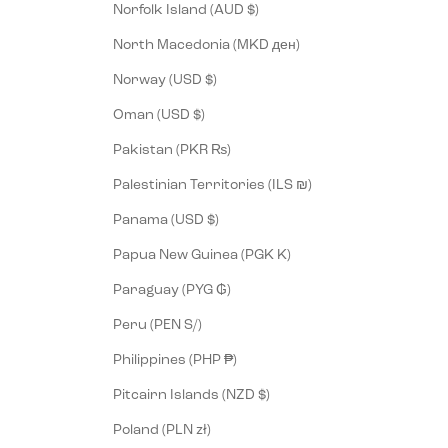
Norfolk Island (AUD $)
North Macedonia (MKD ден)
Norway (USD $)
Oman (USD $)
Pakistan (PKR ₨)
Palestinian Territories (ILS ₪)
Panama (USD $)
Papua New Guinea (PGK K)
Paraguay (PYG ₲)
Peru (PEN S/)
Philippines (PHP ₱)
Pitcairn Islands (NZD $)
Poland (PLN zł)