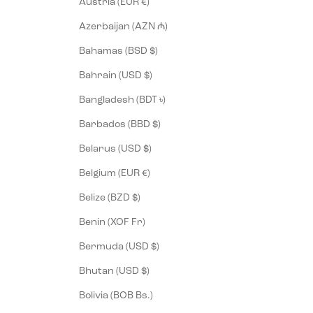
Austria (EUR €)
Azerbaijan (AZN ₼)
Bahamas (BSD $)
Bahrain (USD $)
Bangladesh (BDT ৳)
Barbados (BBD $)
Belarus (USD $)
Belgium (EUR €)
Belize (BZD $)
Benin (XOF Fr)
Bermuda (USD $)
Bhutan (USD $)
Bolivia (BOB Bs.)