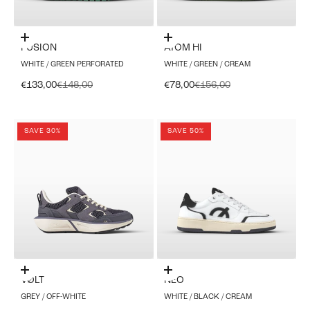
Choose options
Choose options
FUSION
ATOM HI
WHITE / GREEN PERFORATED
WHITE / GREEN / CREAM
Sale price
Regular price
Sale price
Regular price
€133,00
€148,00
€78,00
€156,00
SAVE 30%
SAVE 50%
Choose options
Choose options
VØLT
NEO
GREY / OFF-WHITE
WHITE / BLACK / CREAM