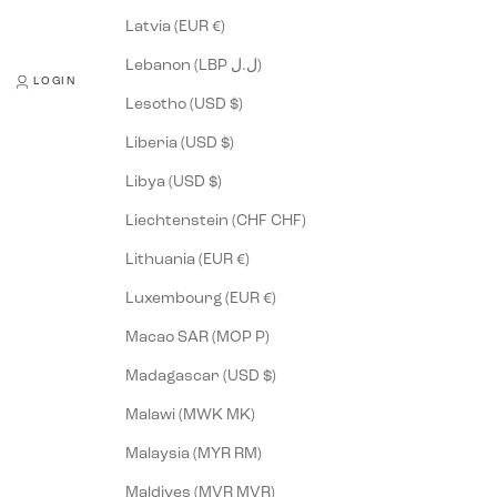
Latvia (EUR €)
Lebanon (LBP ل.ل)
LOGIN
Lesotho (USD $)
Liberia (USD $)
Libya (USD $)
Liechtenstein (CHF CHF)
Lithuania (EUR €)
Luxembourg (EUR €)
Macao SAR (MOP P)
Madagascar (USD $)
Malawi (MWK MK)
Malaysia (MYR RM)
Maldives (MVR MVR)