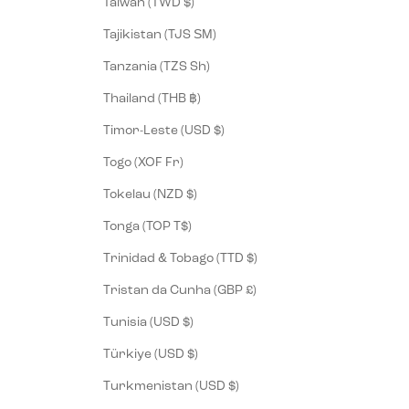
Taiwan (TWD $)
Tajikistan (TJS ЅМ)
Tanzania (TZS Sh)
Thailand (THB ฿)
Timor-Leste (USD $)
Togo (XOF Fr)
Tokelau (NZD $)
Tonga (TOP T$)
Trinidad & Tobago (TTD $)
Tristan da Cunha (GBP £)
Tunisia (USD $)
Türkiye (USD $)
Turkmenistan (USD $)