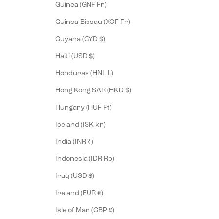
Guinea (GNF Fr)
Guinea-Bissau (XOF Fr)
Guyana (GYD $)
Haiti (USD $)
Honduras (HNL L)
Hong Kong SAR (HKD $)
Hungary (HUF Ft)
Iceland (ISK kr)
India (INR ₹)
Indonesia (IDR Rp)
Iraq (USD $)
Ireland (EUR €)
Isle of Man (GBP £)