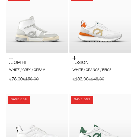
Choose options
Choose options
ATOM HI
FUSION
WHITE / GREY / CREAM
WHITE / ORANGE / BEIGE
Sale price
Regular price
Sale price
Regular price
€78,00
€156,00
€133,00
€148,00
SAVE 39%
SAVE 50%