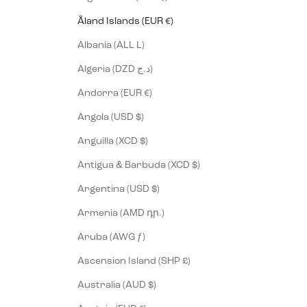
Åland Islands (EUR €)
Albania (ALL L)
Algeria (DZD د.ج)
Andorra (EUR €)
Angola (USD $)
Anguilla (XCD $)
Antigua & Barbuda (XCD $)
Argentina (USD $)
Armenia (AMD դր.)
Aruba (AWG ƒ)
Ascension Island (SHP £)
Australia (AUD $)