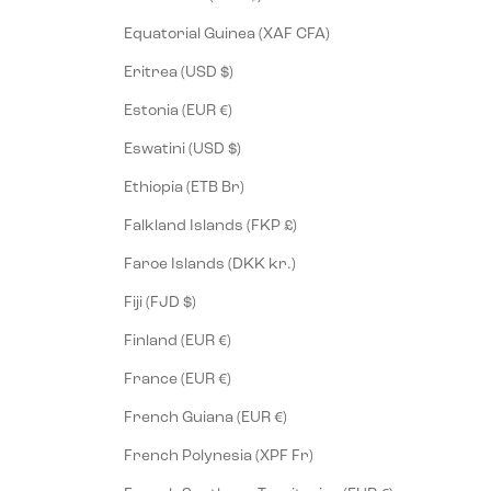
Equatorial Guinea (XAF CFA)
Eritrea (USD $)
Estonia (EUR €)
Eswatini (USD $)
Ethiopia (ETB Br)
Falkland Islands (FKP £)
Faroe Islands (DKK kr.)
Fiji (FJD $)
Finland (EUR €)
France (EUR €)
French Guiana (EUR €)
French Polynesia (XPF Fr)