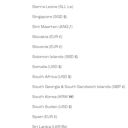
Sierra Leone (SLL Le)
Singapore (SGD $)
Sint Maarten (ANG ƒ)
Slovakia (EUR €)
Slovenia (EUR €)
Solomon Islands (SBD $)
Somalia (USD $)
South Africa (USD $)
South Georgia & South Sandwich Islands (GBP £)
South Korea (KRW ₩)
South Sudan (USD $)
Spain (EUR €)
Sri Lanka (LKR ₨)