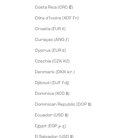
Costa Rica (CRC ₡)
Côte d’Ivoire (XOF Fr)
Croatia (EUR €)
Curaçao (ANG ƒ)
Cyprus (EUR €)
Czechia (CZK Kč)
Denmark (DKK kr.)
Djibouti (DJF Fdj)
Dominica (XCD $)
Dominican Republic (DOP $)
Ecuador (USD $)
Egypt (EGP ج.م)
El Salvador (USD $)