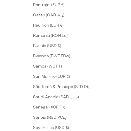
Portugal (EUR €)
Qatar (QAR ر.ق)
Réunion (EUR €)
Romania (RON Lei)
Russia (USD $)
Rwanda (RWF FRw)
Samoa (WST T)
San Marino (EUR €)
São Tomé & Príncipe (STD Db)
Saudi Arabia (SAR ر.س)
Senegal (XOF Fr)
Serbia (RSD РСД)
Seychelles (USD $)