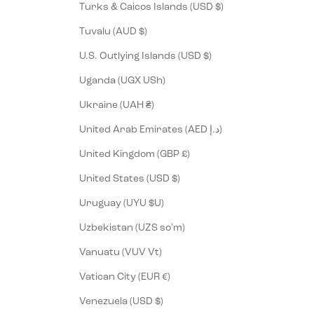
Turks & Caicos Islands (USD $)
Tuvalu (AUD $)
U.S. Outlying Islands (USD $)
Uganda (UGX USh)
Ukraine (UAH ₴)
United Arab Emirates (AED د.إ)
United Kingdom (GBP £)
United States (USD $)
Uruguay (UYU $U)
Uzbekistan (UZS so'm)
Vanuatu (VUV Vt)
Vatican City (EUR €)
Venezuela (USD $)