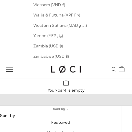
Vietnam (VND ₫)
Wallis & Futuna (XPF Fr)
Western Sahara (MAD د.م.)
Yemen (YER ﷼)
Zambia (USD $)
Zimbabwe (USD $)
Cart
LØCI
Navigation menu
Search
Your cart is empty
Men's Vegan Sneakers
Sort by
Sort by
Featured