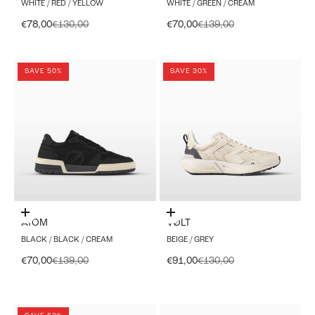
WHITE / RED / YELLOW
WHITE / GREEN / CREAM
Sale price
Regular price
Sale price
Regular price
€78,00
€130,00
€70,00
€139,00
SAVE 50%
SAVE 30%
Choose options
Choose options
ATOM
VØLT
BLACK / BLACK / CREAM
BEIGE / GREY
Sale price
Regular price
Sale price
Regular price
€70,00
€139,00
€91,00
€130,00