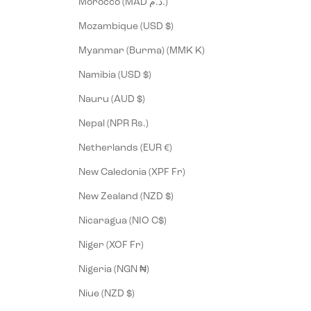
Morocco (MAD د.م.)
Mozambique (USD $)
Myanmar (Burma) (MMK K)
Namibia (USD $)
Nauru (AUD $)
Nepal (NPR Rs.)
Netherlands (EUR €)
New Caledonia (XPF Fr)
New Zealand (NZD $)
Nicaragua (NIO C$)
Niger (XOF Fr)
Nigeria (NGN ₦)
Niue (NZD $)