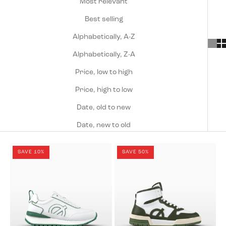
Most relevant
Best selling
Alphabetically, A-Z
Alphabetically, Z-A
Price, low to high
Price, high to low
Date, old to new
Date, new to old
SAVE 10%
SAVE 50%