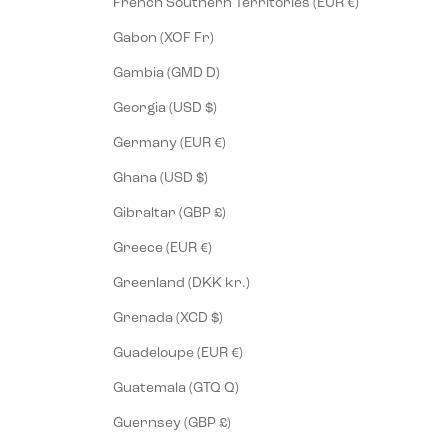
French Southern Territories (EUR €)
Gabon (XOF Fr)
Gambia (GMD D)
Georgia (USD $)
Germany (EUR €)
Ghana (USD $)
Gibraltar (GBP £)
Greece (EUR €)
Greenland (DKK kr.)
Grenada (XCD $)
Guadeloupe (EUR €)
Guatemala (GTQ Q)
Guernsey (GBP £)