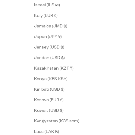
Israel (ILS ₪)
Italy (EUR €)
Jamaica (JMD $)
Japan (JPY ¥)
Jersey (USD $)
Jordan (USD $)
Kazakhstan (KZT ₸)
Kenya (KES KSh)
Kiribati (USD $)
Kosovo (EUR €)
Kuwait (USD $)
Kyrgyzstan (KGS som)
Laos (LAK ₭)