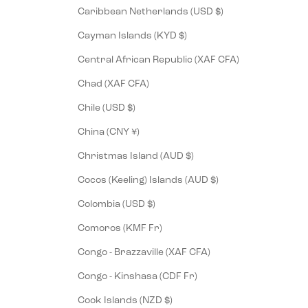
Caribbean Netherlands (USD $)
Cayman Islands (KYD $)
Central African Republic (XAF CFA)
Chad (XAF CFA)
Chile (USD $)
China (CNY ¥)
Christmas Island (AUD $)
Cocos (Keeling) Islands (AUD $)
Colombia (USD $)
Comoros (KMF Fr)
Congo - Brazzaville (XAF CFA)
Congo - Kinshasa (CDF Fr)
Cook Islands (NZD $)