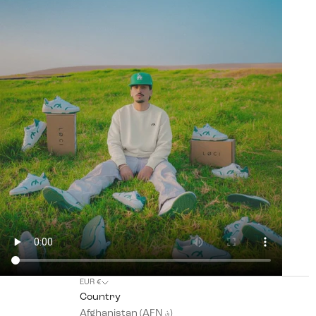
EUR €
Country
Afghanistan (AFN ؋)