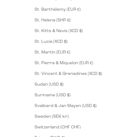
St. Barthélemy (EUR €)
St. Helena (SHP £)
St. Kitts & Nevis (XCD $)
St. Lucia (XCD $)
St. Martin (EUR €)
St. Pierre & Miquelon (EUR €)
St. Vincent & Grenadines (XCD $)
Sudan (USD $)
Suriname (USD $)
Svalbard & Jan Mayen (USD $)
Sweden (SEK kr)
Switzerland (CHF CHF)