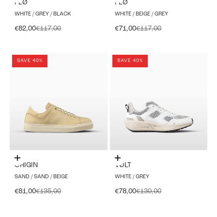
FLØ
FLØ
WHITE / GREY / BLACK
WHITE / BEIGE / GREY
Sale price
Regular price
Sale price
Regular price
€82,00
€117,00
€71,00
€117,00
SAVE 40%
SAVE 40%
Choose options
Choose options
ORIGIN
VØLT
SAND / SAND / BEIGE
WHITE / GREY
Sale price
Regular price
Sale price
Regular price
€81,00
€135,00
€78,00
€130,00