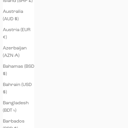
Island (SHP £)
Australia
(AUD $)
Austria (EUR
€)
Azerbaijan
(AZN ₼)
Bahamas (BSD
$)
Bahrain (USD
$)
Bangladesh
(BDT ৳)
Barbados