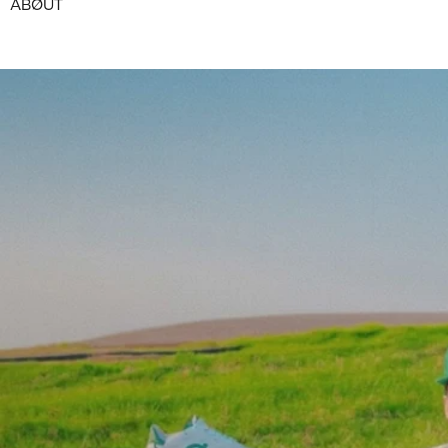
ABØUT