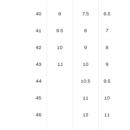
40
9
7.5
6.5
41
9.5
8
7
42
10
9
8
43
11
10
9
44
10.5
9.5
45
11
10
46
12
11