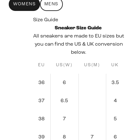
WOMENS
MENS
Size Guide
Sneaker Size Guide
All sneakers are made to EU sizes but
you can find the US & UK conversion
below.
EU
US(W)
US(M)
UK
36
6
3.5
37
6.5
4
38
7
5
39
8
7
6