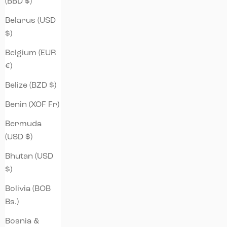
(BBD $)
Belarus (USD
$)
Belgium (EUR
€)
Belize (BZD $)
Benin (XOF Fr)
Bermuda
(USD $)
Bhutan (USD
$)
Bolivia (BOB
Bs.)
Bosnia &