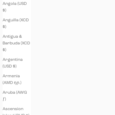
Angola (USD
$)
Anguilla (XCD
$)
Antigua &
Barbuda (XCD
$)
Argentina
(USD $)
Armenia
(AMD դր.)
Aruba (AWG
ƒ)
Ascension