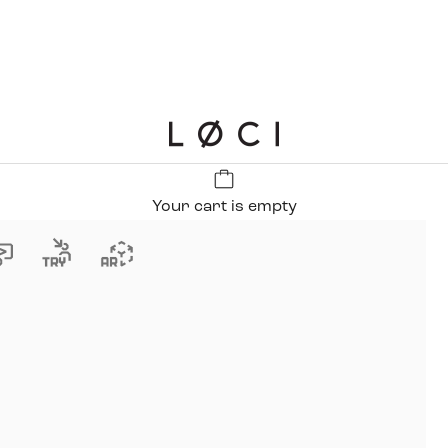
LØCI
Your cart is empty