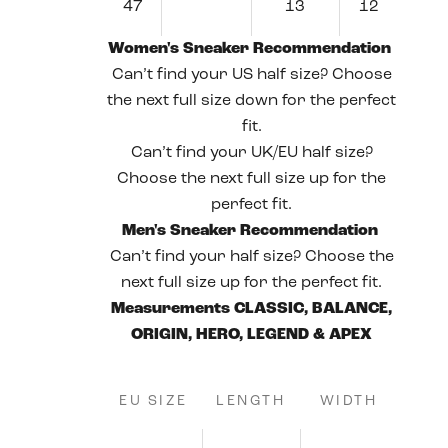
47
13
12
Women's Sneaker Recommendation
Can’t find your US half size? Choose
the next full size down for the perfect
fit.
Can’t find your UK/EU half size?
Choose the next full size up for the
perfect fit.
Men's Sneaker Recommendation
Can’t find your half size? Choose the
next full size up for the perfect fit.
Measurements CLASSIC, BALANCE,
ORIGIN, HERO, LEGEND & APEX
EU SIZE
LENGTH
WIDTH