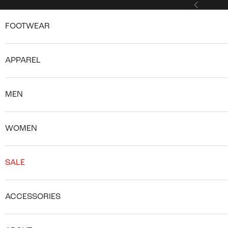
Skip to content
Previous
FOOTWEAR
APPAREL
MEN
WOMEN
SALE
ACCESSORIES