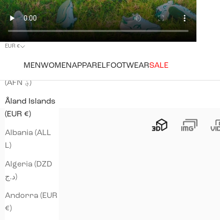
EUR €
Country
MEN
WOMEN
APPAREL
FOOTWEAR
SALE
Afghanistan
(AFN ؋)
Åland Islands
(EUR €)
Albania (ALL
L)
Algeria (DZD
د.ج)
Andorra (EUR
€)