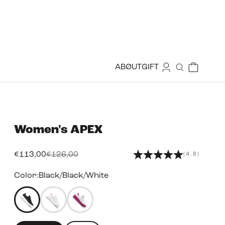
Login
Cart
ABØUT
GIFT
Search
Women's
APEX
Sale price
Regular price
€113,00
€126,00
(4.8)
Color:
Black/Black/White
49455940468983
49455932440823
49455932834039