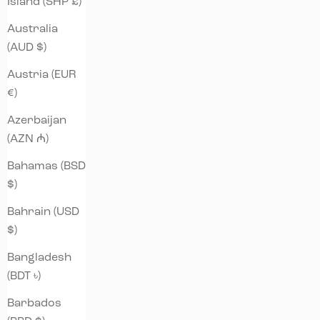
Island (SHP £)
Australia
(AUD $)
Austria (EUR
€)
Azerbaijan
(AZN ₼)
Bahamas (BSD
$)
Bahrain (USD
$)
Bangladesh
(BDT ৳)
Barbados