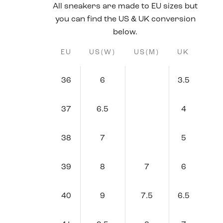
All sneakers are made to EU sizes but
you can find the US & UK conversion
below.
EU
US(W)
US(M)
UK
36
6
3.5
37
6.5
4
38
7
5
39
8
7
6
40
9
7.5
6.5