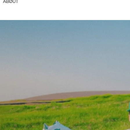
ABØUT