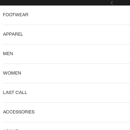
Skip to content
Previous
FOOTWEAR
APPAREL
MEN
WOMEN
LAST CALL
ACCESSORIES