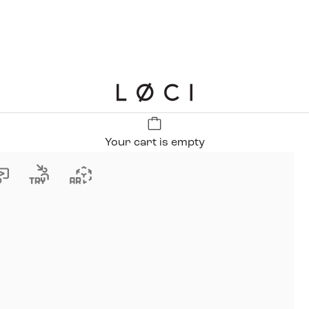
LØCI
Your cart is empty