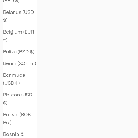
(BBD $)
Belarus (USD
$)
Belgium (EUR
€)
Belize (BZD $)
Benin (XOF Fr)
Bermuda
(USD $)
Bhutan (USD
$)
Bolivia (BOB
Bs.)
Bosnia &