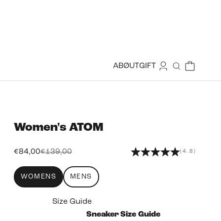
Login
Cart
ABØUT
GIFT
Search
Women's
ATOM
Sale price
Regular price
€84,00
€139,00
(4.8)
WOMENS
MENS
Size Guide
Sneaker Size Guide