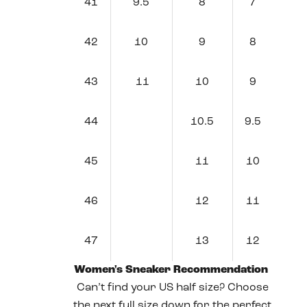
41
9.5
8
7
42
10
9
8
43
11
10
9
44
10.5
9.5
45
11
10
46
12
11
47
13
12
Women's Sneaker Recommendation
Can’t find your US half size? Choose
the next full size down for the perfect