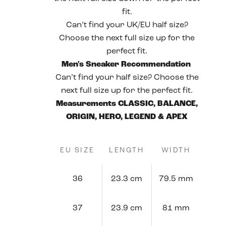
fit.
Can’t find your UK/EU half size?
Choose the next full size up for the
perfect fit.
Men's Sneaker Recommendation
Can’t find your half size? Choose the
next full size up for the perfect fit.
Measurements CLASSIC, BALANCE,
ORIGIN, HERO, LEGEND & APEX
EU SIZE
LENGTH
WIDTH
36
23.3 cm
79.5 mm
37
23.9 cm
81 mm