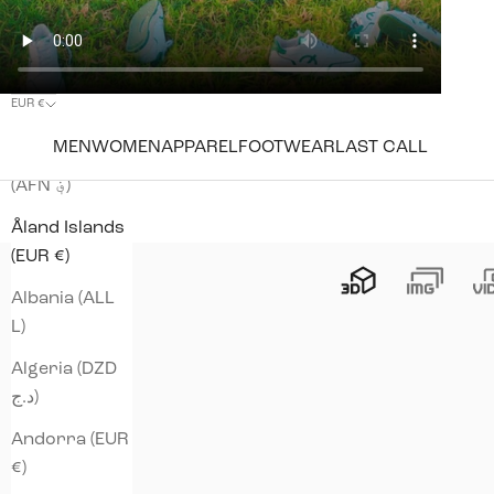
EUR €
Country
MEN
WOMEN
APPAREL
FOOTWEAR
LAST CALL
Afghanistan
(AFN ؋)
Åland Islands
(EUR €)
Albania (ALL
L)
Algeria (DZD
د.ج)
Andorra (EUR
€)