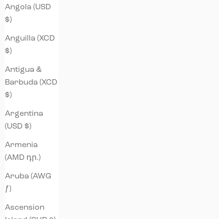
Angola (USD
$)
Anguilla (XCD
$)
Antigua &
Barbuda (XCD
$)
Argentina
(USD $)
Armenia
(AMD դր.)
Aruba (AWG
ƒ)
Ascension