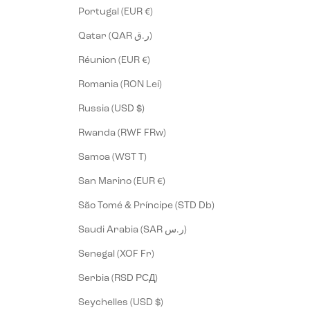
Portugal (EUR €)
Qatar (QAR ر.ق)
Réunion (EUR €)
Romania (RON Lei)
Russia (USD $)
Rwanda (RWF FRw)
Samoa (WST T)
San Marino (EUR €)
São Tomé & Príncipe (STD Db)
Saudi Arabia (SAR ر.س)
Senegal (XOF Fr)
Serbia (RSD РСД)
Seychelles (USD $)