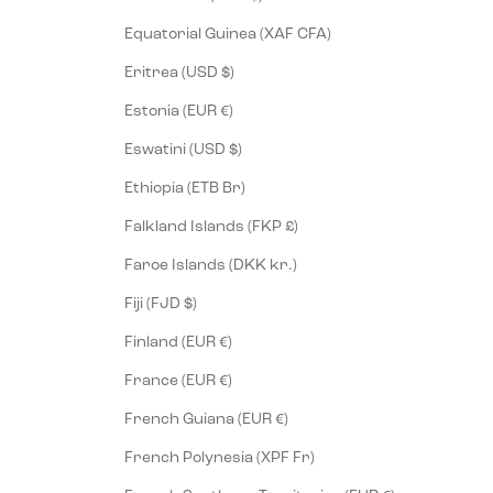
Equatorial Guinea (XAF CFA)
Eritrea (USD $)
Estonia (EUR €)
Eswatini (USD $)
Ethiopia (ETB Br)
Falkland Islands (FKP £)
Faroe Islands (DKK kr.)
Fiji (FJD $)
Finland (EUR €)
France (EUR €)
French Guiana (EUR €)
French Polynesia (XPF Fr)