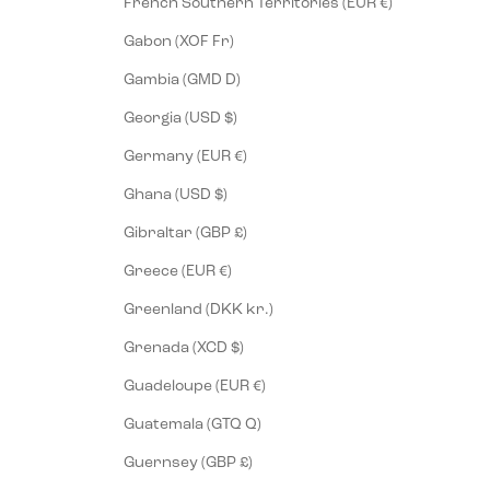
French Southern Territories (EUR €)
Gabon (XOF Fr)
Gambia (GMD D)
Georgia (USD $)
Germany (EUR €)
Ghana (USD $)
Gibraltar (GBP £)
Greece (EUR €)
Greenland (DKK kr.)
Grenada (XCD $)
Guadeloupe (EUR €)
Guatemala (GTQ Q)
Guernsey (GBP £)