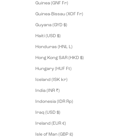
Guinea (GNF Fr)
Guinea-Bissau (XOF Fr)
Guyana (GYD $)
Haiti (USD $)
Honduras (HNL L)
Hong Kong SAR (HKD $)
Hungary (HUF Ft)
Iceland (ISK kr)
India (INR ₹)
Indonesia (IDR Rp)
Iraq (USD $)
Ireland (EUR €)
Isle of Man (GBP £)