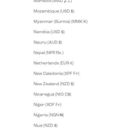
Morocco (MAD د.م.)
Mozambique (USD $)
Myanmar (Burma) (MMK K)
Namibia (USD $)
Nauru (AUD $)
Nepal (NPR Rs.)
Netherlands (EUR €)
New Caledonia (XPF Fr)
New Zealand (NZD $)
Nicaragua (NIO C$)
Niger (XOF Fr)
Nigeria (NGN ₦)
Niue (NZD $)