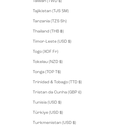
Taiwan (TWD $)
Tajikistan (TJS ЅМ)
Tanzania (TZS Sh)
Thailand (THB ฿)
Timor-Leste (USD $)
Togo (XOF Fr)
Tokelau (NZD $)
Tonga (TOP T$)
Trinidad & Tobago (TTD $)
Tristan da Cunha (GBP £)
Tunisia (USD $)
Türkiye (USD $)
Turkmenistan (USD $)