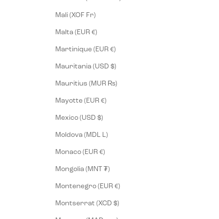
Mali (XOF Fr)
Malta (EUR €)
Martinique (EUR €)
Mauritania (USD $)
Mauritius (MUR ₨)
Mayotte (EUR €)
Mexico (USD $)
Moldova (MDL L)
Monaco (EUR €)
Mongolia (MNT ₮)
Montenegro (EUR €)
Montserrat (XCD $)