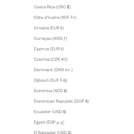
Costa Rica (CRC ₡)
Côte d’Ivoire (XOF Fr)
Croatia (EUR €)
Curaçao (ANG ƒ)
Cyprus (EUR €)
Czechia (CZK Kč)
Denmark (DKK kr.)
Djibouti (DJF Fdj)
Dominica (XCD $)
Dominican Republic (DOP $)
Ecuador (USD $)
Egypt (EGP ج.م)
El Salvador (USD $)