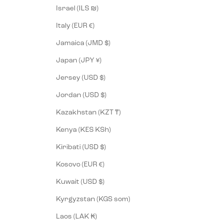
Israel (ILS ₪)
Italy (EUR €)
Jamaica (JMD $)
Japan (JPY ¥)
Jersey (USD $)
Jordan (USD $)
Kazakhstan (KZT ₸)
Kenya (KES KSh)
Kiribati (USD $)
Kosovo (EUR €)
Kuwait (USD $)
Kyrgyzstan (KGS som)
Laos (LAK ₭)