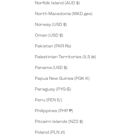
Norfolk Island (AUD $)
North Macedonia (MKD ден)
Norway (USD $)
Oman (USD $)
Pakistan (PKR ₨)
Palestinian Territories (ILS ₪)
Panama (USD $)
Papua New Guinea (PGK K)
Paraguay (PYG ₲)
Peru (PEN S/)
Philippines (PHP ₱)
Pitcairn Islands (NZD $)
Poland (PLN zł)