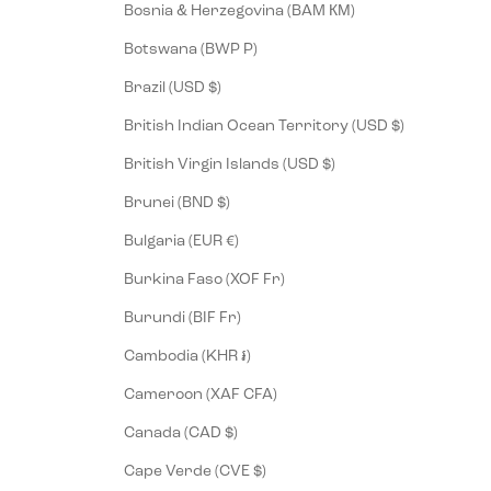
Bosnia & Herzegovina (BAM КМ)
Botswana (BWP P)
Brazil (USD $)
British Indian Ocean Territory (USD $)
British Virgin Islands (USD $)
Brunei (BND $)
Bulgaria (EUR €)
Burkina Faso (XOF Fr)
Burundi (BIF Fr)
Cambodia (KHR ៛)
Cameroon (XAF CFA)
Canada (CAD $)
Cape Verde (CVE $)