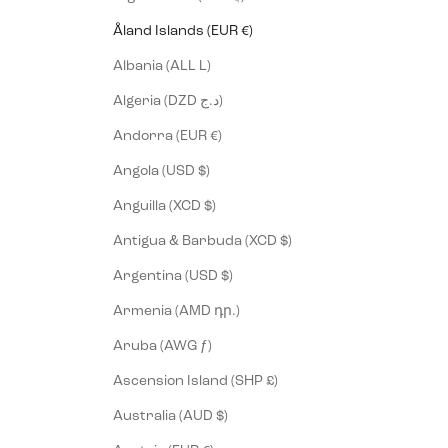
Åland Islands (EUR €)
Albania (ALL L)
Algeria (DZD د.ج)
Andorra (EUR €)
Angola (USD $)
Anguilla (XCD $)
Antigua & Barbuda (XCD $)
Argentina (USD $)
Armenia (AMD դր.)
Aruba (AWG ƒ)
Ascension Island (SHP £)
Australia (AUD $)