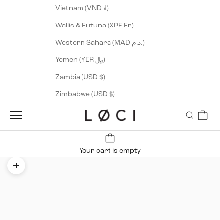
Vietnam (VND ₫)
Wallis & Futuna (XPF Fr)
Western Sahara (MAD د.م.)
Yemen (YER ﷼)
Zambia (USD $)
Zimbabwe (USD $)
Cart
LØCI
Navigation menu
Search
Your cart is empty
Zoom picture