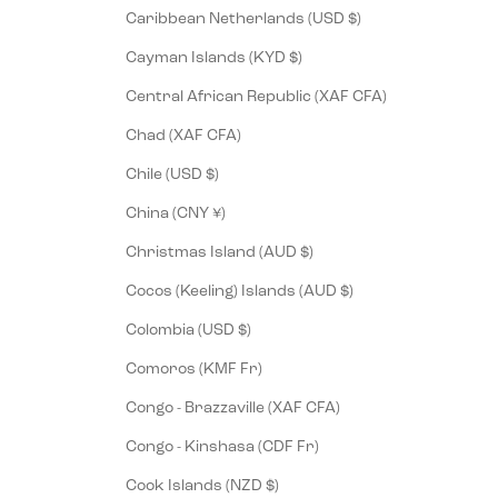
Caribbean Netherlands (USD $)
Cayman Islands (KYD $)
Central African Republic (XAF CFA)
Chad (XAF CFA)
Chile (USD $)
China (CNY ¥)
Christmas Island (AUD $)
Cocos (Keeling) Islands (AUD $)
Colombia (USD $)
Comoros (KMF Fr)
Congo - Brazzaville (XAF CFA)
Congo - Kinshasa (CDF Fr)
Cook Islands (NZD $)