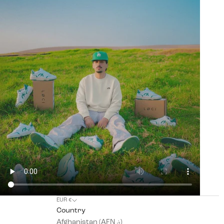
EUR €
Country
Afghanistan (AFN ؋)