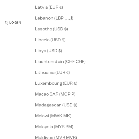
Latvia (EUR €)
Lebanon (LBP ل.ل)
LOGIN
Lesotho (USD $)
Liberia (USD $)
Libya (USD $)
Liechtenstein (CHF CHF)
Lithuania (EUR €)
Luxembourg (EUR €)
Macao SAR (MOP P)
Madagascar (USD $)
Malawi (MWK MK)
Malaysia (MYR RM)
Maldives (MVR MVR)