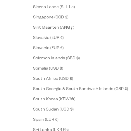
Sierra Leone (SLL Le)
Singapore (SGD $)
Sint Maarten (ANG ƒ)
Slovakia (EUR €)
Slovenia (EUR €)
Solomon Islands (SBD $)
Somalia (USD $)
South Africa (USD $)
South Georgia & South Sandwich Islands (GBP £)
South Korea (KRW ₩)
South Sudan (USD $)
Spain (EUR €)
Sri Lanka (LKR ₨)