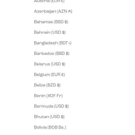
Austria (EUR €)
Azerbaijan (AZN ₼)
Bahamas (BSD $)
Bahrain (USD $)
Bangladesh (BDT ৳)
Barbados (BBD $)
Belarus (USD $)
Belgium (EUR €)
Belize (BZD $)
Benin (XOF Fr)
Bermuda (USD $)
Bhutan (USD $)
Bolivia (BOB Bs.)