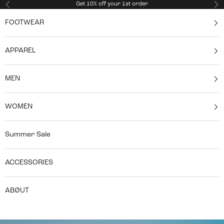
Skip to content
Get 10% off your 1st order
Previous
Ne
FOOTWEAR
APPAREL
MEN
WOMEN
Summer Sale
ACCESSORIES
ABØUT