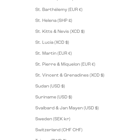
St. Barthélemy (EUR €)
St. Helena (SHP £)
St. Kitts & Nevis (XCD $)
St. Lucia (XCD $)
St. Martin (EUR €)
St. Pierre & Miquelon (EUR €)
St. Vincent & Grenadines (XCD $)
Sudan (USD $)
Suriname (USD $)
Svalbard & Jan Mayen (USD $)
Sweden (SEK kr)
Switzerland (CHF CHF)