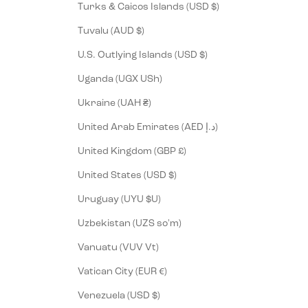
Turks & Caicos Islands (USD $)
Tuvalu (AUD $)
U.S. Outlying Islands (USD $)
Uganda (UGX USh)
Ukraine (UAH ₴)
United Arab Emirates (AED د.إ)
United Kingdom (GBP £)
United States (USD $)
Uruguay (UYU $U)
Uzbekistan (UZS so'm)
Vanuatu (VUV Vt)
Vatican City (EUR €)
Venezuela (USD $)