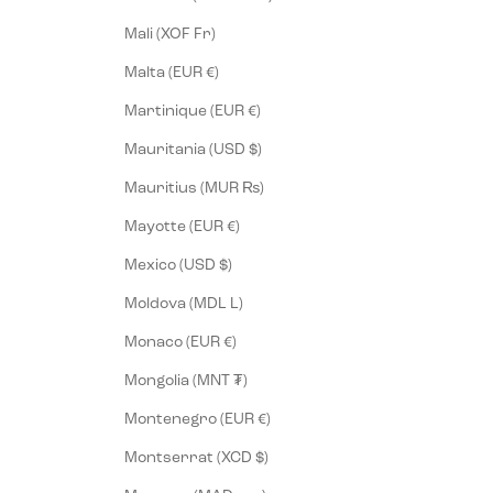
Mali (XOF Fr)
Malta (EUR €)
Martinique (EUR €)
Mauritania (USD $)
Mauritius (MUR ₨)
Mayotte (EUR €)
Mexico (USD $)
Moldova (MDL L)
Monaco (EUR €)
Mongolia (MNT ₮)
Montenegro (EUR €)
Montserrat (XCD $)