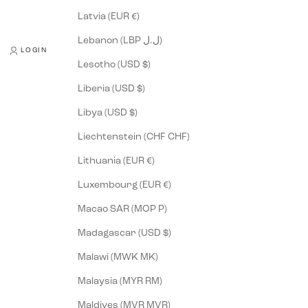
Latvia (EUR €)
Lebanon (LBP ل.ل)
LOGIN
Lesotho (USD $)
Liberia (USD $)
Libya (USD $)
Liechtenstein (CHF CHF)
Lithuania (EUR €)
Luxembourg (EUR €)
Macao SAR (MOP P)
Madagascar (USD $)
Malawi (MWK MK)
Malaysia (MYR RM)
Maldives (MVR MVR)