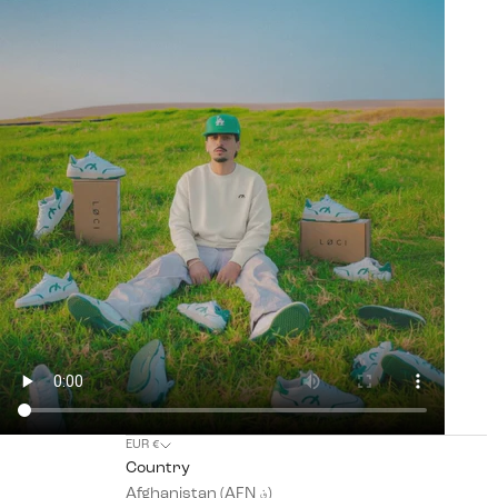
EUR €
Country
Afghanistan (AFN ؋)