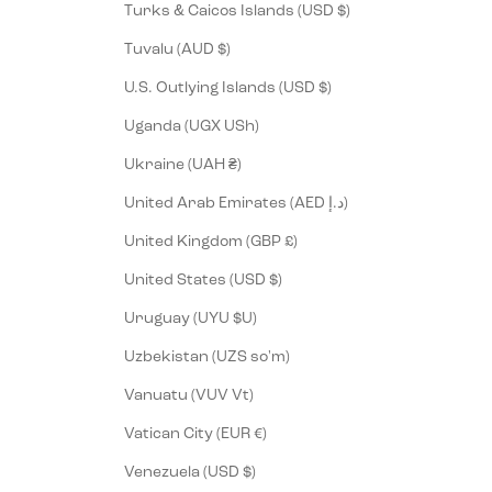
Turks & Caicos Islands (USD $)
Tuvalu (AUD $)
U.S. Outlying Islands (USD $)
Uganda (UGX USh)
Ukraine (UAH ₴)
United Arab Emirates (AED د.إ)
United Kingdom (GBP £)
United States (USD $)
Uruguay (UYU $U)
Uzbekistan (UZS so'm)
Vanuatu (VUV Vt)
Vatican City (EUR €)
Venezuela (USD $)