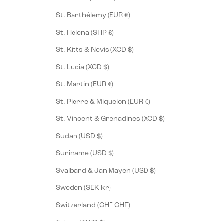
St. Barthélemy (EUR €)
St. Helena (SHP £)
St. Kitts & Nevis (XCD $)
St. Lucia (XCD $)
St. Martin (EUR €)
St. Pierre & Miquelon (EUR €)
St. Vincent & Grenadines (XCD $)
Sudan (USD $)
Suriname (USD $)
Svalbard & Jan Mayen (USD $)
Sweden (SEK kr)
Switzerland (CHF CHF)