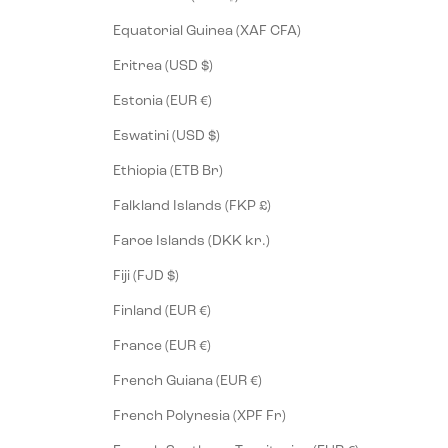
Equatorial Guinea (XAF CFA)
Eritrea (USD $)
Estonia (EUR €)
Eswatini (USD $)
Ethiopia (ETB Br)
Falkland Islands (FKP £)
Faroe Islands (DKK kr.)
Fiji (FJD $)
Finland (EUR €)
France (EUR €)
French Guiana (EUR €)
French Polynesia (XPF Fr)