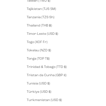
Taiwan (TWD $)
Tajikistan (TJS ЅМ)
Tanzania (TZS Sh)
Thailand (THB ฿)
Timor-Leste (USD $)
Togo (XOF Fr)
Tokelau (NZD $)
Tonga (TOP T$)
Trinidad & Tobago (TTD $)
Tristan da Cunha (GBP £)
Tunisia (USD $)
Türkiye (USD $)
Turkmenistan (USD $)