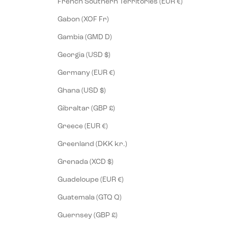
French Southern Territories (EUR €)
Gabon (XOF Fr)
Gambia (GMD D)
Georgia (USD $)
Germany (EUR €)
Ghana (USD $)
Gibraltar (GBP £)
Greece (EUR €)
Greenland (DKK kr.)
Grenada (XCD $)
Guadeloupe (EUR €)
Guatemala (GTQ Q)
Guernsey (GBP £)