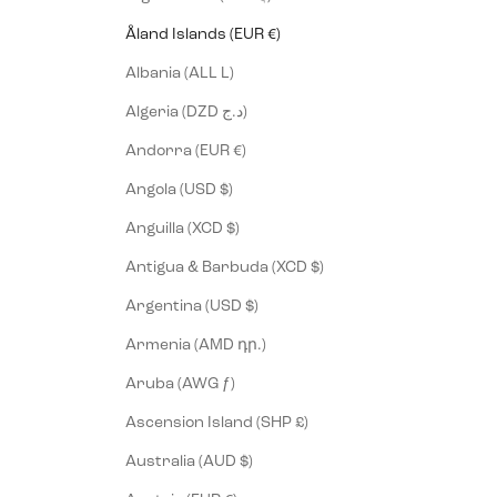
Åland Islands (EUR €)
Albania (ALL L)
Algeria (DZD د.ج)
Andorra (EUR €)
Angola (USD $)
Anguilla (XCD $)
Antigua & Barbuda (XCD $)
Argentina (USD $)
Armenia (AMD դր.)
Aruba (AWG ƒ)
Ascension Island (SHP £)
Australia (AUD $)