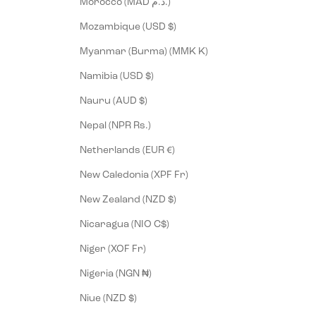
Morocco (MAD د.م.)
Mozambique (USD $)
Myanmar (Burma) (MMK K)
Namibia (USD $)
Nauru (AUD $)
Nepal (NPR Rs.)
Netherlands (EUR €)
New Caledonia (XPF Fr)
New Zealand (NZD $)
Nicaragua (NIO C$)
Niger (XOF Fr)
Nigeria (NGN ₦)
Niue (NZD $)