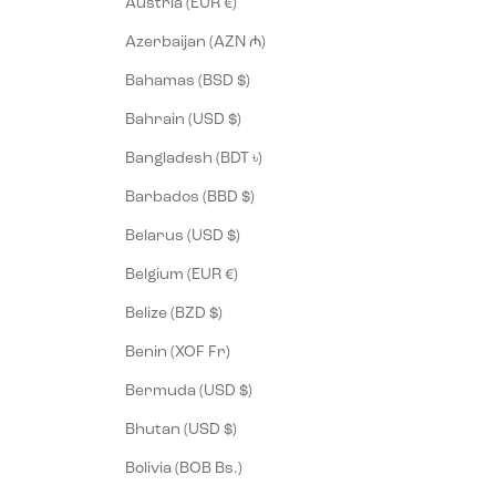
Austria (EUR €)
Azerbaijan (AZN ₼)
Bahamas (BSD $)
Bahrain (USD $)
Bangladesh (BDT ৳)
Barbados (BBD $)
Belarus (USD $)
Belgium (EUR €)
Belize (BZD $)
Benin (XOF Fr)
Bermuda (USD $)
Bhutan (USD $)
Bolivia (BOB Bs.)