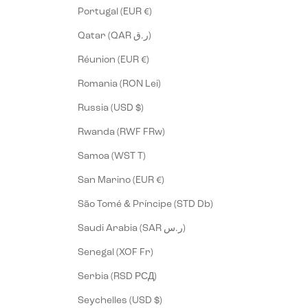
Portugal (EUR €)
Qatar (QAR ر.ق)
Réunion (EUR €)
Romania (RON Lei)
Russia (USD $)
Rwanda (RWF FRw)
Samoa (WST T)
San Marino (EUR €)
São Tomé & Príncipe (STD Db)
Saudi Arabia (SAR ر.س)
Senegal (XOF Fr)
Serbia (RSD РСД)
Seychelles (USD $)