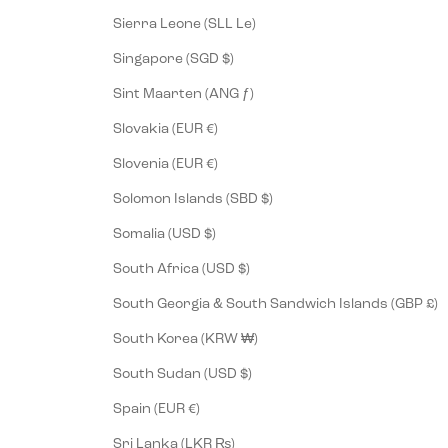
Sierra Leone (SLL Le)
Singapore (SGD $)
Sint Maarten (ANG ƒ)
Slovakia (EUR €)
Slovenia (EUR €)
Solomon Islands (SBD $)
Somalia (USD $)
South Africa (USD $)
South Georgia & South Sandwich Islands (GBP £)
South Korea (KRW ₩)
South Sudan (USD $)
Spain (EUR €)
Sri Lanka (LKR ₨)