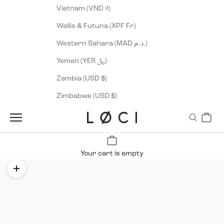
Vietnam (VND ₫)
Wallis & Futuna (XPF Fr)
Western Sahara (MAD د.م.)
Yemen (YER ﷼)
Zambia (USD $)
Zimbabwe (USD $)
Cart
LØCI
Navigation menu
Search
Your cart is empty
Zoom picture