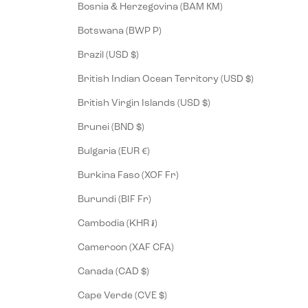
Bosnia & Herzegovina (BAM КМ)
Botswana (BWP P)
Brazil (USD $)
British Indian Ocean Territory (USD $)
British Virgin Islands (USD $)
Brunei (BND $)
Bulgaria (EUR €)
Burkina Faso (XOF Fr)
Burundi (BIF Fr)
Cambodia (KHR ៛)
Cameroon (XAF CFA)
Canada (CAD $)
Cape Verde (CVE $)