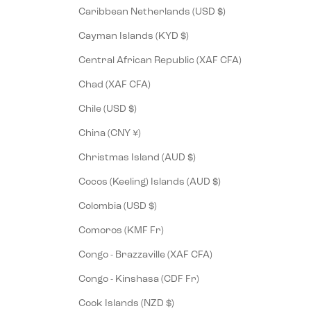
Caribbean Netherlands (USD $)
Cayman Islands (KYD $)
Central African Republic (XAF CFA)
Chad (XAF CFA)
Chile (USD $)
China (CNY ¥)
Christmas Island (AUD $)
Cocos (Keeling) Islands (AUD $)
Colombia (USD $)
Comoros (KMF Fr)
Congo - Brazzaville (XAF CFA)
Congo - Kinshasa (CDF Fr)
Cook Islands (NZD $)