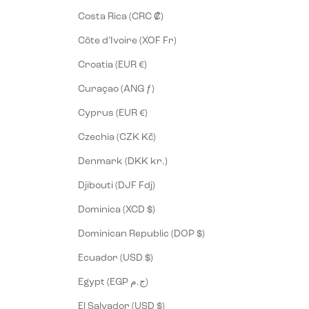
Costa Rica (CRC ₡)
Côte d’Ivoire (XOF Fr)
Croatia (EUR €)
Curaçao (ANG ƒ)
Cyprus (EUR €)
Czechia (CZK Kč)
Denmark (DKK kr.)
Djibouti (DJF Fdj)
Dominica (XCD $)
Dominican Republic (DOP $)
Ecuador (USD $)
Egypt (EGP ج.م)
El Salvador (USD $)