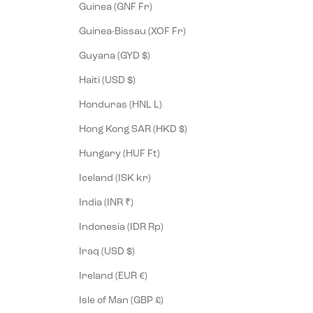
Guinea (GNF Fr)
Guinea-Bissau (XOF Fr)
Guyana (GYD $)
Haiti (USD $)
Honduras (HNL L)
Hong Kong SAR (HKD $)
Hungary (HUF Ft)
Iceland (ISK kr)
India (INR ₹)
Indonesia (IDR Rp)
Iraq (USD $)
Ireland (EUR €)
Isle of Man (GBP £)