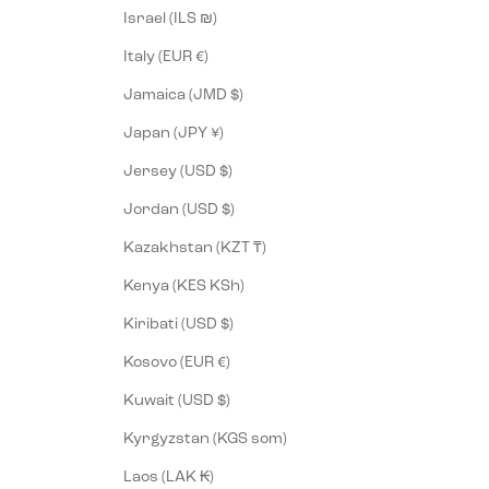
Israel (ILS ₪)
Italy (EUR €)
Jamaica (JMD $)
Japan (JPY ¥)
Jersey (USD $)
Jordan (USD $)
Kazakhstan (KZT ₸)
Kenya (KES KSh)
Kiribati (USD $)
Kosovo (EUR €)
Kuwait (USD $)
Kyrgyzstan (KGS som)
Laos (LAK ₭)