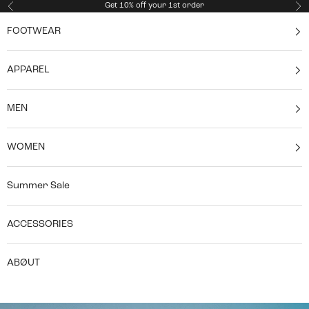
Skip to content
Get 10% off your 1st order
Previous
Ne
FOOTWEAR
APPAREL
MEN
WOMEN
Summer Sale
ACCESSORIES
ABØUT