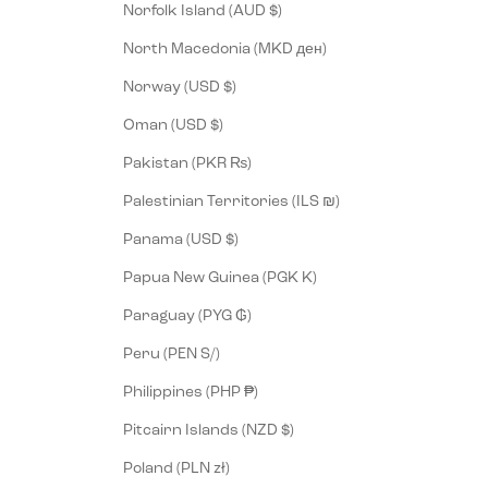
Norfolk Island (AUD $)
North Macedonia (MKD ден)
Norway (USD $)
Oman (USD $)
Pakistan (PKR ₨)
Palestinian Territories (ILS ₪)
Panama (USD $)
Papua New Guinea (PGK K)
Paraguay (PYG ₲)
Peru (PEN S/)
Philippines (PHP ₱)
Pitcairn Islands (NZD $)
Poland (PLN zł)