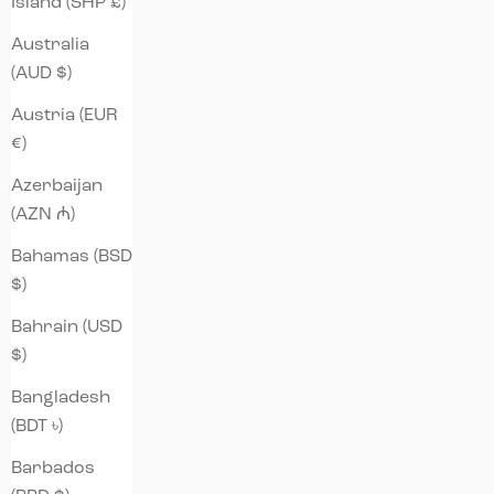
Island (SHP £)
Australia
(AUD $)
Austria (EUR
€)
Azerbaijan
(AZN ₼)
Bahamas (BSD
$)
Bahrain (USD
$)
Bangladesh
(BDT ৳)
Barbados