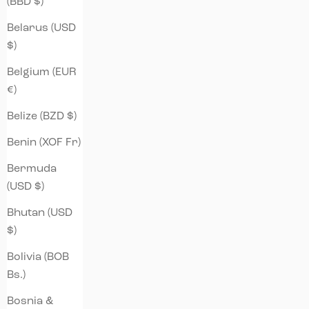
(BBD $)
Belarus (USD
$)
Belgium (EUR
€)
Belize (BZD $)
Benin (XOF Fr)
Bermuda
(USD $)
Bhutan (USD
$)
Bolivia (BOB
Bs.)
Bosnia &