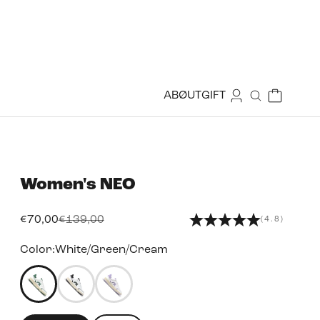
Login
Cart
ABØUT
GIFT
Search
Women's
NEO
Sale price
Regular price
€70,00
€139,00
(4.8)
Color:
White/Green/Cream
49455999156471
49456000401655
49456002171127