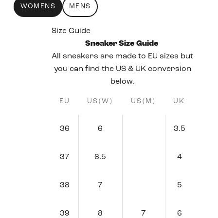
WOMENS
MENS
Size Guide
Sneaker Size Guide
All sneakers are made to EU sizes but
you can find the US & UK conversion
below.
EU
US(W)
US(M)
UK
36
6
3.5
37
6.5
4
38
7
5
39
8
7
6