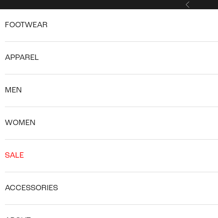
Skip to content
Previous
FOOTWEAR
APPAREL
MEN
WOMEN
SALE
ACCESSORIES