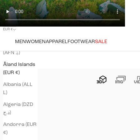
EUR €
Country
MEN
WOMEN
APPAREL
FOOTWEAR
SALE
Afghanistan
(AFN ؋)
Åland Islands
(EUR €)
Albania (ALL
L)
Algeria (DZD
د.ج)
Andorra (EUR
€)