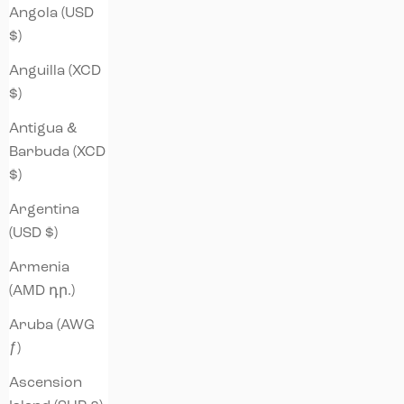
Angola (USD
$)
Anguilla (XCD
$)
Antigua &
Barbuda (XCD
$)
Argentina
(USD $)
Armenia
(AMD դր.)
Aruba (AWG
ƒ)
Ascension