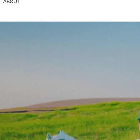
ABØUT