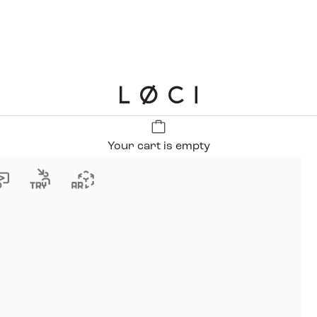
LØCI
Your cart is empty