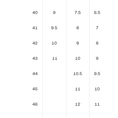
40
9
7.5
6.5
41
9.5
8
7
42
10
9
8
43
11
10
9
44
10.5
9.5
45
11
10
46
12
11