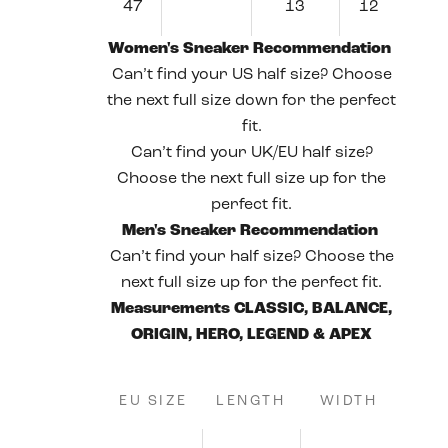
47
13
12
Women's Sneaker Recommendation
Can’t find your US half size? Choose
the next full size down for the perfect
fit.
Can’t find your UK/EU half size?
Choose the next full size up for the
perfect fit.
Men's Sneaker Recommendation
Can’t find your half size? Choose the
next full size up for the perfect fit.
Measurements CLASSIC, BALANCE,
ORIGIN, HERO, LEGEND & APEX
EU SIZE
LENGTH
WIDTH