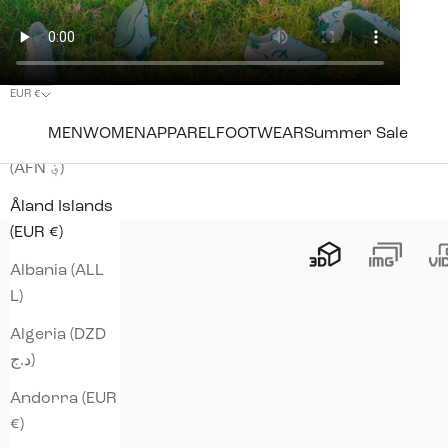
EUR €
Country
MEN
WOMEN
APPAREL
FOOTWEAR
Summer Sale
Afghanistan
(AFN ؋)
Åland Islands
(EUR €)
Albania (ALL
L)
Algeria (DZD
د.ج)
Andorra (EUR
€)