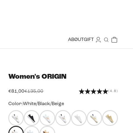
Login
Cart
ABØUT
GIFT
Search
Women's
ORIGIN
Sale price
Regular price
€81,00
€135,00
(4.8)
Color:
White/Black/Beige
49455948824823
49455950135543
49455952560375
49455953182967
49455954460919
49455955706103
4945595629
49455956787447
49455960260855
49455953903863