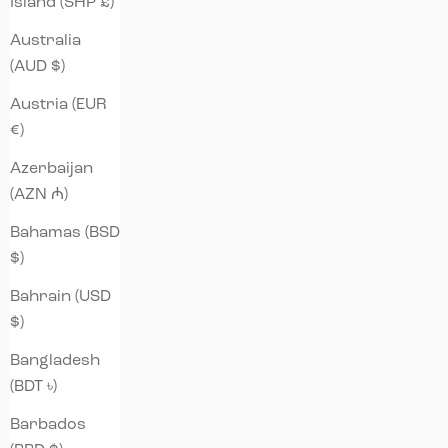
Island (SHP £)
Australia
(AUD $)
Austria (EUR
€)
Azerbaijan
(AZN ₼)
Bahamas (BSD
$)
Bahrain (USD
$)
Bangladesh
(BDT ৳)
Barbados