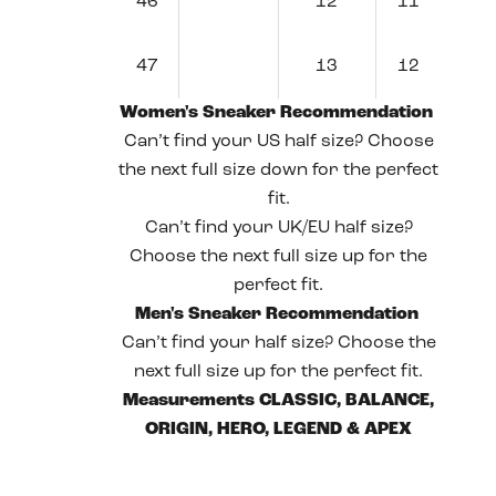
46
12
11
47
13
12
Women's Sneaker Recommendation
Can’t find your US half size? Choose
the next full size down for the perfect
fit.
Can’t find your UK/EU half size?
Choose the next full size up for the
perfect fit.
Men's Sneaker Recommendation
Can’t find your half size? Choose the
next full size up for the perfect fit.
Measurements CLASSIC, BALANCE,
ORIGIN, HERO, LEGEND & APEX