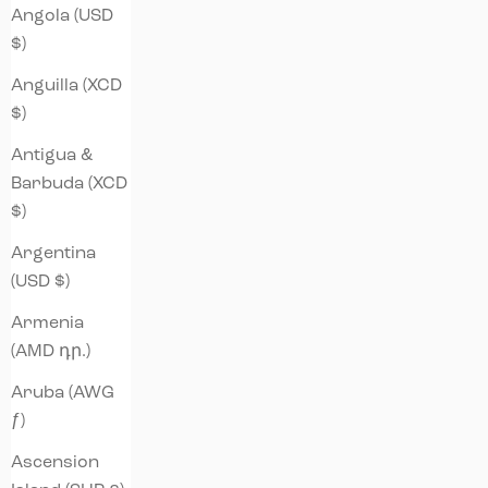
Angola (USD
$)
Anguilla (XCD
$)
Antigua &
Barbuda (XCD
$)
Argentina
(USD $)
Armenia
(AMD դր.)
Aruba (AWG
ƒ)
Ascension