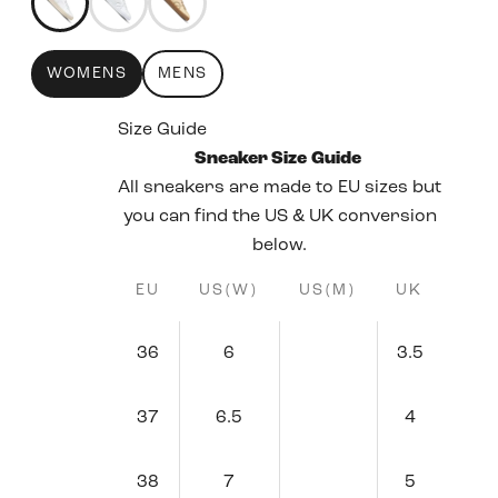
WOMENS
MENS
Size Guide
Sneaker Size Guide
All sneakers are made to EU sizes but
you can find the US & UK conversion
below.
EU
US(W)
US(M)
UK
36
6
3.5
37
6.5
4
38
7
5