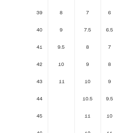
39
8
7
6
40
9
7.5
6.5
41
9.5
8
7
42
10
9
8
43
11
10
9
44
10.5
9.5
45
11
10