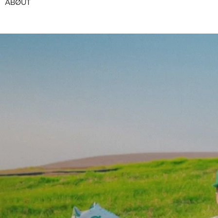
ABØUT