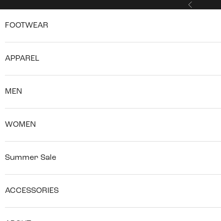
Skip to content
Previous
FOOTWEAR
APPAREL
MEN
WOMEN
Summer Sale
ACCESSORIES