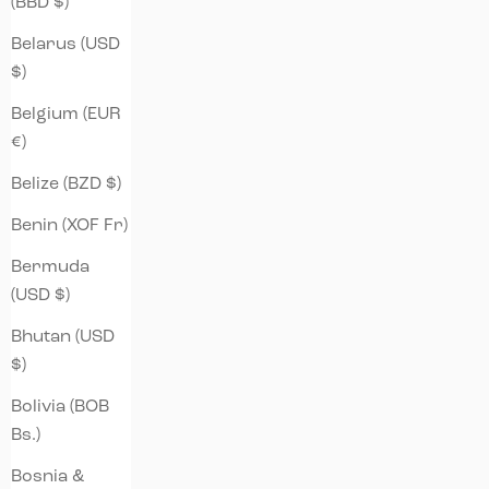
(BBD $)
Belarus (USD
$)
Belgium (EUR
€)
Belize (BZD $)
Benin (XOF Fr)
Bermuda
(USD $)
Bhutan (USD
$)
Bolivia (BOB
Bs.)
Bosnia &