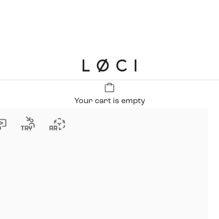
LØCI
Your cart is empty