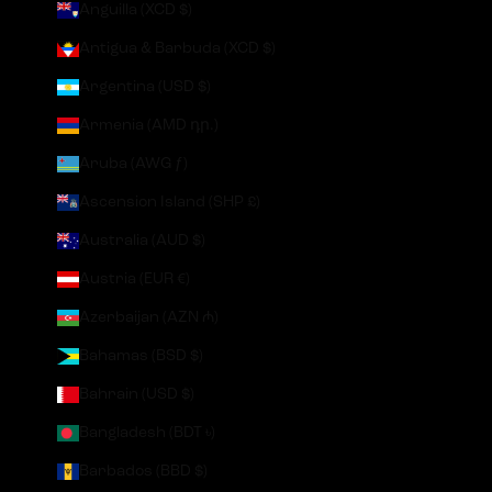
Anguilla (XCD $)
Antigua & Barbuda (XCD $)
Argentina (USD $)
Armenia (AMD դր.)
Aruba (AWG ƒ)
Ascension Island (SHP £)
Australia (AUD $)
Austria (EUR €)
Azerbaijan (AZN ₼)
Bahamas (BSD $)
Bahrain (USD $)
Bangladesh (BDT ৳)
Barbados (BBD $)