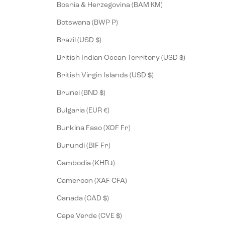
Bosnia & Herzegovina (BAM КМ)
Botswana (BWP P)
Brazil (USD $)
British Indian Ocean Territory (USD $)
British Virgin Islands (USD $)
Brunei (BND $)
Bulgaria (EUR €)
Burkina Faso (XOF Fr)
Burundi (BIF Fr)
Cambodia (KHR ៛)
Cameroon (XAF CFA)
Canada (CAD $)
Cape Verde (CVE $)