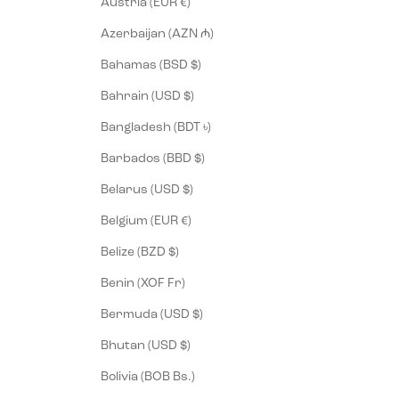
Austria (EUR €)
Azerbaijan (AZN ₼)
Bahamas (BSD $)
Bahrain (USD $)
Bangladesh (BDT ৳)
Barbados (BBD $)
Belarus (USD $)
Belgium (EUR €)
Belize (BZD $)
Benin (XOF Fr)
Bermuda (USD $)
Bhutan (USD $)
Bolivia (BOB Bs.)