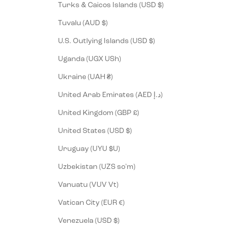
Turks & Caicos Islands (USD $)
Tuvalu (AUD $)
U.S. Outlying Islands (USD $)
Uganda (UGX USh)
Ukraine (UAH ₴)
United Arab Emirates (AED د.إ)
United Kingdom (GBP £)
United States (USD $)
Uruguay (UYU $U)
Uzbekistan (UZS so'm)
Vanuatu (VUV Vt)
Vatican City (EUR €)
Venezuela (USD $)