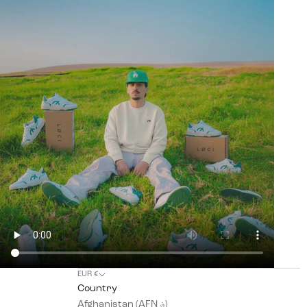
EUR €
Country
Afghanistan (AFN ؋)