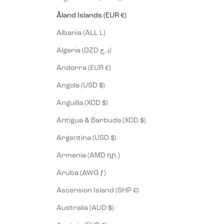
Åland Islands (EUR €)
Albania (ALL L)
Algeria (DZD د.ج)
Andorra (EUR €)
Angola (USD $)
Anguilla (XCD $)
Antigua & Barbuda (XCD $)
Argentina (USD $)
Armenia (AMD դր.)
Aruba (AWG ƒ)
Ascension Island (SHP £)
Australia (AUD $)