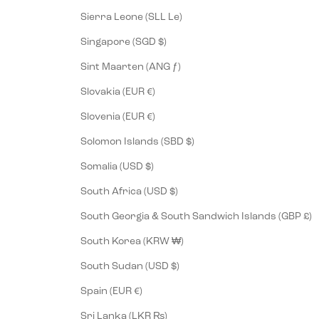
Sierra Leone (SLL Le)
Singapore (SGD $)
Sint Maarten (ANG ƒ)
Slovakia (EUR €)
Slovenia (EUR €)
Solomon Islands (SBD $)
Somalia (USD $)
South Africa (USD $)
South Georgia & South Sandwich Islands (GBP £)
South Korea (KRW ₩)
South Sudan (USD $)
Spain (EUR €)
Sri Lanka (LKR ₨)