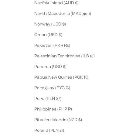
Norfolk Island (AUD $)
North Macedonia (MKD ден)
Norway (USD $)
Oman (USD $)
Pakistan (PKR ₨)
Palestinian Territories (ILS ₪)
Panama (USD $)
Papua New Guinea (PGK K)
Paraguay (PYG ₲)
Peru (PEN S/)
Philippines (PHP ₱)
Pitcairn Islands (NZD $)
Poland (PLN zł)