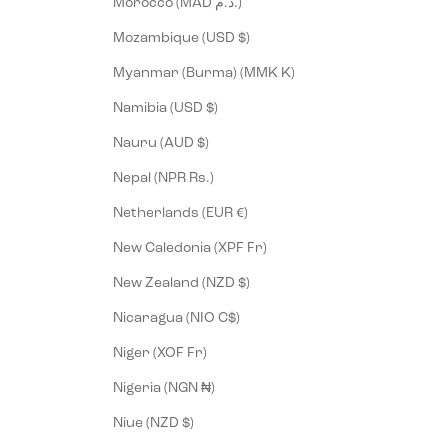
Morocco (MAD د.م.)
Mozambique (USD $)
Myanmar (Burma) (MMK K)
Namibia (USD $)
Nauru (AUD $)
Nepal (NPR Rs.)
Netherlands (EUR €)
New Caledonia (XPF Fr)
New Zealand (NZD $)
Nicaragua (NIO C$)
Niger (XOF Fr)
Nigeria (NGN ₦)
Niue (NZD $)