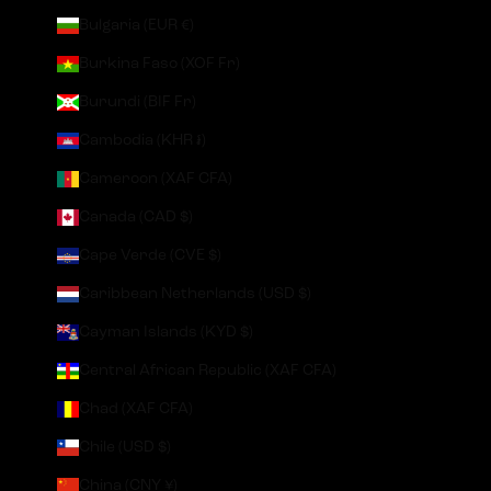
Bulgaria (EUR €)
Burkina Faso (XOF Fr)
Burundi (BIF Fr)
Cambodia (KHR ៛)
Cameroon (XAF CFA)
Canada (CAD $)
Cape Verde (CVE $)
Caribbean Netherlands (USD $)
Cayman Islands (KYD $)
Central African Republic (XAF CFA)
Chad (XAF CFA)
Chile (USD $)
China (CNY ¥)