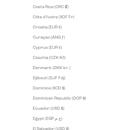
Costa Rica (CRC ₡)
Côte d’Ivoire (XOF Fr)
Croatia (EUR €)
Curaçao (ANG ƒ)
Cyprus (EUR €)
Czechia (CZK Kč)
Denmark (DKK kr.)
Djibouti (DJF Fdj)
Dominica (XCD $)
Dominican Republic (DOP $)
Ecuador (USD $)
Egypt (EGP ج.م)
El Salvador (USD $)