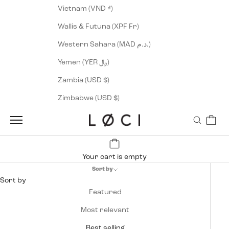
Vietnam (VND ₫)
Wallis & Futuna (XPF Fr)
Western Sahara (MAD د.م.)
Yemen (YER ﷼)
Zambia (USD $)
Zimbabwe (USD $)
Cart
LØCI
Navigation menu
Search
Your cart is empty
Sort by
Sort by
Featured
Most relevant
Best selling