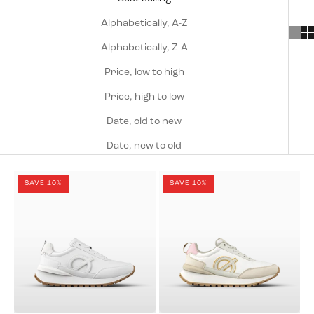
Alphabetically, A-Z
Alphabetically, Z-A
Price, low to high
Price, high to low
Date, old to new
Date, new to old
SAVE 10%
SAVE 10%