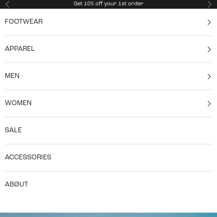
Skip to content
Get 10% off your 1st order
Previous
Ne
FOOTWEAR
APPAREL
MEN
WOMEN
SALE
ACCESSORIES
ABØUT