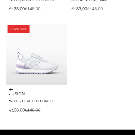
WHITE / GREEN PERFORATED
SMOKE / WHITE / ROSE
Sale price
Regular price
Sale price
Regular price
€133,00
€148,00
€133,00
€148,00
SAVE 10%
Choose options
FUSION
WHITE / LILAC PERFORATED
Sale price
Regular price
€133,00
€148,00