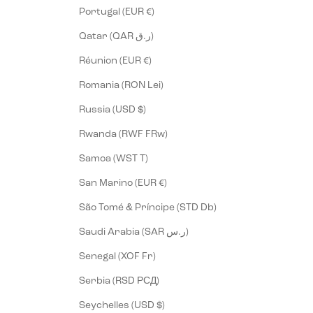
Portugal (EUR €)
Qatar (QAR ر.ق)
Réunion (EUR €)
Romania (RON Lei)
Russia (USD $)
Rwanda (RWF FRw)
Samoa (WST T)
San Marino (EUR €)
São Tomé & Príncipe (STD Db)
Saudi Arabia (SAR ر.س)
Senegal (XOF Fr)
Serbia (RSD РСД)
Seychelles (USD $)