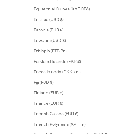
Equatorial Guinea (XAF CFA)
Eritrea (USD $)
Estonia (EUR €)
Eswatini (USD $)
Ethiopia (ETB Br)
Falkland Islands (FKP £)
Faroe Islands (DKK kr.)
Fiji (FJD $)
Finland (EUR €)
France (EUR €)
French Guiana (EUR €)
French Polynesia (XPF Fr)