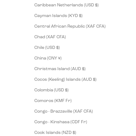
Caribbean Netherlands (USD $)
Cayman Islands (KYD $)
Central African Republic (XAF CFA)
Chad (XAF CFA)
Chile (USD $)
China (CNY ¥)
Christmas Island (AUD $)
Cocos (Keeling) Islands (AUD $)
Colombia (USD $)
Comoros (KMF Fr)
Congo - Brazzaville (XAF CFA)
Congo - Kinshasa (CDF Fr)
Cook Islands (NZD $)