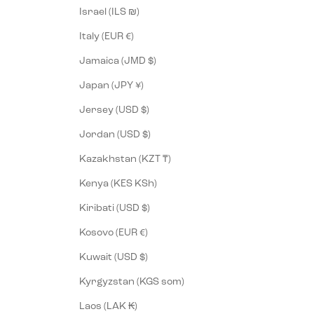
Israel (ILS ₪)
Italy (EUR €)
Jamaica (JMD $)
Japan (JPY ¥)
Jersey (USD $)
Jordan (USD $)
Kazakhstan (KZT ₸)
Kenya (KES KSh)
Kiribati (USD $)
Kosovo (EUR €)
Kuwait (USD $)
Kyrgyzstan (KGS som)
Laos (LAK ₭)