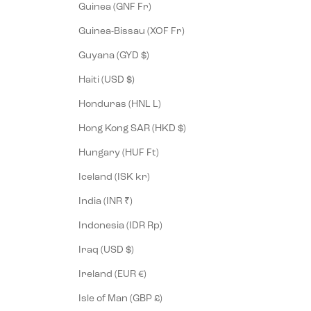
Guinea (GNF Fr)
Guinea-Bissau (XOF Fr)
Guyana (GYD $)
Haiti (USD $)
Honduras (HNL L)
Hong Kong SAR (HKD $)
Hungary (HUF Ft)
Iceland (ISK kr)
India (INR ₹)
Indonesia (IDR Rp)
Iraq (USD $)
Ireland (EUR €)
Isle of Man (GBP £)