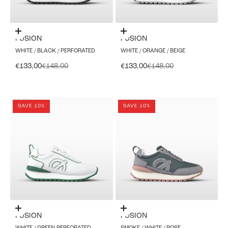
Choose options
Choose options
FUSION
FUSION
WHITE / BLACK / PERFORATED
WHITE / ORANGE / BEIGE
Sale price
Regular price
Sale price
Regular price
€133,00
€148,00
€133,00
€148,00
SAVE 10%
SAVE 10%
Choose options
Choose options
FUSION
FUSION