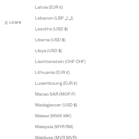
Latvia (EUR €)
Lebanon (LBP ل.ل)
LOGIN
Lesotho (USD $)
Liberia (USD $)
Libya (USD $)
Liechtenstein (CHF CHF)
Lithuania (EUR €)
Luxembourg (EUR €)
Macao SAR (MOP P)
Madagascar (USD $)
Malawi (MWK MK)
Malaysia (MYR RM)
Maldives (MVR MVR)