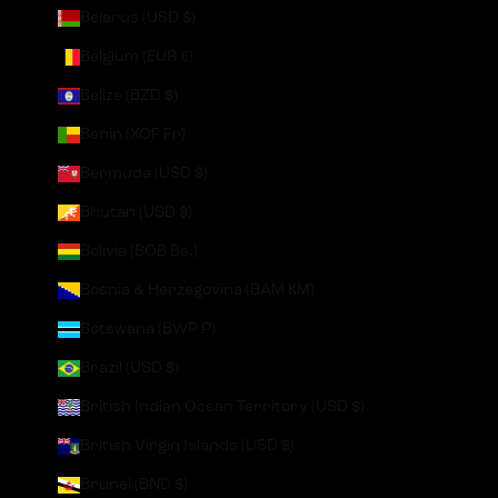
Belarus (USD $)
Belgium (EUR €)
Belize (BZD $)
Benin (XOF Fr)
Bermuda (USD $)
Bhutan (USD $)
Bolivia (BOB Bs.)
Bosnia & Herzegovina (BAM КМ)
Botswana (BWP P)
Brazil (USD $)
British Indian Ocean Territory (USD $)
British Virgin Islands (USD $)
Brunei (BND $)