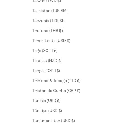
Taiwan (TWD $)
Tajikistan (TJS ЅМ)
Tanzania (TZS Sh)
Thailand (THB ฿)
Timor-Leste (USD $)
Togo (XOF Fr)
Tokelau (NZD $)
Tonga (TOP T$)
Trinidad & Tobago (TTD $)
Tristan da Cunha (GBP £)
Tunisia (USD $)
Türkiye (USD $)
Turkmenistan (USD $)