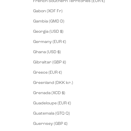
French Southern Territories (EUR €)
Gabon (XOF Fr)
Gambia (GMD D)
Georgia (USD $)
Germany (EUR €)
Ghana (USD $)
Gibraltar (GBP £)
Greece (EUR €)
Greenland (DKK kr.)
Grenada (XCD $)
Guadeloupe (EUR €)
Guatemala (GTQ Q)
Guernsey (GBP £)