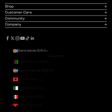
Shop
Customer Care
Community
Company
Åland Islands (EUR €)
Country
Afghanistan (AFN ؋)
Åland Islands (EUR €)
Albania (ALL L)
Algeria (DZD د.ج)
Andorra (EUR €)
Angola (USD $)