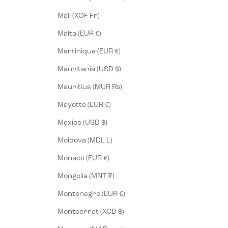
Mali (XOF Fr)
Malta (EUR €)
Martinique (EUR €)
Mauritania (USD $)
Mauritius (MUR ₨)
Mayotte (EUR €)
Mexico (USD $)
Moldova (MDL L)
Monaco (EUR €)
Mongolia (MNT ₮)
Montenegro (EUR €)
Montserrat (XCD $)