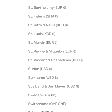
St. Barthélemy (EUR €)
St. Helena (SHP £)
St. Kitts & Nevis (XCD $)
St. Lucia (XCD $)
St. Martin (EUR €)
St. Pierre & Miquelon (EUR €)
St. Vincent & Grenadines (XCD $)
Sudan (USD $)
Suriname (USD $)
Svalbard & Jan Mayen (USD $)
Sweden (SEK kr)
Switzerland (CHF CHF)