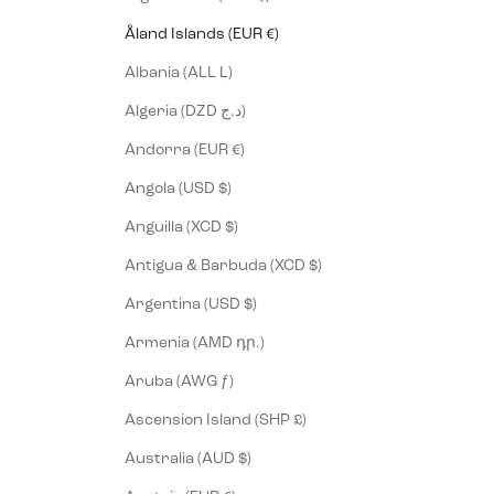
Åland Islands (EUR €)
Albania (ALL L)
Algeria (DZD د.ج)
Andorra (EUR €)
Angola (USD $)
Anguilla (XCD $)
Antigua & Barbuda (XCD $)
Argentina (USD $)
Armenia (AMD դր.)
Aruba (AWG ƒ)
Ascension Island (SHP £)
Australia (AUD $)