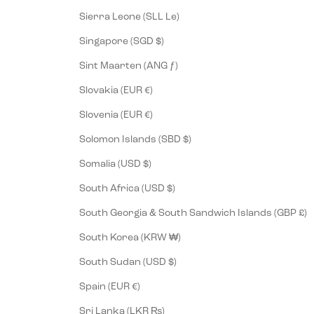
Sierra Leone (SLL Le)
Singapore (SGD $)
Sint Maarten (ANG ƒ)
Slovakia (EUR €)
Slovenia (EUR €)
Solomon Islands (SBD $)
Somalia (USD $)
South Africa (USD $)
South Georgia & South Sandwich Islands (GBP £)
South Korea (KRW ₩)
South Sudan (USD $)
Spain (EUR €)
Sri Lanka (LKR ₨)