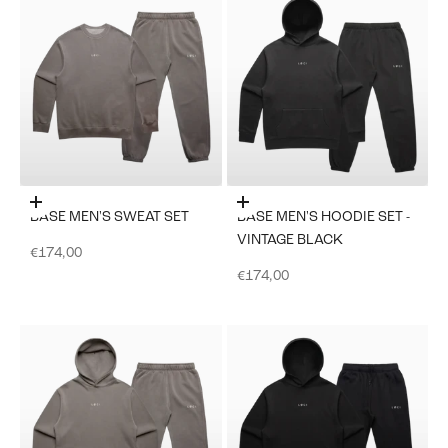
Choose options
Choose options
BASE MEN'S SWEAT SET
BASE MEN'S HOODIE SET -
VINTAGE BLACK
Sale price
€174,00
Sale price
€174,00