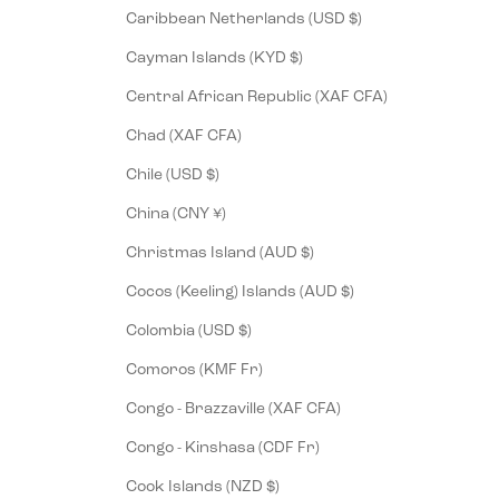
Caribbean Netherlands (USD $)
Cayman Islands (KYD $)
Central African Republic (XAF CFA)
Chad (XAF CFA)
Chile (USD $)
China (CNY ¥)
Christmas Island (AUD $)
Cocos (Keeling) Islands (AUD $)
Colombia (USD $)
Comoros (KMF Fr)
Congo - Brazzaville (XAF CFA)
Congo - Kinshasa (CDF Fr)
Cook Islands (NZD $)