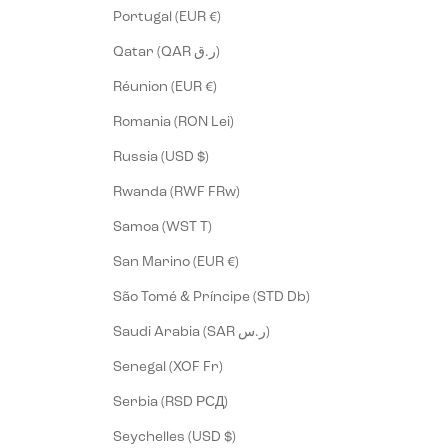
Portugal (EUR €)
Qatar (QAR ر.ق)
Réunion (EUR €)
Romania (RON Lei)
Russia (USD $)
Rwanda (RWF FRw)
Samoa (WST T)
San Marino (EUR €)
São Tomé & Príncipe (STD Db)
Saudi Arabia (SAR ر.س)
Senegal (XOF Fr)
Serbia (RSD РСД)
Seychelles (USD $)