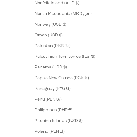
Norfolk Island (AUD $)
North Macedonia (MKD ден)
Norway (USD $)
Oman (USD $)
Pakistan (PKR ₨)
Palestinian Territories (ILS ₪)
Panama (USD $)
Papua New Guinea (PGK K)
Paraguay (PYG ₲)
Peru (PEN S/)
Philippines (PHP ₱)
Pitcairn Islands (NZD $)
Poland (PLN zł)