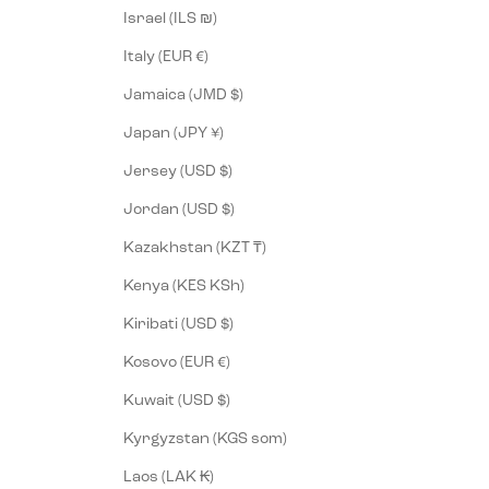
Israel (ILS ₪)
Italy (EUR €)
Jamaica (JMD $)
Japan (JPY ¥)
Jersey (USD $)
Jordan (USD $)
Kazakhstan (KZT ₸)
Kenya (KES KSh)
Kiribati (USD $)
Kosovo (EUR €)
Kuwait (USD $)
Kyrgyzstan (KGS som)
Laos (LAK ₭)