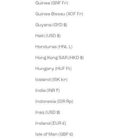
Guinea (GNF Fr)
Guinea-Bissau (XOF Fr)
Guyana (GYD $)
Haiti (USD $)
Honduras (HNL L)
Hong Kong SAR (HKD $)
Hungary (HUF Ft)
Iceland (ISK kr)
India (INR ₹)
Indonesia (IDR Rp)
Iraq (USD $)
Ireland (EUR €)
Isle of Man (GBP £)