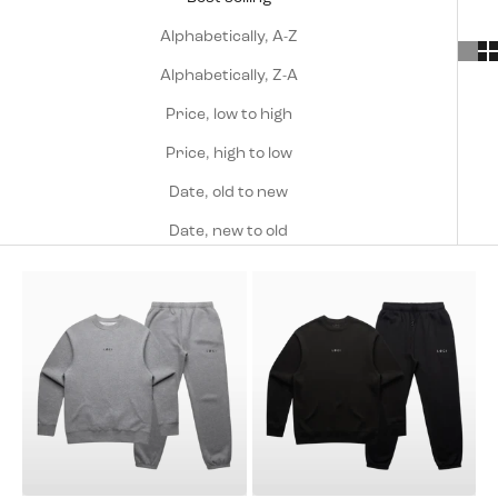
Alphabetically, A-Z
Alphabetically, Z-A
Price, low to high
Price, high to low
Date, old to new
Date, new to old