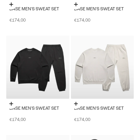
Choose options
Choose options
BASE MEN'S SWEAT SET
BASE MEN'S SWEAT SET
Sale price
Sale price
€174,00
€174,00
Choose options
Choose options
BASE MEN'S SWEAT SET
BASE MEN'S SWEAT SET
Sale price
Sale price
€174,00
€174,00