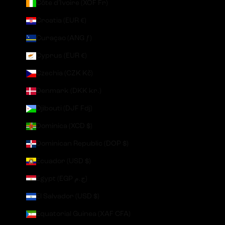
Côte d’Ivoire (XOF Fr)
Croatia (EUR €)
Curaçao (ANG ƒ)
Cyprus (EUR €)
Czechia (CZK Kč)
Denmark (DKK kr.)
Djibouti (DJF Fdj)
Dominica (XCD $)
Dominican Republic (DOP $)
Ecuador (USD $)
Egypt (EGP ج.م)
El Salvador (USD $)
Equatorial Guinea (XAF CFA)