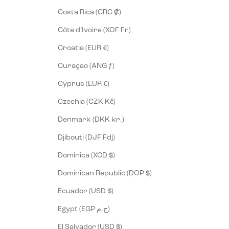
Costa Rica (CRC ₡)
Côte d’Ivoire (XOF Fr)
Croatia (EUR €)
Curaçao (ANG ƒ)
Cyprus (EUR €)
Czechia (CZK Kč)
Denmark (DKK kr.)
Djibouti (DJF Fdj)
Dominica (XCD $)
Dominican Republic (DOP $)
Ecuador (USD $)
Egypt (EGP ج.م)
El Salvador (USD $)