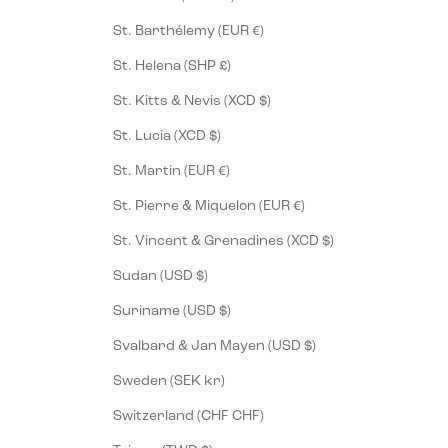
St. Barthélemy (EUR €)
St. Helena (SHP £)
St. Kitts & Nevis (XCD $)
St. Lucia (XCD $)
St. Martin (EUR €)
St. Pierre & Miquelon (EUR €)
St. Vincent & Grenadines (XCD $)
Sudan (USD $)
Suriname (USD $)
Svalbard & Jan Mayen (USD $)
Sweden (SEK kr)
Switzerland (CHF CHF)