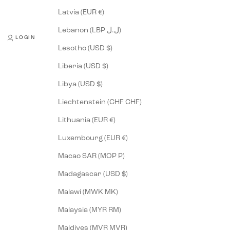
Latvia (EUR €)
Lebanon (LBP ل.ل)
LOGIN
Lesotho (USD $)
Liberia (USD $)
Libya (USD $)
Liechtenstein (CHF CHF)
Lithuania (EUR €)
Luxembourg (EUR €)
Macao SAR (MOP P)
Madagascar (USD $)
Malawi (MWK MK)
Malaysia (MYR RM)
Maldives (MVR MVR)