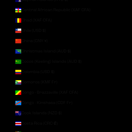
Central African Republic (XAF CFA)
Chad (XAF CFA)
Chile (USD $)
China (CNY ¥)
Christmas Island (AUD $)
Cocos (Keeling) Islands (AUD $)
Colombia (USD $)
Comoros (KMF Fr)
Congo - Brazzaville (XAF CFA)
Congo - Kinshasa (CDF Fr)
Cook Islands (NZD $)
Costa Rica (CRC ₡)