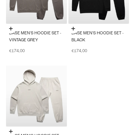
Choose options
Choose options
BASE MEN'S HOODIE SET -
BASE MEN'S HOODIE SET -
VINTAGE GREY
BLACK
Sale price
Sale price
€174,00
€174,00
Choose options