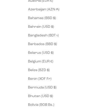
Austria (EUR €)
Azerbaijan (AZN ₼)
Bahamas (BSD $)
Bahrain (USD $)
Bangladesh (BDT ৳)
Barbados (BBD $)
Belarus (USD $)
Belgium (EUR €)
Belize (BZD $)
Benin (XOF Fr)
Bermuda (USD $)
Bhutan (USD $)
Bolivia (BOB Bs.)