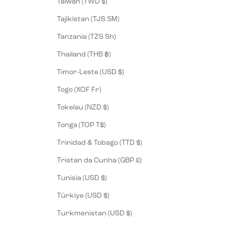
Taiwan (TWD $)
Tajikistan (TJS ЅМ)
Tanzania (TZS Sh)
Thailand (THB ฿)
Timor-Leste (USD $)
Togo (XOF Fr)
Tokelau (NZD $)
Tonga (TOP T$)
Trinidad & Tobago (TTD $)
Tristan da Cunha (GBP £)
Tunisia (USD $)
Türkiye (USD $)
Turkmenistan (USD $)