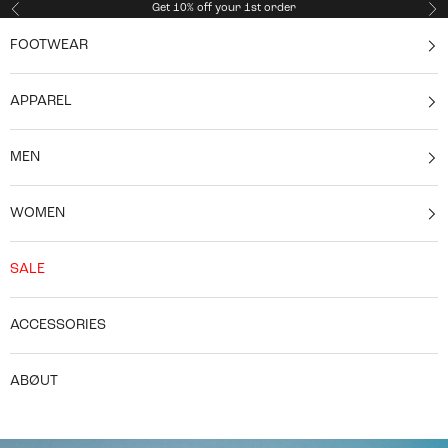
Skip to content
Get 10% off your 1st order
Previous
Ne
FOOTWEAR
APPAREL
MEN
WOMEN
SALE
ACCESSORIES
ABØUT