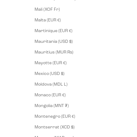
Mali (XOF Fr)
Malta (EUR €)
Martinique (EUR €)
Mauritania (USD $)
Mauritius (MUR ₨)
Mayotte (EUR €)
Mexico (USD $)
Moldova (MDL L)
Monaco (EUR €)
Mongolia (MNT ₮)
Montenegro (EUR €)
Montserrat (XCD $)