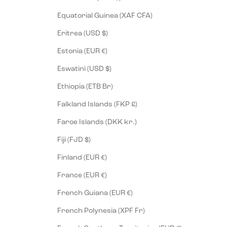
Equatorial Guinea (XAF CFA)
Eritrea (USD $)
Estonia (EUR €)
Eswatini (USD $)
Ethiopia (ETB Br)
Falkland Islands (FKP £)
Faroe Islands (DKK kr.)
Fiji (FJD $)
Finland (EUR €)
France (EUR €)
French Guiana (EUR €)
French Polynesia (XPF Fr)