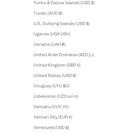
Turks & Caicos Islands (USD $)
Tuvalu (AUD $)
U.S. Outlying Islands (USD $)
Uganda (UGX USh)
Ukraine (UAH ₴)
United Arab Emirates (AED د.إ)
United Kingdom (GBP £)
United States (USD $)
Uruguay (UYU $U)
Uzbekistan (UZS so'm)
Vanuatu (VUV Vt)
Vatican City (EUR €)
Venezuela (USD $)