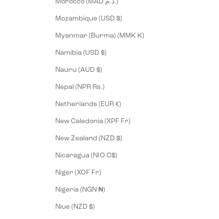
Morocco (MAD د.م.)
Mozambique (USD $)
Myanmar (Burma) (MMK K)
Namibia (USD $)
Nauru (AUD $)
Nepal (NPR Rs.)
Netherlands (EUR €)
New Caledonia (XPF Fr)
New Zealand (NZD $)
Nicaragua (NIO C$)
Niger (XOF Fr)
Nigeria (NGN ₦)
Niue (NZD $)