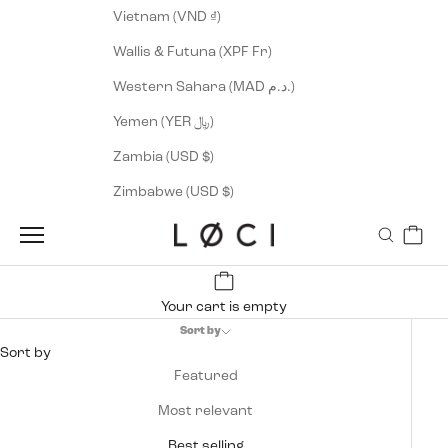
Vietnam (VND ₫)
Wallis & Futuna (XPF Fr)
Western Sahara (MAD د.م.)
Yemen (YER ﷼)
Zambia (USD $)
Zimbabwe (USD $)
Cart
LØCI
Navigation menu
Search
Your cart is empty
Sort by
Sort by
Featured
Most relevant
Best selling