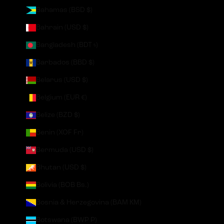
Bahamas (BSD $)
Bahrain (USD $)
Bangladesh (BDT ৳)
Barbados (BBD $)
Belarus (USD $)
Belgium (EUR €)
Belize (BZD $)
Benin (XOF Fr)
Bermuda (USD $)
Bhutan (USD $)
Bolivia (BOB Bs.)
Bosnia & Herzegovina (BAM КМ)
Botswana (BWP P)