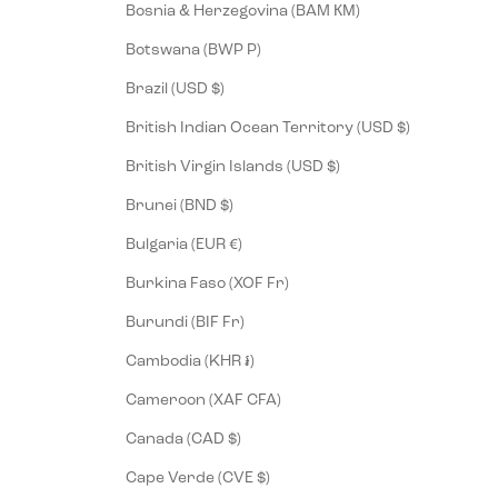
Bosnia & Herzegovina (BAM КМ)
Botswana (BWP P)
Brazil (USD $)
British Indian Ocean Territory (USD $)
British Virgin Islands (USD $)
Brunei (BND $)
Bulgaria (EUR €)
Burkina Faso (XOF Fr)
Burundi (BIF Fr)
Cambodia (KHR ៛)
Cameroon (XAF CFA)
Canada (CAD $)
Cape Verde (CVE $)