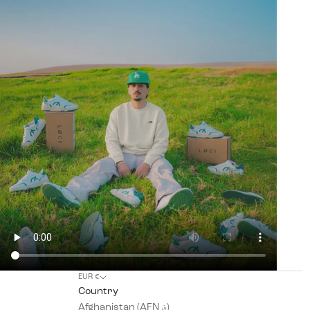
EUR €
Country
Afghanistan (AFN ؋)