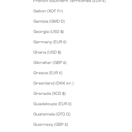
French Southern Territories (EUR €)
Gabon (XOF Fr)
Gambia (GMD D)
Georgia (USD $)
Germany (EUR €)
Ghana (USD $)
Gibraltar (GBP £)
Greece (EUR €)
Greenland (DKK kr.)
Grenada (XCD $)
Guadeloupe (EUR €)
Guatemala (GTQ Q)
Guernsey (GBP £)