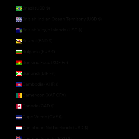
Brazil (USD $)
British Indian Ocean Territory (USD $)
British Virgin Islands (USD $)
Brunei (BND $)
Bulgaria (EUR €)
Burkina Faso (XOF Fr)
Burundi (BIF Fr)
Cambodia (KHR ៛)
Cameroon (XAF CFA)
Canada (CAD $)
Cape Verde (CVE $)
Caribbean Netherlands (USD $)
Cayman Islands (KYD $)