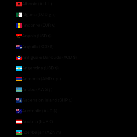
Albania (ALL L)
Algeria (DZD د.ج)
Andorra (EUR €)
Angola (USD $)
Anguilla (XCD $)
Antigua & Barbuda (XCD $)
Argentina (USD $)
Armenia (AMD դր.)
Aruba (AWG ƒ)
Ascension Island (SHP £)
Australia (AUD $)
Austria (EUR €)
Azerbaijan (AZN ₼)