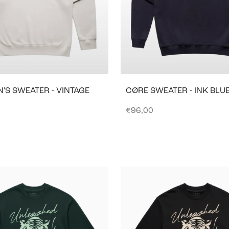
'S SWEATER - VINTAGE
CØRE SWEATER - INK BLU
Sale price
€96,00
e