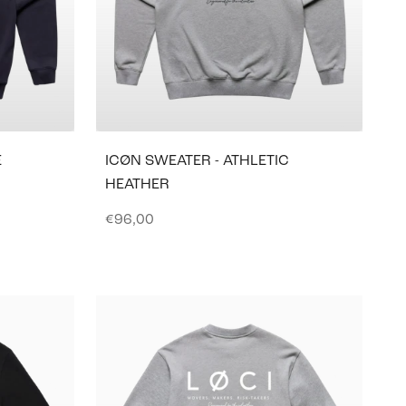
E
ICØN SWEATER - ATHLETIC
HEATHER
Sale price
€96,00