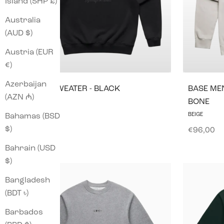
Island (SHP £)
Australia
(AUD $)
Austria (EUR
€)
Azerbaijan
ICØN SWEATER - BLACK
BASE MEN
(AZN ₼)
BONE
Sale price
€96,00
BEIGE
Bahamas (BSD
$)
Sale pric
€96,00
Bahrain (USD
$)
Bangladesh
(BDT ৳)
Barbados