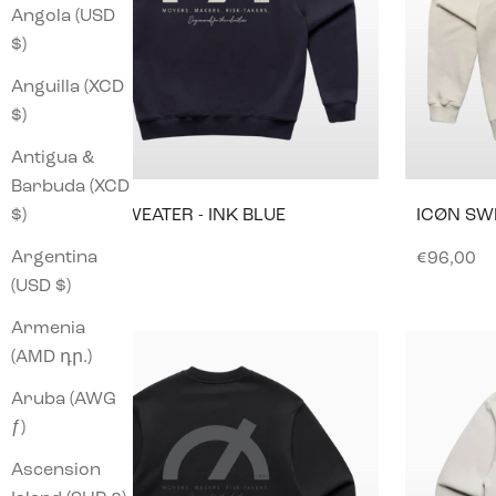
Angola (USD
$)
Anguilla (XCD
$)
Antigua &
Barbuda (XCD
$)
ICØN SWEATER - INK BLUE
ICØN SW
Argentina
Sale price
Sale pric
€96,00
€96,00
(USD $)
Armenia
(AMD դր.)
Aruba (AWG
ƒ)
Ascension