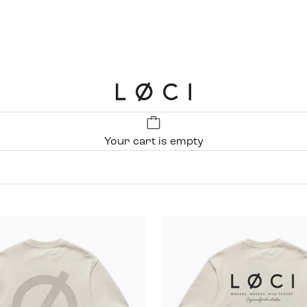
LØCI
Your cart is empty