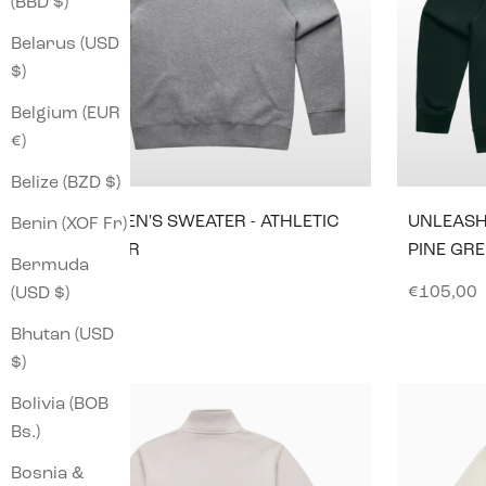
(BBD $)
Belarus (USD
$)
Belgium (EUR
€)
Belize (BZD $)
BASE MEN'S SWEATER - ATHLETIC
UNLEASH
Benin (XOF Fr)
HEATHER
PINE GR
Bermuda
GRAY
Sale pric
€105,00
(USD $)
Sale price
€96,00
Bhutan (USD
$)
Bolivia (BOB
Bs.)
Bosnia &