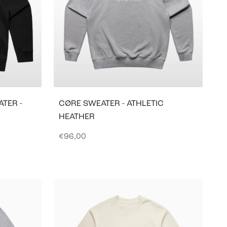
TER -
CØRE SWEATER - ATHLETIC
HEATHER
Sale price
€96,00