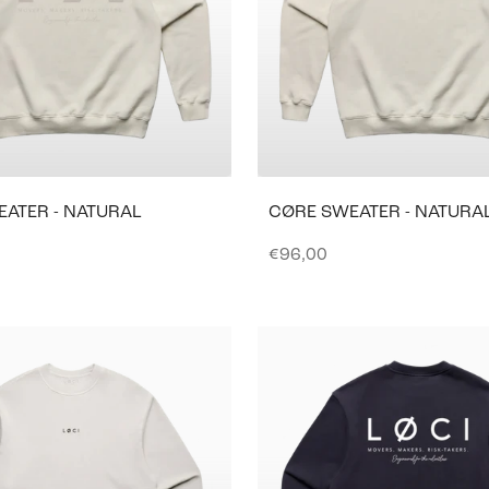
EATER - NATURAL
CØRE SWEATER - NATURA
e
Sale price
€96,00