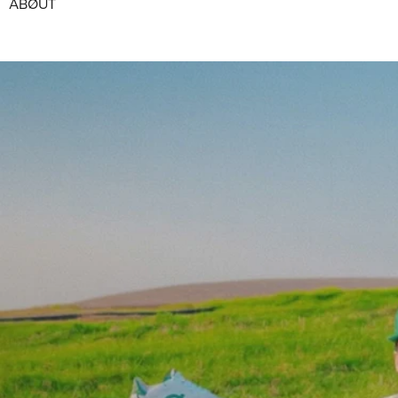
ABØUT