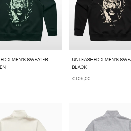
ED X MEN'S SWEATER -
UNLEASHED X MEN'S SWEA
EEN
BLACK
e
Sale price
€105,00