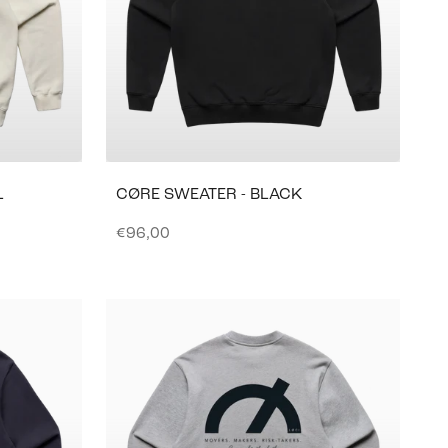
L
CØRE SWEATER - BLACK
Sale price
€96,00