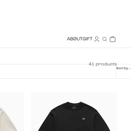
Login
Cart
ABØUT
GIFT
Search
41 products
Sort by