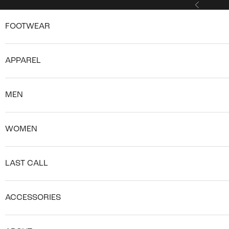
Skip to content
Previous
FOOTWEAR
APPAREL
MEN
WOMEN
LAST CALL
ACCESSORIES