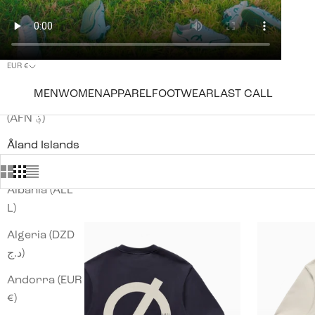
EUR €
Country
MEN
WOMEN
APPAREL
FOOTWEAR
LAST CALL
Afghanistan
(AFN ؋)
Åland Islands
(EUR €)
Albania (ALL
L)
Algeria (DZD
د.ج)
Andorra (EUR
€)