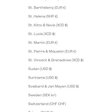
St. Barthélemy (EUR €)
St. Helena (SHP £)
St. Kitts & Nevis (XCD $)
St. Lucia (XCD $)
St. Martin (EUR €)
St. Pierre & Miquelon (EUR €)
St. Vincent & Grenadines (XCD $)
Sudan (USD $)
Suriname (USD $)
Svalbard & Jan Mayen (USD $)
Sweden (SEK kr)
Switzerland (CHF CHF)