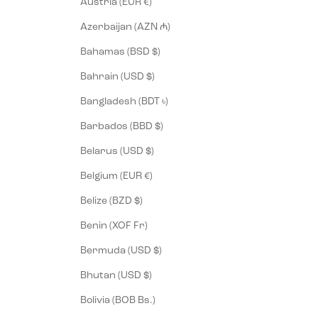
Austria (EUR €)
Azerbaijan (AZN ₼)
Bahamas (BSD $)
Bahrain (USD $)
Bangladesh (BDT ৳)
Barbados (BBD $)
Belarus (USD $)
Belgium (EUR €)
Belize (BZD $)
Benin (XOF Fr)
Bermuda (USD $)
Bhutan (USD $)
Bolivia (BOB Bs.)