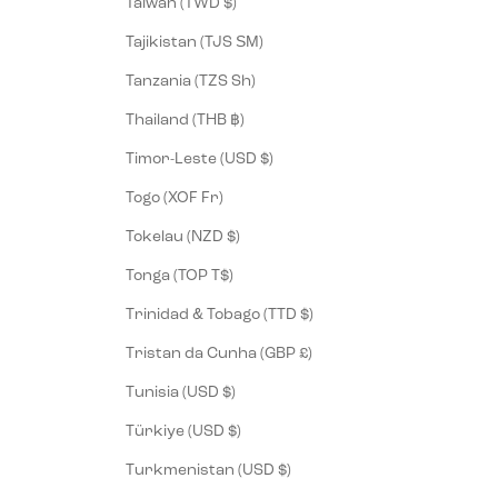
Taiwan (TWD $)
Tajikistan (TJS ЅМ)
Tanzania (TZS Sh)
Thailand (THB ฿)
Timor-Leste (USD $)
Togo (XOF Fr)
Tokelau (NZD $)
Tonga (TOP T$)
Trinidad & Tobago (TTD $)
Tristan da Cunha (GBP £)
Tunisia (USD $)
Türkiye (USD $)
Turkmenistan (USD $)