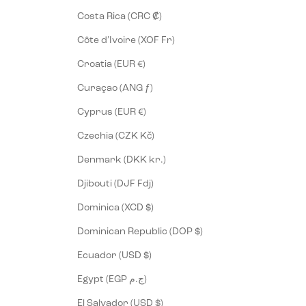
Costa Rica (CRC ₡)
Côte d’Ivoire (XOF Fr)
Croatia (EUR €)
Curaçao (ANG ƒ)
Cyprus (EUR €)
Czechia (CZK Kč)
Denmark (DKK kr.)
Djibouti (DJF Fdj)
Dominica (XCD $)
Dominican Republic (DOP $)
Ecuador (USD $)
Egypt (EGP ج.م)
El Salvador (USD $)