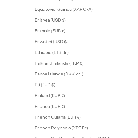
Equatorial Guinea (XAF CFA)
Eritrea (USD $)
Estonia (EUR €)
Eswatini (USD $)
Ethiopia (ETB Br)
Falkland Islands (FKP £)
Faroe Islands (DKK kr.)
Fiji (FJD $)
Finland (EUR €)
France (EUR €)
French Guiana (EUR €)
French Polynesia (XPF Fr)