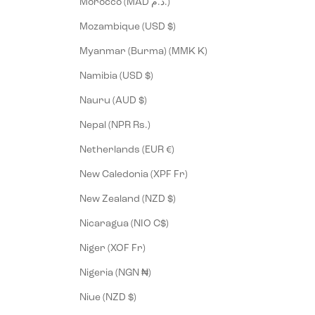
Morocco (MAD د.م.)
Mozambique (USD $)
Myanmar (Burma) (MMK K)
Namibia (USD $)
Nauru (AUD $)
Nepal (NPR Rs.)
Netherlands (EUR €)
New Caledonia (XPF Fr)
New Zealand (NZD $)
Nicaragua (NIO C$)
Niger (XOF Fr)
Nigeria (NGN ₦)
Niue (NZD $)