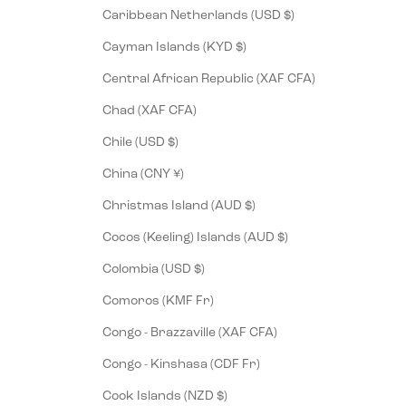
Caribbean Netherlands (USD $)
Cayman Islands (KYD $)
Central African Republic (XAF CFA)
Chad (XAF CFA)
Chile (USD $)
China (CNY ¥)
Christmas Island (AUD $)
Cocos (Keeling) Islands (AUD $)
Colombia (USD $)
Comoros (KMF Fr)
Congo - Brazzaville (XAF CFA)
Congo - Kinshasa (CDF Fr)
Cook Islands (NZD $)