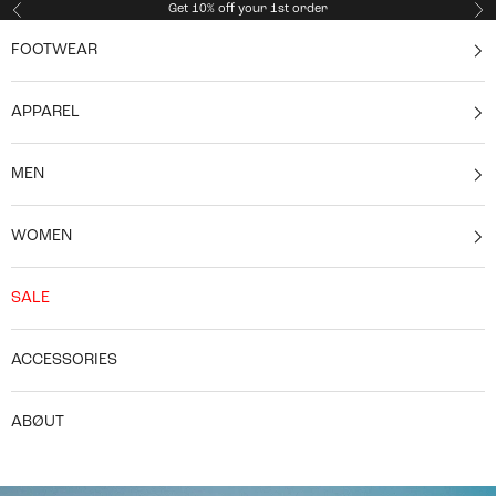
Skip to content
Get 10% off your 1st order
Previous
Ne
FOOTWEAR
APPAREL
MEN
WOMEN
SALE
ACCESSORIES
ABØUT