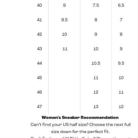
40
9
7.5
6.5
41
9.5
8
7
42
10
9
8
43
11
10
9
44
10.5
9.5
45
11
10
46
12
11
47
13
12
Women's Sneaker Recommendation
Can’t find your US half size? Choose the next full
size down for the perfect fit.