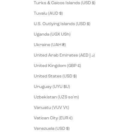
Turks & Caicos Islands (USD $)
Tuvalu (AUD $)
U.S. Outlying Islands (USD $)
Uganda (UGX USh)
Ukraine (UAH ₴)
United Arab Emirates (AED د.إ)
United Kingdom (GBP £)
United States (USD $)
Uruguay (UYU $U)
Uzbekistan (UZS so'm)
Vanuatu (VUV Vt)
Vatican City (EUR €)
Venezuela (USD $)