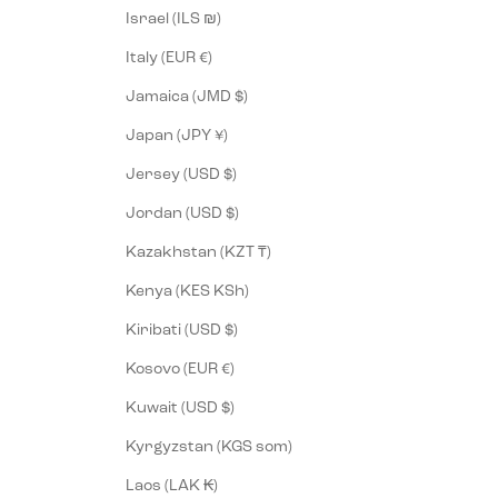
Israel (ILS ₪)
Italy (EUR €)
Jamaica (JMD $)
Japan (JPY ¥)
Jersey (USD $)
Jordan (USD $)
Kazakhstan (KZT ₸)
Kenya (KES KSh)
Kiribati (USD $)
Kosovo (EUR €)
Kuwait (USD $)
Kyrgyzstan (KGS som)
Laos (LAK ₭)