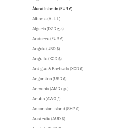
Åland Islands (EUR €)
Albania (ALL L)
Algeria (DZD د.ج)
Andorra (EUR €)
Angola (USD $)
Anguilla (XCD $)
Antigua & Barbuda (XCD $)
Argentina (USD $)
Armenia (AMD դր.)
Aruba (AWG ƒ)
Ascension Island (SHP £)
Australia (AUD $)