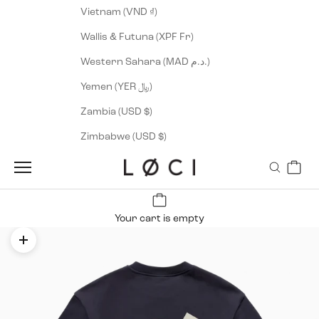
Vietnam (VND ₫)
Wallis & Futuna (XPF Fr)
Western Sahara (MAD د.م.)
Yemen (YER ﷼)
Zambia (USD $)
Zimbabwe (USD $)
Cart
LØCI
Navigation menu
Search
Your cart is empty
Zoom picture