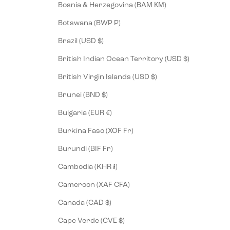
Bosnia & Herzegovina (BAM КМ)
Botswana (BWP P)
Brazil (USD $)
British Indian Ocean Territory (USD $)
British Virgin Islands (USD $)
Brunei (BND $)
Bulgaria (EUR €)
Burkina Faso (XOF Fr)
Burundi (BIF Fr)
Cambodia (KHR ៛)
Cameroon (XAF CFA)
Canada (CAD $)
Cape Verde (CVE $)