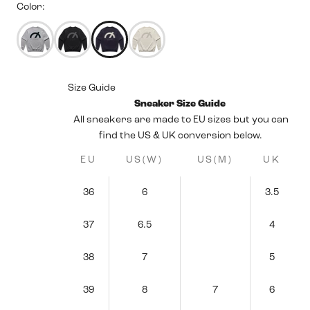
Color:
50183675314423
50183675576567
50183675445495
50183675150583
Size Guide
Sneaker Size Guide
All sneakers are made to EU sizes but you can
find the US & UK conversion below.
EU
US(W)
US(M)
UK
36
6
3.5
37
6.5
4
38
7
5
39
8
7
6