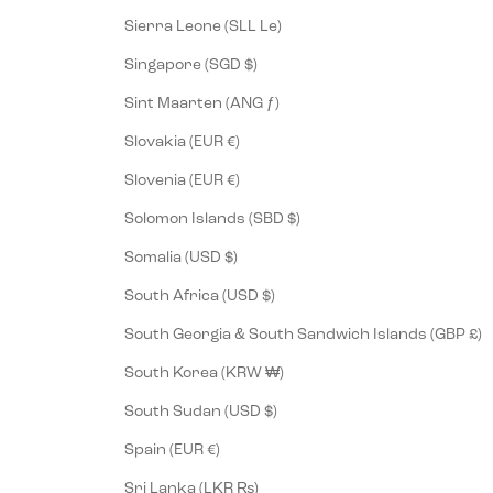
Sierra Leone (SLL Le)
Singapore (SGD $)
Sint Maarten (ANG ƒ)
Slovakia (EUR €)
Slovenia (EUR €)
Solomon Islands (SBD $)
Somalia (USD $)
South Africa (USD $)
South Georgia & South Sandwich Islands (GBP £)
South Korea (KRW ₩)
South Sudan (USD $)
Spain (EUR €)
Sri Lanka (LKR ₨)