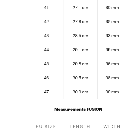
41
27.1 cm
90 mm
42
27.8 cm
92 mm
43
28.5 cm
93 mm
44
29.1 cm
95 mm
45
29.8 cm
96 mm
46
30.5 cm
98 mm
47
30.9 cm
99 mm
Measurements FUSION
EU SIZE
LENGTH
WIDTH