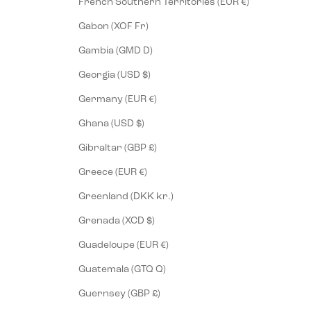
French Southern Territories (EUR €)
Gabon (XOF Fr)
Gambia (GMD D)
Georgia (USD $)
Germany (EUR €)
Ghana (USD $)
Gibraltar (GBP £)
Greece (EUR €)
Greenland (DKK kr.)
Grenada (XCD $)
Guadeloupe (EUR €)
Guatemala (GTQ Q)
Guernsey (GBP £)