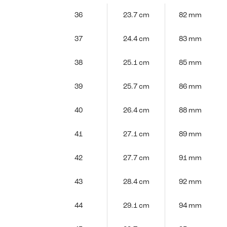
36
23.7 cm
82 mm
37
24.4 cm
83 mm
38
25.1 cm
85 mm
39
25.7 cm
86 mm
40
26.4 cm
88 mm
41
27.1 cm
89 mm
42
27.7 cm
91 mm
43
28.4 cm
92 mm
44
29.1 cm
94 mm