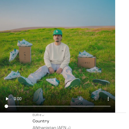
EUR €
Country
Afghanistan (AFN ؋)