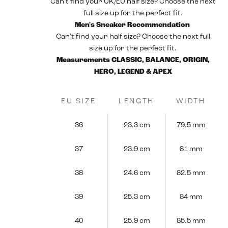
Can’t find your UK/EU half size? Choose the next
full size up for the perfect fit.
Men's Sneaker Recommendation
Can’t find your half size? Choose the next full
size up for the perfect fit.
Measurements CLASSIC, BALANCE, ORIGIN,
HERO, LEGEND & APEX
EU SIZE
LENGTH
WIDTH
36
23.3 cm
79.5 mm
37
23.9 cm
81 mm
38
24.6 cm
82.5 mm
39
25.3 cm
84 mm
40
25.9 cm
85.5 mm