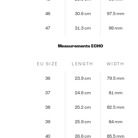
46
30.6 cm
97.5 mm
47
31.3 cm
99 mm
Measurements ECHO
EU SIZE
LENGTH
WIDTH
36
23.9 cm
79.5 mm
37
24.6 cm
81 mm
38
25.2 cm
82.5 mm
39
25.9 cm
84 mm
40
26.6 cm
85.5 mm