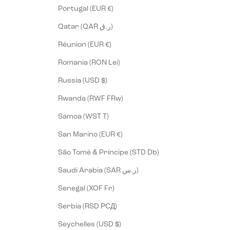
Portugal (EUR €)
Qatar (QAR ر.ق)
Réunion (EUR €)
Romania (RON Lei)
Russia (USD $)
Rwanda (RWF FRw)
Samoa (WST T)
San Marino (EUR €)
São Tomé & Príncipe (STD Db)
Saudi Arabia (SAR ر.س)
Senegal (XOF Fr)
Serbia (RSD РСД)
Seychelles (USD $)