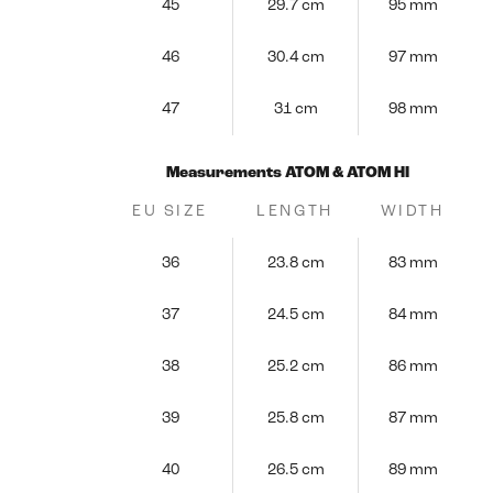
45
29.7 cm
95 mm
46
30.4 cm
97 mm
47
31 cm
98 mm
Measurements ATOM & ATOM HI
EU SIZE
LENGTH
WIDTH
36
23.8 cm
83 mm
37
24.5 cm
84 mm
38
25.2 cm
86 mm
39
25.8 cm
87 mm
40
26.5 cm
89 mm