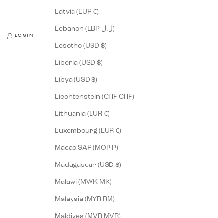
Latvia (EUR €)
Lebanon (LBP ل.ل)
LOGIN
Lesotho (USD $)
Liberia (USD $)
Libya (USD $)
Liechtenstein (CHF CHF)
Lithuania (EUR €)
Luxembourg (EUR €)
Macao SAR (MOP P)
Madagascar (USD $)
Malawi (MWK MK)
Malaysia (MYR RM)
Maldives (MVR MVR)