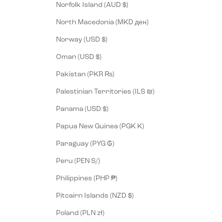
Norfolk Island (AUD $)
North Macedonia (MKD ден)
Norway (USD $)
Oman (USD $)
Pakistan (PKR ₨)
Palestinian Territories (ILS ₪)
Panama (USD $)
Papua New Guinea (PGK K)
Paraguay (PYG ₲)
Peru (PEN S/)
Philippines (PHP ₱)
Pitcairn Islands (NZD $)
Poland (PLN zł)