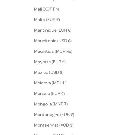
Mali (XOF Fr)
Malta (EUR €)
Martinique (EUR €)
Mauritania (USD $)
Mauritius (MUR ₨)
Mayotte (EUR €)
Mexico (USD $)
Moldova (MDL L)
Monaco (EUR €)
Mongolia (MNT ₮)
Montenegro (EUR €)
Montserrat (XCD $)