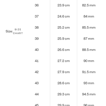
36
23.9 cm
82.5 mm
37
24.6 cm
84 mm
38
25.2 cm
85.5 mm
SIZE
Size:
CHART
39
25.9 cm
87 mm
40
26.6 cm
88.5 mm
41
27.2 cm
90 mm
42
27.9 cm
91.5 mm
43
28.6 cm
93 mm
44
29.3 cm
94.5 mm
45
29.9 cm
96 mm