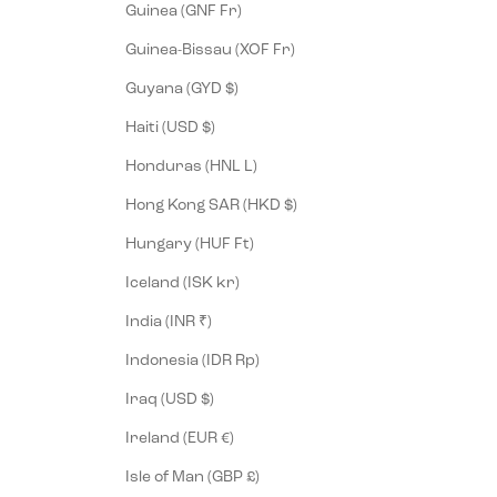
Guinea (GNF Fr)
Guinea-Bissau (XOF Fr)
Guyana (GYD $)
Haiti (USD $)
Honduras (HNL L)
Hong Kong SAR (HKD $)
Hungary (HUF Ft)
Iceland (ISK kr)
India (INR ₹)
Indonesia (IDR Rp)
Iraq (USD $)
Ireland (EUR €)
Isle of Man (GBP £)