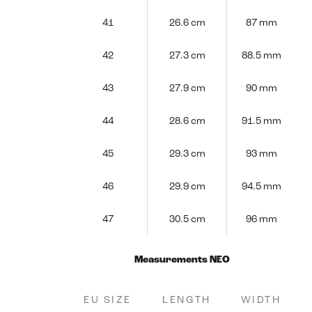
41
26.6 cm
87 mm
42
27.3 cm
88.5 mm
43
27.9 cm
90 mm
44
28.6 cm
91.5 mm
45
29.3 cm
93 mm
46
29.9 cm
94.5 mm
47
30.5 cm
96 mm
Measurements NEO
EU SIZE
LENGTH
WIDTH