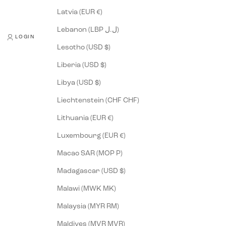
Latvia (EUR €)
Lebanon (LBP ل.ل)
LOGIN
Lesotho (USD $)
Liberia (USD $)
Libya (USD $)
Liechtenstein (CHF CHF)
Lithuania (EUR €)
Luxembourg (EUR €)
Macao SAR (MOP P)
Madagascar (USD $)
Malawi (MWK MK)
Malaysia (MYR RM)
Maldives (MVR MVR)