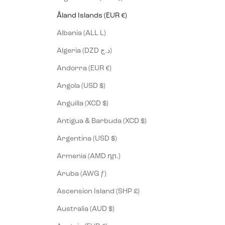
Åland Islands (EUR €)
Albania (ALL L)
Algeria (DZD د.ج)
Andorra (EUR €)
Angola (USD $)
Anguilla (XCD $)
Antigua & Barbuda (XCD $)
Argentina (USD $)
Armenia (AMD դր.)
Aruba (AWG ƒ)
Ascension Island (SHP £)
Australia (AUD $)