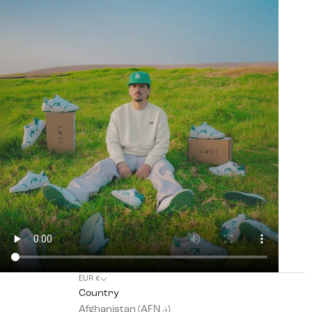
EUR €
Country
Afghanistan (AFN ؋)