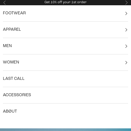
Skip to content
Get 10% off your 1st order
Previous
Ne
FOOTWEAR
APPAREL
MEN
WOMEN
LAST CALL
ACCESSORIES
ABØUT