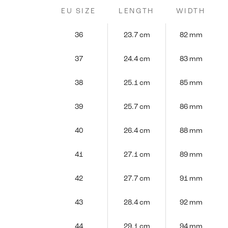
EU SIZE
LENGTH
WIDTH
36
23.7 cm
82 mm
37
24.4 cm
83 mm
38
25.1 cm
85 mm
39
25.7 cm
86 mm
40
26.4 cm
88 mm
41
27.1 cm
89 mm
42
27.7 cm
91 mm
43
28.4 cm
92 mm
44
29.1 cm
94 mm