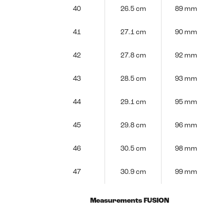
40
26.5 cm
89 mm
41
27.1 cm
90 mm
42
27.8 cm
92 mm
43
28.5 cm
93 mm
44
29.1 cm
95 mm
45
29.8 cm
96 mm
46
30.5 cm
98 mm
47
30.9 cm
99 mm
Measurements FUSION