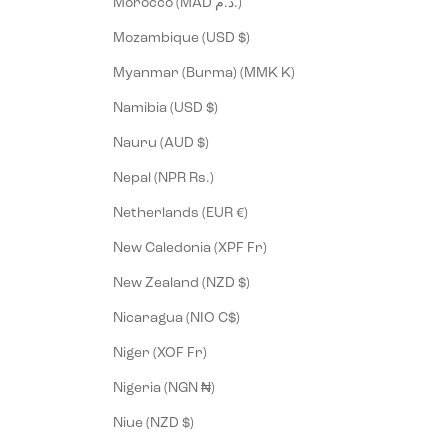
Morocco (MAD د.م.)
Mozambique (USD $)
Myanmar (Burma) (MMK K)
Namibia (USD $)
Nauru (AUD $)
Nepal (NPR Rs.)
Netherlands (EUR €)
New Caledonia (XPF Fr)
New Zealand (NZD $)
Nicaragua (NIO C$)
Niger (XOF Fr)
Nigeria (NGN ₦)
Niue (NZD $)