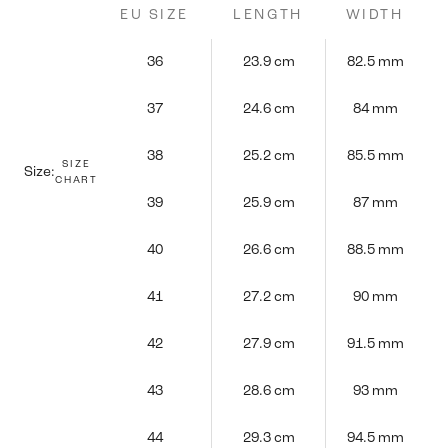
EU SIZE
LENGTH
WIDTH
36
23.9 cm
82.5 mm
37
24.6 cm
84 mm
38
25.2 cm
85.5 mm
SIZE
Size:
CHART
39
25.9 cm
87 mm
40
26.6 cm
88.5 mm
41
27.2 cm
90 mm
42
27.9 cm
91.5 mm
43
28.6 cm
93 mm
44
29.3 cm
94.5 mm