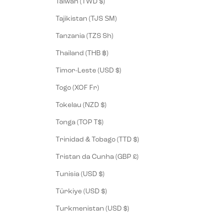
Taiwan (TWD $)
Tajikistan (TJS ЅМ)
Tanzania (TZS Sh)
Thailand (THB ฿)
Timor-Leste (USD $)
Togo (XOF Fr)
Tokelau (NZD $)
Tonga (TOP T$)
Trinidad & Tobago (TTD $)
Tristan da Cunha (GBP £)
Tunisia (USD $)
Türkiye (USD $)
Turkmenistan (USD $)