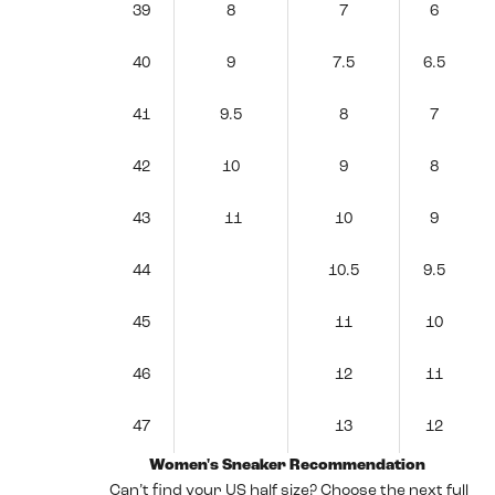
39
8
7
6
40
9
7.5
6.5
41
9.5
8
7
42
10
9
8
43
11
10
9
44
10.5
9.5
45
11
10
46
12
11
47
13
12
Women's Sneaker Recommendation
Can’t find your US half size? Choose the next full