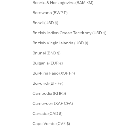
Bosnia & Herzegovina (BAM КМ)
Botswana (BWP P)
Brazil (USD $)
British Indian Ocean Territory (USD $)
British Virgin Islands (USD $)
Brunei (BND $)
Bulgaria (EUR €)
Burkina Faso (XOF Fr)
Burundi (BIF Fr)
Cambodia (KHR ៛)
Cameroon (XAF CFA)
Canada (CAD $)
Cape Verde (CVE $)