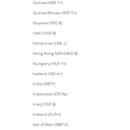
Guinea (GNF Fr)
Guinea-Bissau (XOF Fr)
Guyana (GYD $)
Haiti (USD $)
Honduras (HNL L)
Hong Kong SAR (HKD $)
Hungary (HUF Ft)
Iceland (ISK kr)
India (INR ₹)
Indonesia (IDR Rp)
Iraq (USD $)
Ireland (EUR €)
Isle of Man (GBP £)