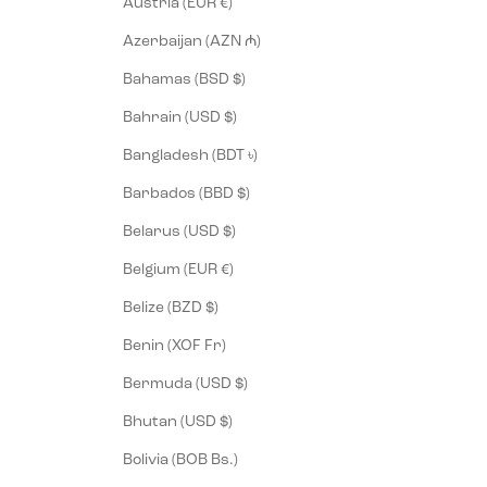
Austria (EUR €)
Azerbaijan (AZN ₼)
Bahamas (BSD $)
Bahrain (USD $)
Bangladesh (BDT ৳)
Barbados (BBD $)
Belarus (USD $)
Belgium (EUR €)
Belize (BZD $)
Benin (XOF Fr)
Bermuda (USD $)
Bhutan (USD $)
Bolivia (BOB Bs.)