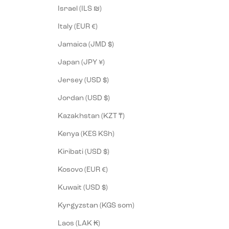
Israel (ILS ₪)
Italy (EUR €)
Jamaica (JMD $)
Japan (JPY ¥)
Jersey (USD $)
Jordan (USD $)
Kazakhstan (KZT ₸)
Kenya (KES KSh)
Kiribati (USD $)
Kosovo (EUR €)
Kuwait (USD $)
Kyrgyzstan (KGS som)
Laos (LAK ₭)