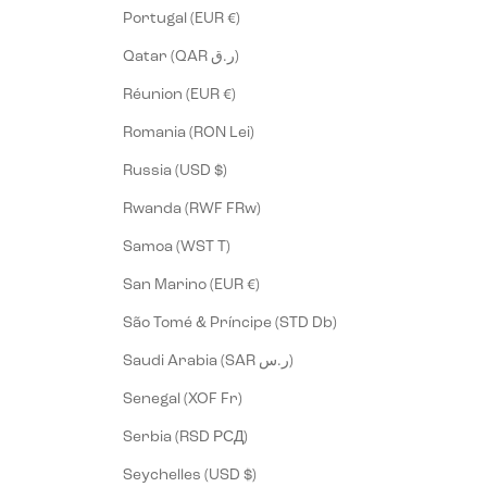
Portugal (EUR €)
Qatar (QAR ر.ق)
Réunion (EUR €)
Romania (RON Lei)
Russia (USD $)
Rwanda (RWF FRw)
Samoa (WST T)
San Marino (EUR €)
São Tomé & Príncipe (STD Db)
Saudi Arabia (SAR ر.س)
Senegal (XOF Fr)
Serbia (RSD РСД)
Seychelles (USD $)