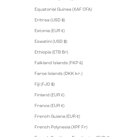
Equatorial Guinea (XAF CFA)
Eritrea (USD $)
Estonia (EUR €)
Eswatini (USD $)
Ethiopia (ETB Br)
Falkland Islands (FKP £)
Faroe Islands (DKK kr.)
Fiji (FJD $)
Finland (EUR €)
France (EUR €)
French Guiana (EUR €)
French Polynesia (XPF Fr)