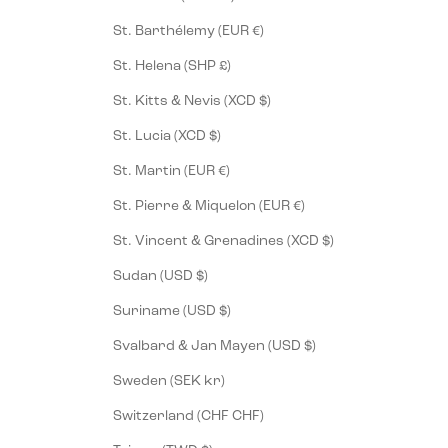
St. Barthélemy (EUR €)
St. Helena (SHP £)
St. Kitts & Nevis (XCD $)
St. Lucia (XCD $)
St. Martin (EUR €)
St. Pierre & Miquelon (EUR €)
St. Vincent & Grenadines (XCD $)
Sudan (USD $)
Suriname (USD $)
Svalbard & Jan Mayen (USD $)
Sweden (SEK kr)
Switzerland (CHF CHF)