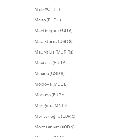
Mali (XOF Fr)
Malta (EUR €)
Martinique (EUR €)
Mauritania (USD $)
Mauritius (MUR ₨)
Mayotte (EUR €)
Mexico (USD $)
Moldova (MDL L)
Monaco (EUR €)
Mongolia (MNT ₮)
Montenegro (EUR €)
Montserrat (XCD $)