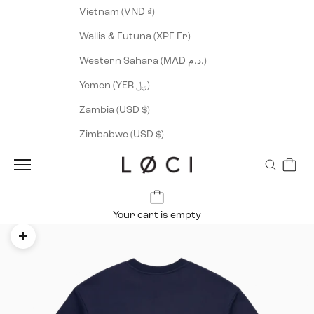
Vietnam (VND ₫)
Wallis & Futuna (XPF Fr)
Western Sahara (MAD د.م.)
Yemen (YER ﷼)
Zambia (USD $)
Zimbabwe (USD $)
Cart
LØCI
Navigation menu
Search
Your cart is empty
Zoom picture