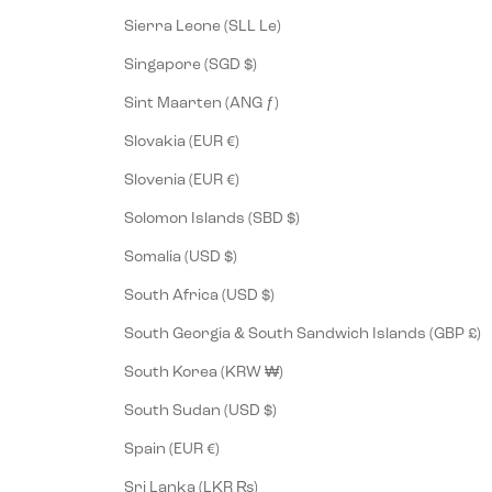
Sierra Leone (SLL Le)
Singapore (SGD $)
Sint Maarten (ANG ƒ)
Slovakia (EUR €)
Slovenia (EUR €)
Solomon Islands (SBD $)
Somalia (USD $)
South Africa (USD $)
South Georgia & South Sandwich Islands (GBP £)
South Korea (KRW ₩)
South Sudan (USD $)
Spain (EUR €)
Sri Lanka (LKR ₨)