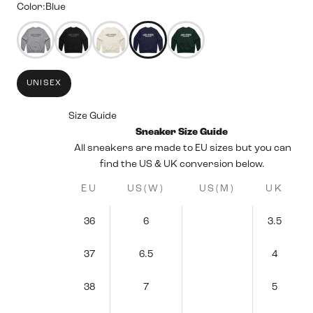
Color:
Blue
50344158298359
50344158494967
50344157479159
50344158068983
50344157806839
UNISEX
Size Guide
Sneaker Size Guide
All sneakers are made to EU sizes but you can
find the US & UK conversion below.
EU
US(W)
US(M)
UK
36
6
3.5
37
6.5
4
38
7
5