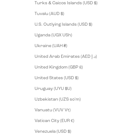
Turks & Caicos Islands (USD $)
Tuvalu (AUD $)
U.S. Outlying Islands (USD $)
Uganda (UGX USh)
Ukraine (UAH ₴)
United Arab Emirates (AED د.إ)
United Kingdom (GBP £)
United States (USD $)
Uruguay (UYU $U)
Uzbekistan (UZS so'm)
Vanuatu (VUV Vt)
Vatican City (EUR €)
Venezuela (USD $)