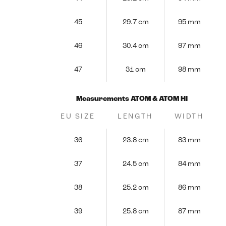
45
29.7 cm
95 mm
46
30.4 cm
97 mm
47
31 cm
98 mm
Measurements ATOM & ATOM HI
EU SIZE
LENGTH
WIDTH
36
23.8 cm
83 mm
37
24.5 cm
84 mm
38
25.2 cm
86 mm
39
25.8 cm
87 mm