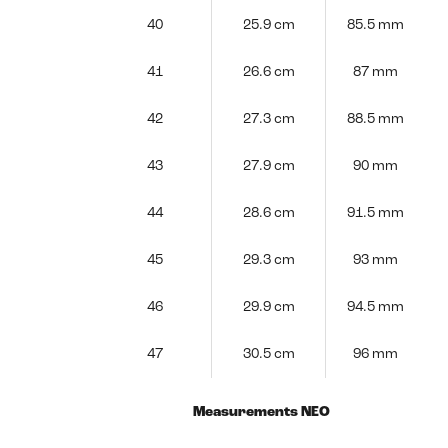
40
25.9 cm
85.5 mm
41
26.6 cm
87 mm
42
27.3 cm
88.5 mm
43
27.9 cm
90 mm
44
28.6 cm
91.5 mm
45
29.3 cm
93 mm
46
29.9 cm
94.5 mm
47
30.5 cm
96 mm
Measurements NEO