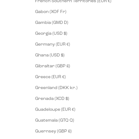
French Southern Territories (EUR €)
Gabon (XOF Fr)
Gambia (GMD D)
Georgia (USD $)
Germany (EUR €)
Ghana (USD $)
Gibraltar (GBP £)
Greece (EUR €)
Greenland (DKK kr.)
Grenada (XCD $)
Guadeloupe (EUR €)
Guatemala (GTQ Q)
Guernsey (GBP £)