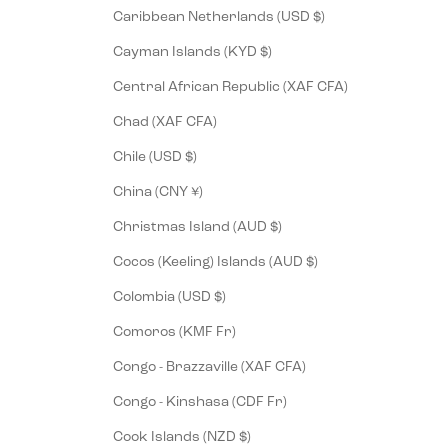
Caribbean Netherlands (USD $)
Cayman Islands (KYD $)
Central African Republic (XAF CFA)
Chad (XAF CFA)
Chile (USD $)
China (CNY ¥)
Christmas Island (AUD $)
Cocos (Keeling) Islands (AUD $)
Colombia (USD $)
Comoros (KMF Fr)
Congo - Brazzaville (XAF CFA)
Congo - Kinshasa (CDF Fr)
Cook Islands (NZD $)