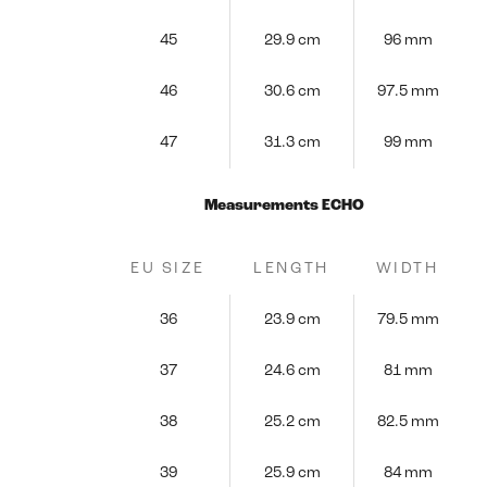
45
29.9 cm
96 mm
46
30.6 cm
97.5 mm
47
31.3 cm
99 mm
Measurements ECHO
EU SIZE
LENGTH
WIDTH
36
23.9 cm
79.5 mm
37
24.6 cm
81 mm
38
25.2 cm
82.5 mm
39
25.9 cm
84 mm