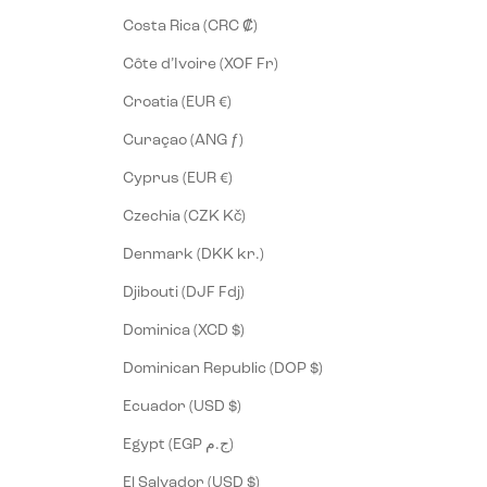
Costa Rica (CRC ₡)
Côte d’Ivoire (XOF Fr)
Croatia (EUR €)
Curaçao (ANG ƒ)
Cyprus (EUR €)
Czechia (CZK Kč)
Denmark (DKK kr.)
Djibouti (DJF Fdj)
Dominica (XCD $)
Dominican Republic (DOP $)
Ecuador (USD $)
Egypt (EGP ج.م)
El Salvador (USD $)