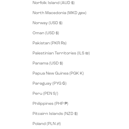
Norfolk Island (AUD $)
North Macedonia (MKD ден)
Norway (USD $)
Oman (USD $)
Pakistan (PKR ₨)
Palestinian Territories (ILS ₪)
Panama (USD $)
Papua New Guinea (PGK K)
Paraguay (PYG ₲)
Peru (PEN S/)
Philippines (PHP ₱)
Pitcairn Islands (NZD $)
Poland (PLN zł)