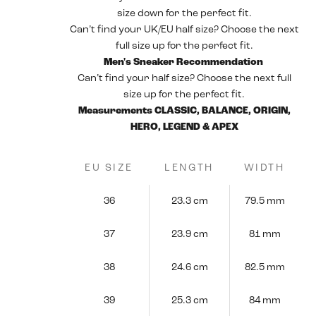
size down for the perfect fit.
Can’t find your UK/EU half size? Choose the next
full size up for the perfect fit.
Men's Sneaker Recommendation
Can’t find your half size? Choose the next full
size up for the perfect fit.
Measurements CLASSIC, BALANCE, ORIGIN,
HERO, LEGEND & APEX
EU SIZE
LENGTH
WIDTH
36
23.3 cm
79.5 mm
37
23.9 cm
81 mm
38
24.6 cm
82.5 mm
39
25.3 cm
84 mm