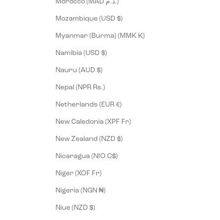
Morocco (MAD د.م.)
Mozambique (USD $)
Myanmar (Burma) (MMK K)
Namibia (USD $)
Nauru (AUD $)
Nepal (NPR Rs.)
Netherlands (EUR €)
New Caledonia (XPF Fr)
New Zealand (NZD $)
Nicaragua (NIO C$)
Niger (XOF Fr)
Nigeria (NGN ₦)
Niue (NZD $)