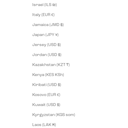
Israel (ILS ₪)
Italy (EUR €)
Jamaica (JMD $)
Japan (JPY ¥)
Jersey (USD $)
Jordan (USD $)
Kazakhstan (KZT ₸)
Kenya (KES KSh)
Kiribati (USD $)
Kosovo (EUR €)
Kuwait (USD $)
Kyrgyzstan (KGS som)
Laos (LAK ₭)