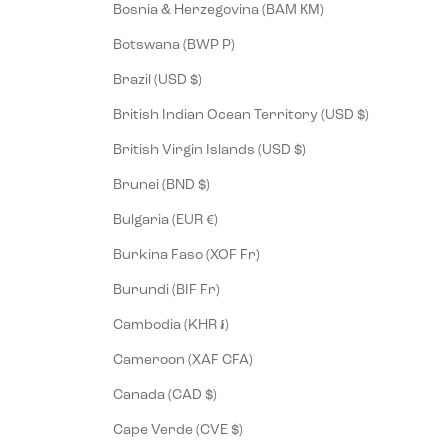
Bosnia & Herzegovina (BAM КМ)
Botswana (BWP P)
Brazil (USD $)
British Indian Ocean Territory (USD $)
British Virgin Islands (USD $)
Brunei (BND $)
Bulgaria (EUR €)
Burkina Faso (XOF Fr)
Burundi (BIF Fr)
Cambodia (KHR ៛)
Cameroon (XAF CFA)
Canada (CAD $)
Cape Verde (CVE $)