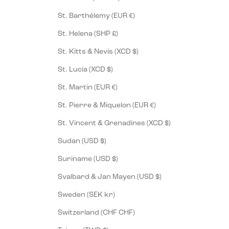
St. Barthélemy (EUR €)
St. Helena (SHP £)
St. Kitts & Nevis (XCD $)
St. Lucia (XCD $)
St. Martin (EUR €)
St. Pierre & Miquelon (EUR €)
St. Vincent & Grenadines (XCD $)
Sudan (USD $)
Suriname (USD $)
Svalbard & Jan Mayen (USD $)
Sweden (SEK kr)
Switzerland (CHF CHF)