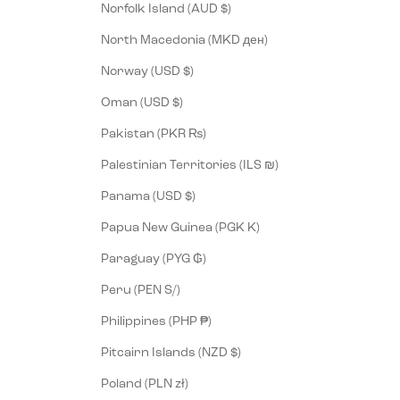
Norfolk Island (AUD $)
North Macedonia (MKD ден)
Norway (USD $)
Oman (USD $)
Pakistan (PKR ₨)
Palestinian Territories (ILS ₪)
Panama (USD $)
Papua New Guinea (PGK K)
Paraguay (PYG ₲)
Peru (PEN S/)
Philippines (PHP ₱)
Pitcairn Islands (NZD $)
Poland (PLN zł)