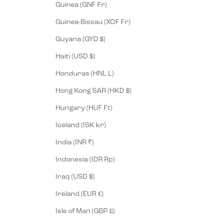
Guinea (GNF Fr)
Guinea-Bissau (XOF Fr)
Guyana (GYD $)
Haiti (USD $)
Honduras (HNL L)
Hong Kong SAR (HKD $)
Hungary (HUF Ft)
Iceland (ISK kr)
India (INR ₹)
Indonesia (IDR Rp)
Iraq (USD $)
Ireland (EUR €)
Isle of Man (GBP £)