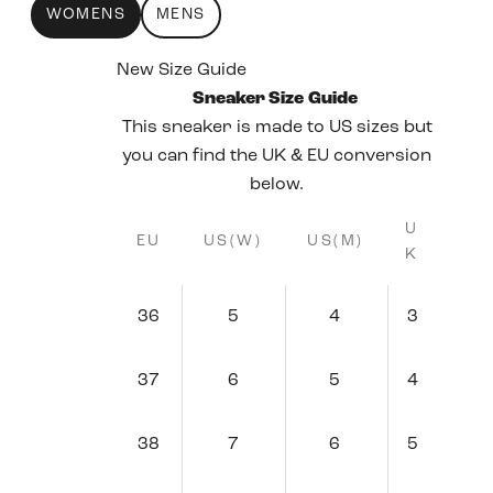
WOMENS
MENS
New Size Guide
Sneaker Size Guide
This sneaker is made to US sizes but
you can find the UK & EU conversion
below.
U
EU
US(W)
US(M)
K
36
5
4
3
37
6
5
4
38
7
6
5