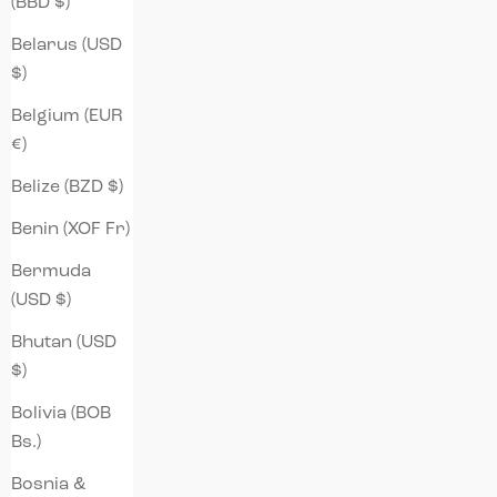
(BBD $)
Belarus (USD
$)
Belgium (EUR
€)
Belize (BZD $)
Benin (XOF Fr)
Bermuda
(USD $)
Bhutan (USD
$)
Bolivia (BOB
Bs.)
Bosnia &