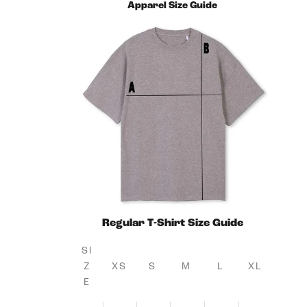
Apparel Size Guide
Regular T-Shirt Size Guide
SI
Z
XS
S
M
L
XL
E