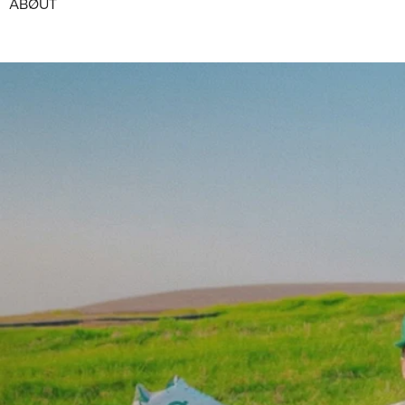
ABØUT