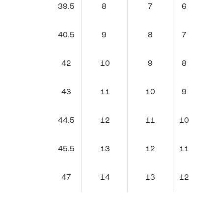
39.5
8
7
6
40.5
9
8
7
42
10
9
8
43
11
10
9
44.5
12
11
10
45.5
13
12
11
47
14
13
12