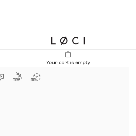
LØCI
Your cart is empty