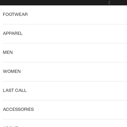
Skip to content
Previous
FOOTWEAR
APPAREL
MEN
WOMEN
LAST CALL
ACCESSORIES