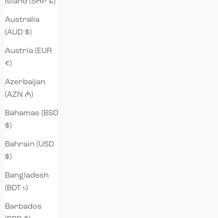
Island (SHP £)
Australia
(AUD $)
Austria (EUR
€)
Azerbaijan
(AZN ₼)
Bahamas (BSD
$)
Bahrain (USD
$)
Bangladesh
(BDT ৳)
Barbados