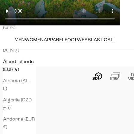
EUR €
Country
MEN
WOMEN
APPAREL
FOOTWEAR
LAST CALL
Afghanistan
(AFN ؋)
Åland Islands
(EUR €)
Albania (ALL
L)
Algeria (DZD
د.ج)
Andorra (EUR
€)