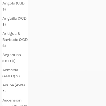
Angola (USD
$)
Anguilla (XCD
$)
Antigua &
Barbuda (XCD
$)
Argentina
(USD $)
Armenia
(AMD դր.)
Aruba (AWG
ƒ)
Ascension