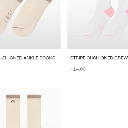
CUSHIONED ANKLE SOCKS
STRIPE CUSHIONED CRE
e
Sale price
€14,00