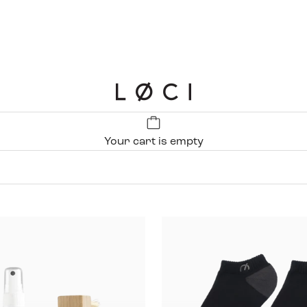
LØCI
Your cart is empty