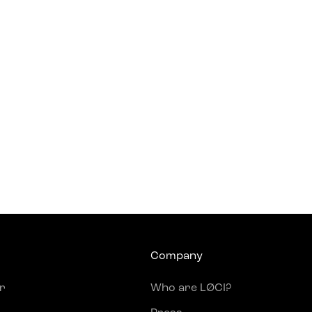
Company
r
Who are LØCI?