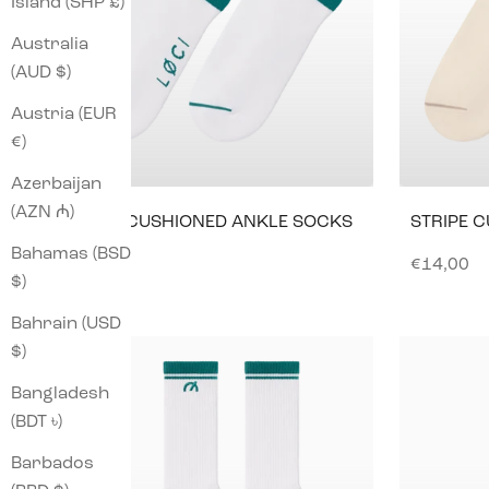
Island (SHP £)
Australia
(AUD $)
Austria (EUR
€)
Azerbaijan
(AZN ₼)
STRIPE CUSHIONED ANKLE SOCKS
STRIPE 
Bahamas (BSD
Sale price
Sale pric
€14,00
€14,00
$)
Bahrain (USD
$)
Bangladesh
(BDT ৳)
Barbados