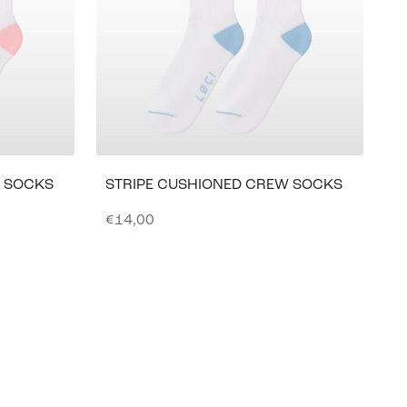
W SOCKS
STRIPE CUSHIONED CREW SOCKS
Sale price
€14,00