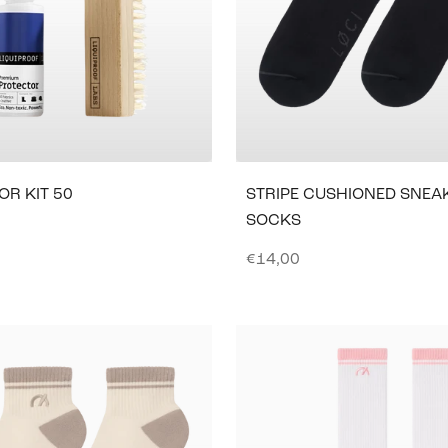
OR KIT 50
STRIPE CUSHIONED SNEA
SOCKS
e
Sale price
€14,00