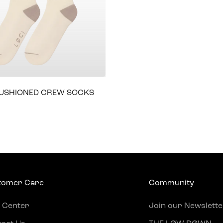
CUSHIONED CREW SOCKS
e
tomer Care
Community
 Center
Join our Newslette