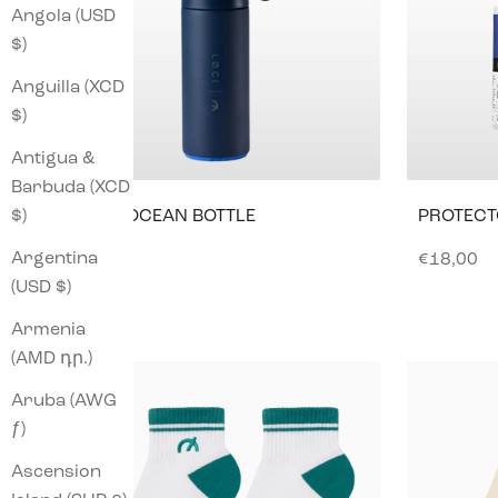
Angola (USD
$)
Anguilla (XCD
$)
Antigua &
Barbuda (XCD
$)
LØCI X OCEAN BOTTLE
PROTECT
NAVY
Argentina
Sale pric
€18,00
Sale price
€53,00
(USD $)
Armenia
(AMD դր.)
Aruba (AWG
ƒ)
Ascension