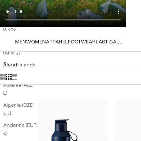
EUR €
Country
MEN
WOMEN
APPAREL
FOOTWEAR
LAST CALL
Afghanistan
(AFN ؋)
Åland Islands
(EUR €)
Albania (ALL
L)
Algeria (DZD
د.ج)
Andorra (EUR
€)