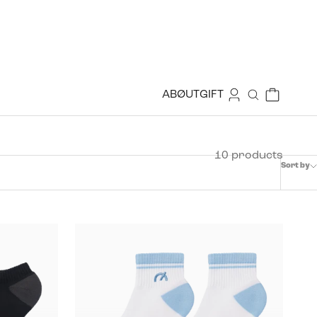
Login
Cart
ABØUT
GIFT
Search
10 products
Sort by