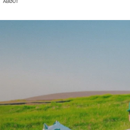
ABØUT