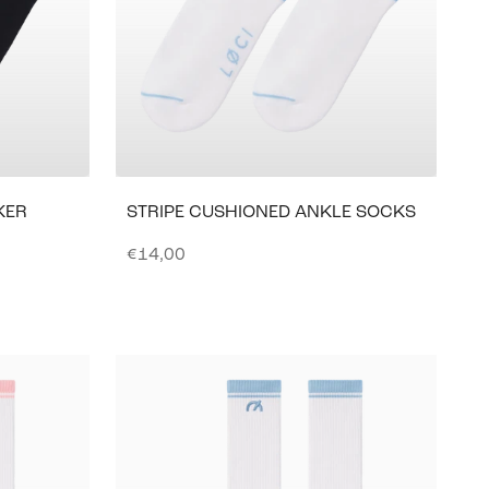
KER
STRIPE CUSHIONED ANKLE SOCKS
Sale price
€14,00