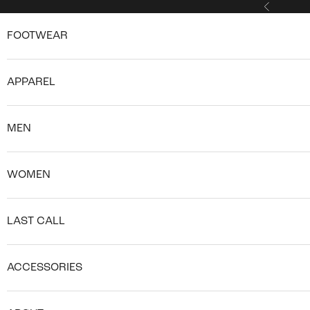
Skip to content
Previous
FOOTWEAR
APPAREL
MEN
WOMEN
LAST CALL
ACCESSORIES