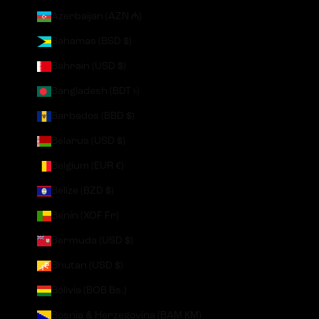
Azerbaijan (AZN ₼)
Bahamas (BSD $)
Bahrain (USD $)
Bangladesh (BDT ৳)
Barbados (BBD $)
Belarus (USD $)
Belgium (EUR €)
Belize (BZD $)
Benin (XOF Fr)
Bermuda (USD $)
Bhutan (USD $)
Bolivia (BOB Bs.)
Bosnia & Herzegovina (BAM КМ)