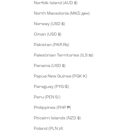
Norfolk Island (AUD $)
North Macedonia (MKD ден)
Norway (USD $)
Oman (USD $)
Pakistan (PKR ₨)
Palestinian Territories (ILS ₪)
Panama (USD $)
Papua New Guinea (PGK K)
Paraguay (PYG ₲)
Peru (PEN S/)
Philippines (PHP ₱)
Pitcairn Islands (NZD $)
Poland (PLN zł)