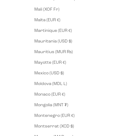
Mali (XOF Fr)
Malta (EUR €)
Martinique (EUR €)
Mauritania (USD $)
Mauritius (MUR ₨)
Mayotte (EUR €)
Mexico (USD $)
Moldova (MDL L)
Monaco (EUR €)
Mongolia (MNT ₮)
Montenegro (EUR €)
Montserrat (XCD $)