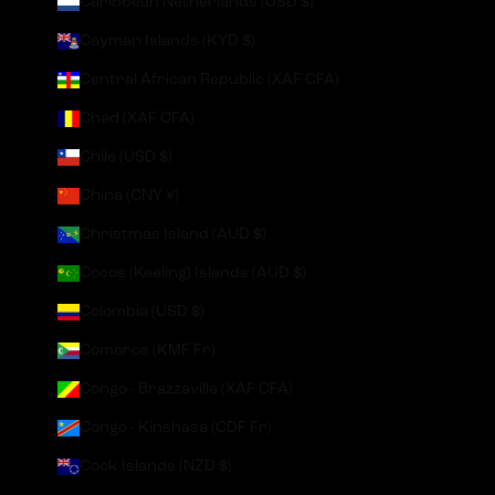
Caribbean Netherlands (USD $)
Cayman Islands (KYD $)
Central African Republic (XAF CFA)
Chad (XAF CFA)
Chile (USD $)
China (CNY ¥)
Christmas Island (AUD $)
Cocos (Keeling) Islands (AUD $)
Colombia (USD $)
Comoros (KMF Fr)
Congo - Brazzaville (XAF CFA)
Congo - Kinshasa (CDF Fr)
Cook Islands (NZD $)