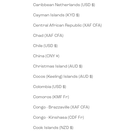
Caribbean Netherlands (USD $)
Cayman Islands (KYD $)
Central African Republic (XAF CFA)
Chad (XAF CFA)
Chile (USD $)
China (CNY ¥)
Christmas Island (AUD $)
Cocos (Keeling) Islands (AUD $)
Colombia (USD $)
Comoros (KMF Fr)
Congo - Brazzaville (XAF CFA)
Congo - Kinshasa (CDF Fr)
Cook Islands (NZD $)