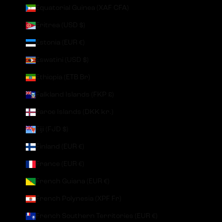
Equatorial Guinea (XAF CFA)
Eritrea (USD $)
Estonia (EUR €)
Eswatini (USD $)
Ethiopia (ETB Br)
Falkland Islands (FKP £)
Faroe Islands (DKK kr.)
Fiji (FJD $)
Finland (EUR €)
France (EUR €)
French Guiana (EUR €)
French Polynesia (XPF Fr)
French Southern Territories (EUR €)