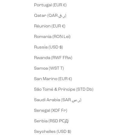
Portugal (EUR €)
Qatar (QAR ر.ق)
Réunion (EUR €)
Romania (RON Lei)
Russia (USD $)
Rwanda (RWF FRw)
Samoa (WST T)
San Marino (EUR €)
São Tomé & Príncipe (STD Db)
Saudi Arabia (SAR ر.س)
Senegal (XOF Fr)
Serbia (RSD РСД)
Seychelles (USD $)