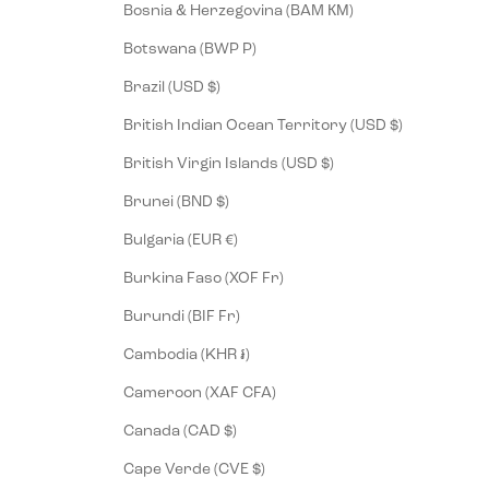
Bosnia & Herzegovina (BAM КМ)
Botswana (BWP P)
Brazil (USD $)
British Indian Ocean Territory (USD $)
British Virgin Islands (USD $)
Brunei (BND $)
Bulgaria (EUR €)
Burkina Faso (XOF Fr)
Burundi (BIF Fr)
Cambodia (KHR ៛)
Cameroon (XAF CFA)
Canada (CAD $)
Cape Verde (CVE $)