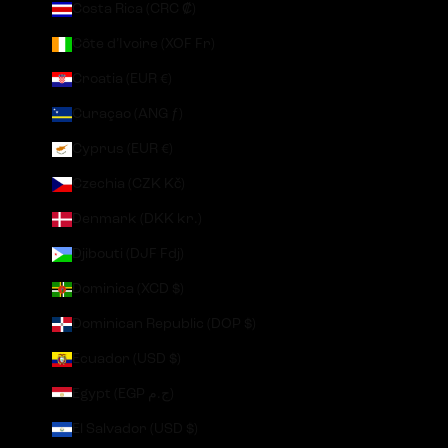
Costa Rica (CRC ₡)
Côte d’Ivoire (XOF Fr)
Croatia (EUR €)
Curaçao (ANG ƒ)
Cyprus (EUR €)
Czechia (CZK Kč)
Denmark (DKK kr.)
Djibouti (DJF Fdj)
Dominica (XCD $)
Dominican Republic (DOP $)
Ecuador (USD $)
Egypt (EGP ج.م)
El Salvador (USD $)