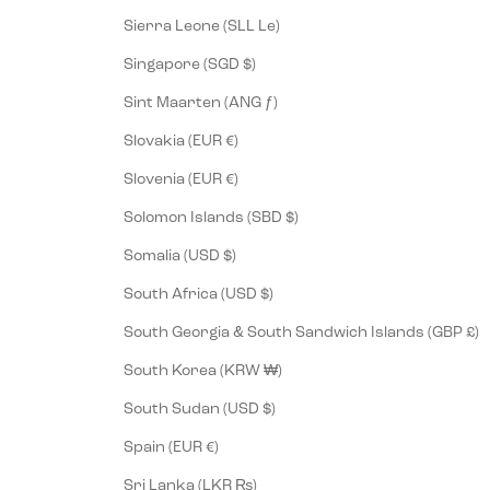
Sierra Leone (SLL Le)
Singapore (SGD $)
Sint Maarten (ANG ƒ)
Slovakia (EUR €)
Slovenia (EUR €)
Solomon Islands (SBD $)
Somalia (USD $)
South Africa (USD $)
South Georgia & South Sandwich Islands (GBP £)
South Korea (KRW ₩)
South Sudan (USD $)
Spain (EUR €)
Sri Lanka (LKR ₨)