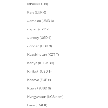
Israel (ILS ₪)
Italy (EUR €)
Jamaica (JMD $)
Japan (JPY ¥)
Jersey (USD $)
Jordan (USD $)
Kazakhstan (KZT ₸)
Kenya (KES KSh)
Kiribati (USD $)
Kosovo (EUR €)
Kuwait (USD $)
Kyrgyzstan (KGS som)
Laos (LAK ₭)