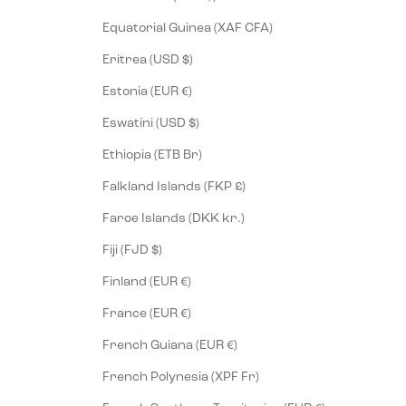
Equatorial Guinea (XAF CFA)
Eritrea (USD $)
Estonia (EUR €)
Eswatini (USD $)
Ethiopia (ETB Br)
Falkland Islands (FKP £)
Faroe Islands (DKK kr.)
Fiji (FJD $)
Finland (EUR €)
France (EUR €)
French Guiana (EUR €)
French Polynesia (XPF Fr)