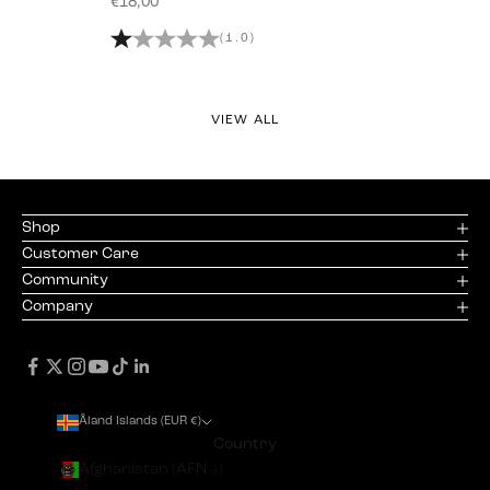
Sale price
€18,00
(1.0)
VIEW ALL
Shop
Customer Care
Community
Company
Åland Islands (EUR €)
Country
Afghanistan (AFN ؋)