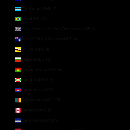
Botswana (BWP P)
Brazil (USD $)
British Indian Ocean Territory (USD $)
British Virgin Islands (USD $)
Brunei (BND $)
Bulgaria (EUR €)
Burkina Faso (XOF Fr)
Burundi (BIF Fr)
Cambodia (KHR ៛)
Cameroon (XAF CFA)
Canada (CAD $)
Cape Verde (CVE $)