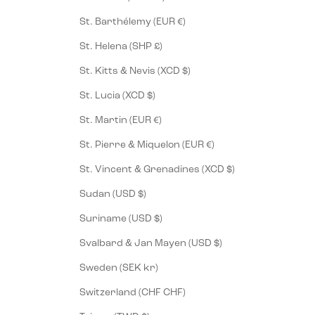
St. Barthélemy (EUR €)
St. Helena (SHP £)
St. Kitts & Nevis (XCD $)
St. Lucia (XCD $)
St. Martin (EUR €)
St. Pierre & Miquelon (EUR €)
St. Vincent & Grenadines (XCD $)
Sudan (USD $)
Suriname (USD $)
Svalbard & Jan Mayen (USD $)
Sweden (SEK kr)
Switzerland (CHF CHF)