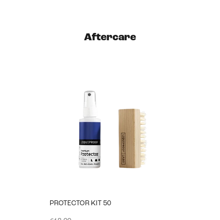
Aftercare
PROTECTOR KIT 50