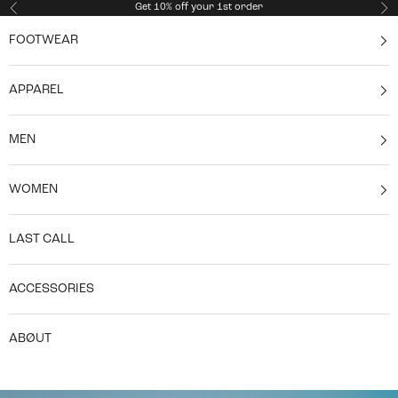
Skip to content
Get 10% off your 1st order
Previous
Ne
FOOTWEAR
APPAREL
MEN
WOMEN
LAST CALL
ACCESSORIES
ABØUT