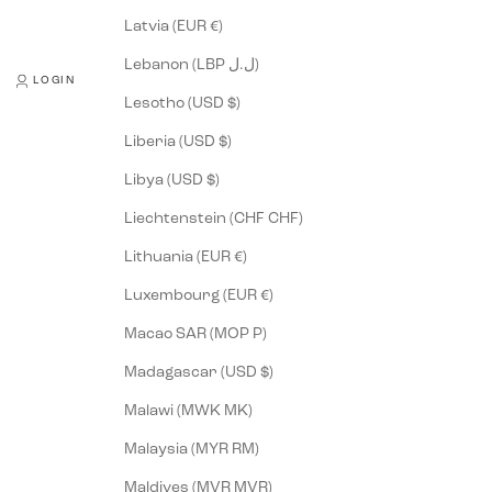
Latvia (EUR €)
Lebanon (LBP ل.ل)
LOGIN
Lesotho (USD $)
Liberia (USD $)
Libya (USD $)
Liechtenstein (CHF CHF)
Lithuania (EUR €)
Luxembourg (EUR €)
Macao SAR (MOP P)
Madagascar (USD $)
Malawi (MWK MK)
Malaysia (MYR RM)
Maldives (MVR MVR)