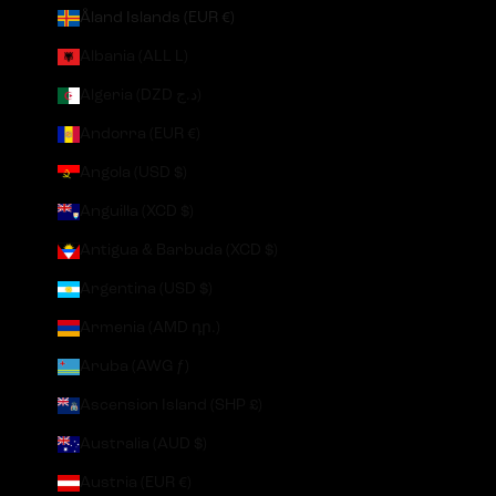
Åland Islands (EUR €)
Albania (ALL L)
Algeria (DZD د.ج)
Andorra (EUR €)
Angola (USD $)
Anguilla (XCD $)
Antigua & Barbuda (XCD $)
Argentina (USD $)
Armenia (AMD դր.)
Aruba (AWG ƒ)
Ascension Island (SHP £)
Australia (AUD $)
Austria (EUR €)