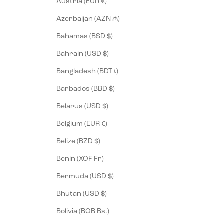
Austria (EUR €)
Azerbaijan (AZN ₼)
Bahamas (BSD $)
Bahrain (USD $)
Bangladesh (BDT ৳)
Barbados (BBD $)
Belarus (USD $)
Belgium (EUR €)
Belize (BZD $)
Benin (XOF Fr)
Bermuda (USD $)
Bhutan (USD $)
Bolivia (BOB Bs.)