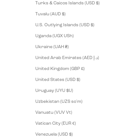
Turks & Caicos Islands (USD $)
Tuvalu (AUD $)
U.S. Outlying Islands (USD $)
Uganda (UGX USh)
Ukraine (UAH ₴)
United Arab Emirates (AED د.إ)
United Kingdom (GBP £)
United States (USD $)
Uruguay (UYU $U)
Uzbekistan (UZS so'm)
Vanuatu (VUV Vt)
Vatican City (EUR €)
Venezuela (USD $)