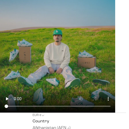
EUR €
Country
Afghanistan (AFN ؋)