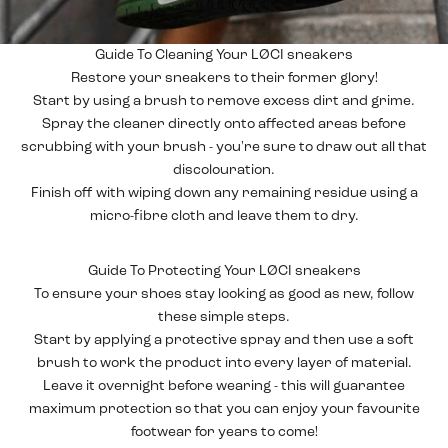
Guide To Cleaning Your LØCI sneakers
Restore your
sneakers
to their former glory!
Start by using a brush to remove excess dirt and grime.
Spray the cleaner directly onto affected areas before
scrubbing with your brush - you're sure to draw out all that
discolouration.
Finish off with wiping down any remaining residue using a
micro-fibre cloth and leave them to dry.
Guide To Protecting Your LØCI sneakers
To ensure your
shoes
stay looking as good as new, follow
these simple steps.
Start by applying a protective spray and then use a soft
brush to work the product into every layer of material.
Leave it overnight before wearing - this will guarantee
maximum protection so that you can enjoy your favourite
footwear for years to come!