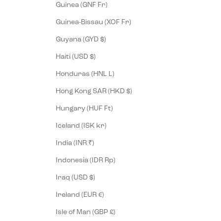
Guinea (GNF Fr)
Guinea-Bissau (XOF Fr)
Guyana (GYD $)
Haiti (USD $)
Honduras (HNL L)
Hong Kong SAR (HKD $)
Hungary (HUF Ft)
Iceland (ISK kr)
India (INR ₹)
Indonesia (IDR Rp)
Iraq (USD $)
Ireland (EUR €)
Isle of Man (GBP £)