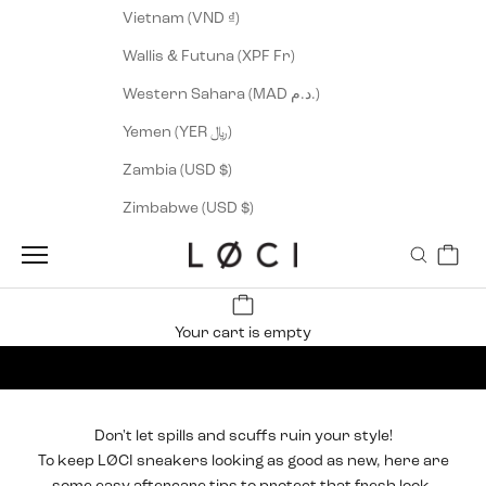
Vietnam (VND ₫)
Wallis & Futuna (XPF Fr)
Western Sahara (MAD د.م.)
Yemen (YER ﷼)
Zambia (USD $)
Zimbabwe (USD $)
Cart
LØCI
Navigation menu
Search
Your cart is empty
Sneaker Care
Don't let spills and scuffs ruin your style!
To keep
LØCI sneakers
looking as good as new, here are