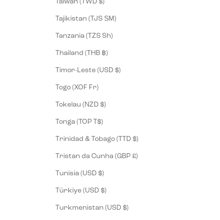
Taiwan (TWD $)
Tajikistan (TJS ЅМ)
Tanzania (TZS Sh)
Thailand (THB ฿)
Timor-Leste (USD $)
Togo (XOF Fr)
Tokelau (NZD $)
Tonga (TOP T$)
Trinidad & Tobago (TTD $)
Tristan da Cunha (GBP £)
Tunisia (USD $)
Türkiye (USD $)
Turkmenistan (USD $)