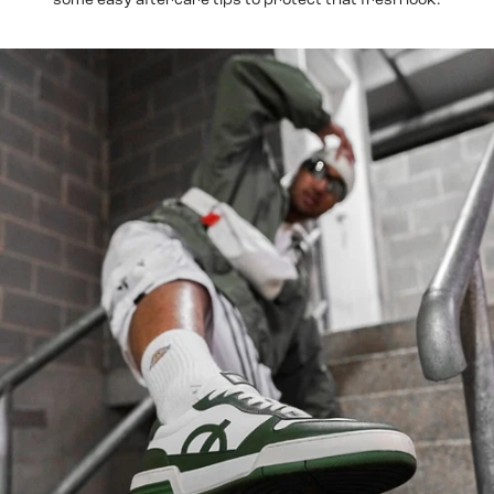
some easy aftercare tips to protect that fresh look.