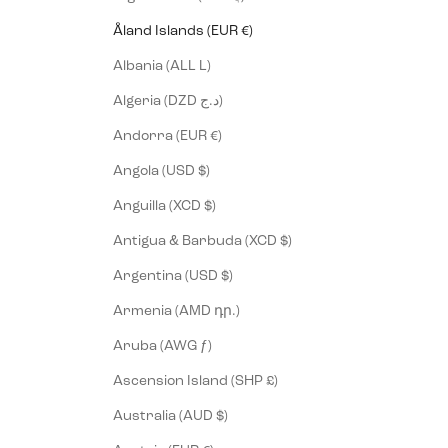
Åland Islands (EUR €)
Albania (ALL L)
Algeria (DZD د.ج)
Andorra (EUR €)
Angola (USD $)
Anguilla (XCD $)
Antigua & Barbuda (XCD $)
Argentina (USD $)
Armenia (AMD դր.)
Aruba (AWG ƒ)
Ascension Island (SHP £)
Australia (AUD $)