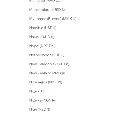
Morocco (MAD د.م.)
Mozambique (USD $)
Myanmar (Burma) (MMK K)
Namibia (USD $)
Nauru (AUD $)
Nepal (NPR Rs.)
Netherlands (EUR €)
New Caledonia (XPF Fr)
New Zealand (NZD $)
Nicaragua (NIO C$)
Niger (XOF Fr)
Nigeria (NGN ₦)
Niue (NZD $)