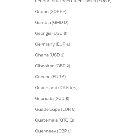
French Southern Territories (EUR €)
Gabon (XOF Fr)
Gambia (GMD D)
Georgia (USD $)
Germany (EUR €)
Ghana (USD $)
Gibraltar (GBP £)
Greece (EUR €)
Greenland (DKK kr.)
Grenada (XCD $)
Guadeloupe (EUR €)
Guatemala (GTQ Q)
Guernsey (GBP £)