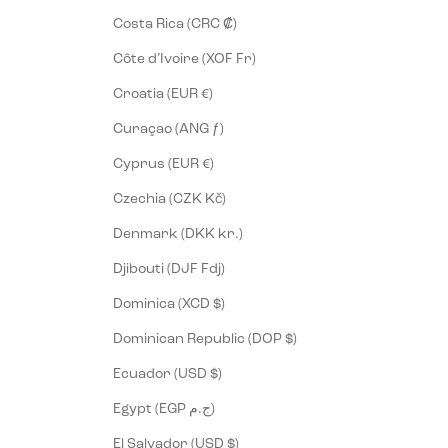
Costa Rica (CRC ₡)
Côte d’Ivoire (XOF Fr)
Croatia (EUR €)
Curaçao (ANG ƒ)
Cyprus (EUR €)
Czechia (CZK Kč)
Denmark (DKK kr.)
Djibouti (DJF Fdj)
Dominica (XCD $)
Dominican Republic (DOP $)
Ecuador (USD $)
Egypt (EGP ج.م)
El Salvador (USD $)