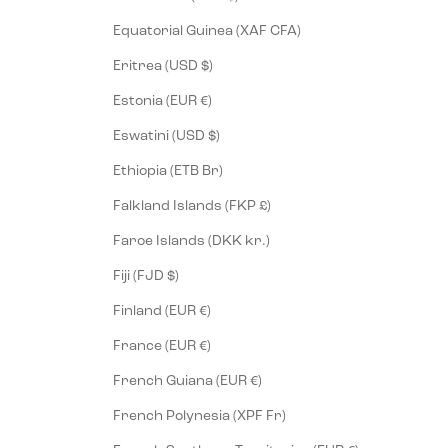
Equatorial Guinea (XAF CFA)
Eritrea (USD $)
Estonia (EUR €)
Eswatini (USD $)
Ethiopia (ETB Br)
Falkland Islands (FKP £)
Faroe Islands (DKK kr.)
Fiji (FJD $)
Finland (EUR €)
France (EUR €)
French Guiana (EUR €)
French Polynesia (XPF Fr)