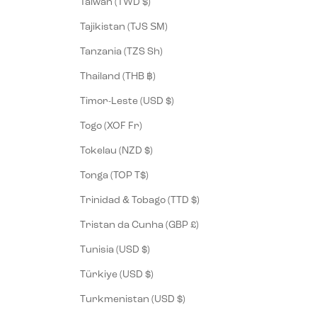
Taiwan (TWD $)
Tajikistan (TJS ЅМ)
Tanzania (TZS Sh)
Thailand (THB ฿)
Timor-Leste (USD $)
Togo (XOF Fr)
Tokelau (NZD $)
Tonga (TOP T$)
Trinidad & Tobago (TTD $)
Tristan da Cunha (GBP £)
Tunisia (USD $)
Türkiye (USD $)
Turkmenistan (USD $)