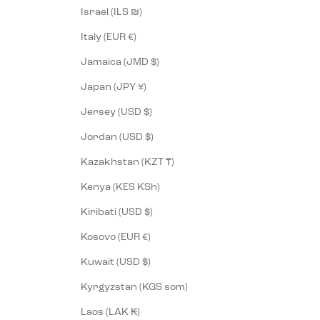
Israel (ILS ₪)
Italy (EUR €)
Jamaica (JMD $)
Japan (JPY ¥)
Jersey (USD $)
Jordan (USD $)
Kazakhstan (KZT ₸)
Kenya (KES KSh)
Kiribati (USD $)
Kosovo (EUR €)
Kuwait (USD $)
Kyrgyzstan (KGS som)
Laos (LAK ₭)