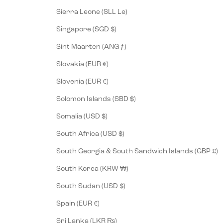
Sierra Leone (SLL Le)
Singapore (SGD $)
Sint Maarten (ANG ƒ)
Slovakia (EUR €)
Slovenia (EUR €)
Solomon Islands (SBD $)
Somalia (USD $)
South Africa (USD $)
South Georgia & South Sandwich Islands (GBP £)
South Korea (KRW ₩)
South Sudan (USD $)
Spain (EUR €)
Sri Lanka (LKR ₨)