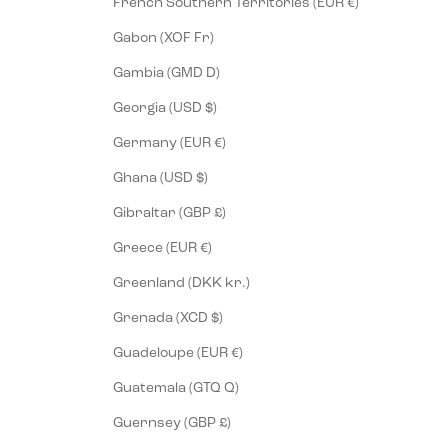
French Southern Territories (EUR €)
Gabon (XOF Fr)
Gambia (GMD D)
Georgia (USD $)
Germany (EUR €)
Ghana (USD $)
Gibraltar (GBP £)
Greece (EUR €)
Greenland (DKK kr.)
Grenada (XCD $)
Guadeloupe (EUR €)
Guatemala (GTQ Q)
Guernsey (GBP £)