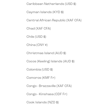
Caribbean Netherlands (USD $)
Cayman Islands (KYD $)
Central African Republic (XAF CFA)
Chad (XAF CFA)
Chile (USD $)
China (CNY ¥)
Christmas Island (AUD $)
Cocos (Keeling) Islands (AUD $)
Colombia (USD $)
Comoros (KMF Fr)
Congo - Brazzaville (XAF CFA)
Congo - Kinshasa (CDF Fr)
Cook Islands (NZD $)