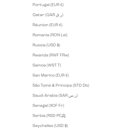
Portugal (EUR €)
Qatar (QAR ر.ق)
Réunion (EUR €)
Romania (RON Lei)
Russia (USD $)
Rwanda (RWF FRw)
Samoa (WST T)
San Marino (EUR €)
São Tomé & Príncipe (STD Db)
Saudi Arabia (SAR ر.س)
Senegal (XOF Fr)
Serbia (RSD РСД)
Seychelles (USD $)