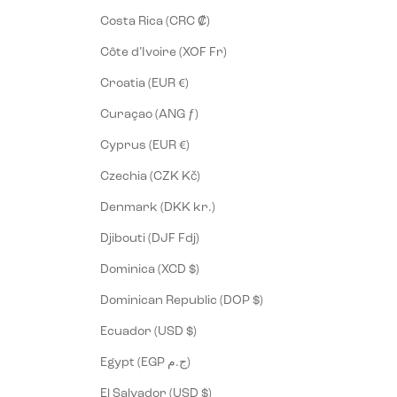
Costa Rica (CRC ₡)
Côte d’Ivoire (XOF Fr)
Croatia (EUR €)
Curaçao (ANG ƒ)
Cyprus (EUR €)
Czechia (CZK Kč)
Denmark (DKK kr.)
Djibouti (DJF Fdj)
Dominica (XCD $)
Dominican Republic (DOP $)
Ecuador (USD $)
Egypt (EGP ج.م)
El Salvador (USD $)