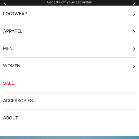
Skip to content
Get 10% off your 1st order
Previous
Ne
FOOTWEAR
APPAREL
MEN
WOMEN
SALE
ACCESSORIES
ABØUT