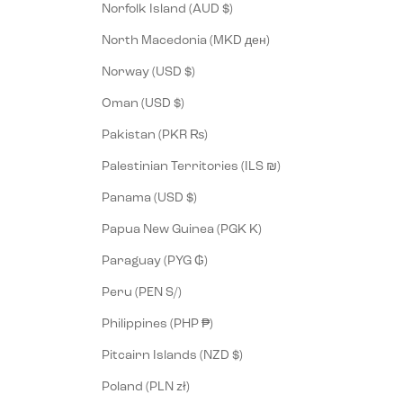
Norfolk Island (AUD $)
North Macedonia (MKD ден)
Norway (USD $)
Oman (USD $)
Pakistan (PKR ₨)
Palestinian Territories (ILS ₪)
Panama (USD $)
Papua New Guinea (PGK K)
Paraguay (PYG ₲)
Peru (PEN S/)
Philippines (PHP ₱)
Pitcairn Islands (NZD $)
Poland (PLN zł)