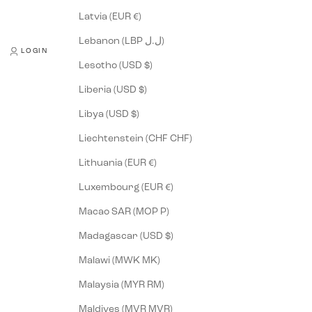
Latvia (EUR €)
Lebanon (LBP ل.ل)
LOGIN
Lesotho (USD $)
Liberia (USD $)
Libya (USD $)
Liechtenstein (CHF CHF)
Lithuania (EUR €)
Luxembourg (EUR €)
Macao SAR (MOP P)
Madagascar (USD $)
Malawi (MWK MK)
Malaysia (MYR RM)
Maldives (MVR MVR)