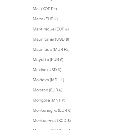
Mali (XOF Fr)
Malta (EUR €)
Martinique (EUR €)
Mauritania (USD $)
Mauritius (MUR ₨)
Mayotte (EUR €)
Mexico (USD $)
Moldova (MDL L)
Monaco (EUR €)
Mongolia (MNT ₮)
Montenegro (EUR €)
Montserrat (XCD $)