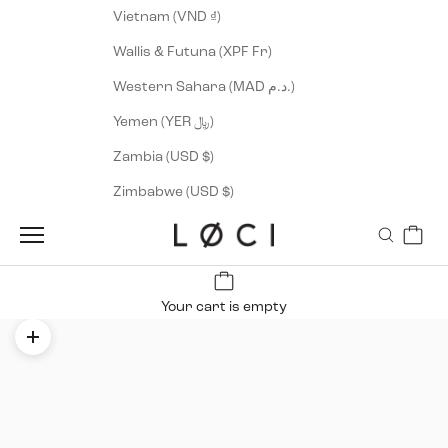
Vietnam (VND ₫)
Wallis & Futuna (XPF Fr)
Western Sahara (MAD د.م.)
Yemen (YER ﷼)
Zambia (USD $)
Zimbabwe (USD $)
Cart
LØCI
Navigation menu
Search
Your cart is empty
Zoom picture