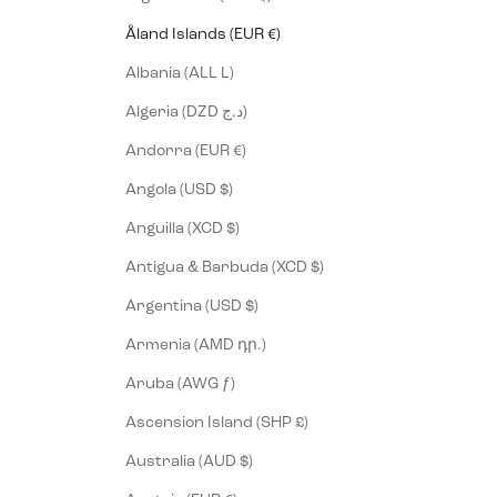
Åland Islands (EUR €)
Albania (ALL L)
Algeria (DZD د.ج)
Andorra (EUR €)
Angola (USD $)
Anguilla (XCD $)
Antigua & Barbuda (XCD $)
Argentina (USD $)
Armenia (AMD դր.)
Aruba (AWG ƒ)
Ascension Island (SHP £)
Australia (AUD $)