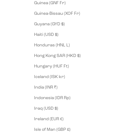
Guinea (GNF Fr)
Guinea-Bissau (XOF Fr)
Guyana (GYD $)
Haiti (USD $)
Honduras (HNL L)
Hong Kong SAR (HKD $)
Hungary (HUF Ft)
Iceland (ISK kr)
India (INR ₹)
Indonesia (IDR Rp)
Iraq (USD $)
Ireland (EUR €)
Isle of Man (GBP £)