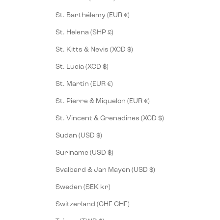
St. Barthélemy (EUR €)
St. Helena (SHP £)
St. Kitts & Nevis (XCD $)
St. Lucia (XCD $)
St. Martin (EUR €)
St. Pierre & Miquelon (EUR €)
St. Vincent & Grenadines (XCD $)
Sudan (USD $)
Suriname (USD $)
Svalbard & Jan Mayen (USD $)
Sweden (SEK kr)
Switzerland (CHF CHF)