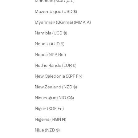
Morocco (MAD د.م.)
Mozambique (USD $)
Myanmar (Burma) (MMK K)
Namibia (USD $)
Nauru (AUD $)
Nepal (NPR Rs.)
Netherlands (EUR €)
New Caledonia (XPF Fr)
New Zealand (NZD $)
Nicaragua (NIO C$)
Niger (XOF Fr)
Nigeria (NGN ₦)
Niue (NZD $)