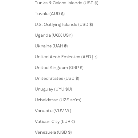
Turks & Caicos Islands (USD $)
Tuvalu (AUD $)
U.S. Outlying Islands (USD $)
Uganda (UGX USh)
Ukraine (UAH ₴)
United Arab Emirates (AED د.إ)
United Kingdom (GBP £)
United States (USD $)
Uruguay (UYU $U)
Uzbekistan (UZS so'm)
Vanuatu (VUV Vt)
Vatican City (EUR €)
Venezuela (USD $)