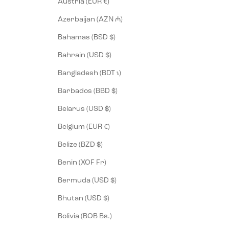
Austria (EUR €)
Azerbaijan (AZN ₼)
Bahamas (BSD $)
Bahrain (USD $)
Bangladesh (BDT ৳)
Barbados (BBD $)
Belarus (USD $)
Belgium (EUR €)
Belize (BZD $)
Benin (XOF Fr)
Bermuda (USD $)
Bhutan (USD $)
Bolivia (BOB Bs.)