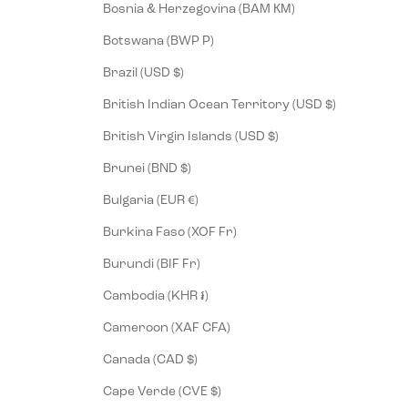
Bosnia & Herzegovina (BAM КМ)
Botswana (BWP P)
Brazil (USD $)
British Indian Ocean Territory (USD $)
British Virgin Islands (USD $)
Brunei (BND $)
Bulgaria (EUR €)
Burkina Faso (XOF Fr)
Burundi (BIF Fr)
Cambodia (KHR ៛)
Cameroon (XAF CFA)
Canada (CAD $)
Cape Verde (CVE $)