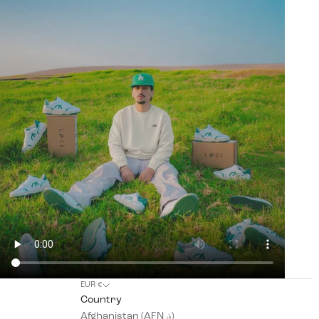
EUR €
Country
Afghanistan (AFN ؋)