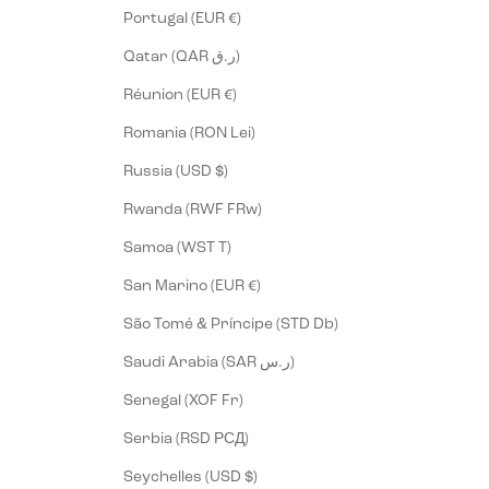
Portugal (EUR €)
Qatar (QAR ر.ق)
Réunion (EUR €)
Romania (RON Lei)
Russia (USD $)
Rwanda (RWF FRw)
Samoa (WST T)
San Marino (EUR €)
São Tomé & Príncipe (STD Db)
Saudi Arabia (SAR ر.س)
Senegal (XOF Fr)
Serbia (RSD РСД)
Seychelles (USD $)