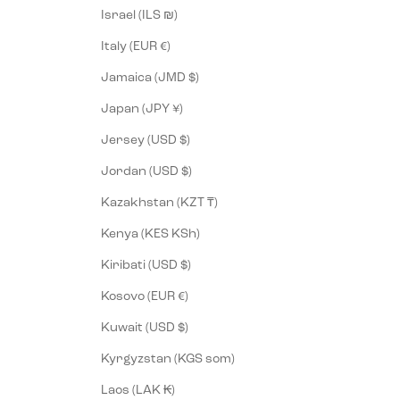
Israel (ILS ₪)
Italy (EUR €)
Jamaica (JMD $)
Japan (JPY ¥)
Jersey (USD $)
Jordan (USD $)
Kazakhstan (KZT ₸)
Kenya (KES KSh)
Kiribati (USD $)
Kosovo (EUR €)
Kuwait (USD $)
Kyrgyzstan (KGS som)
Laos (LAK ₭)