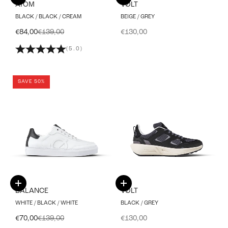
ATOM
VØLT
BLACK / BLACK / CREAM
BEIGE / GREY
Sale price
Regular price
Sale price
€84,00
€139,00
€130,00
(5.0)
SAVE 50%
Choose options
Choose options
BALANCE
VØLT
WHITE / BLACK / WHITE
BLACK / GREY
Sale price
Regular price
Sale price
€70,00
€139,00
€130,00