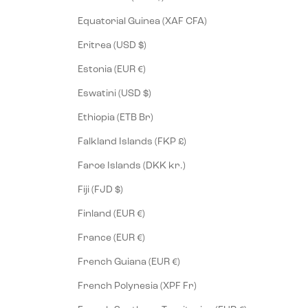
Equatorial Guinea (XAF CFA)
Eritrea (USD $)
Estonia (EUR €)
Eswatini (USD $)
Ethiopia (ETB Br)
Falkland Islands (FKP £)
Faroe Islands (DKK kr.)
Fiji (FJD $)
Finland (EUR €)
France (EUR €)
French Guiana (EUR €)
French Polynesia (XPF Fr)