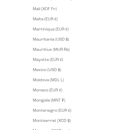
Mali (XOF Fr)
Malta (EUR €)
Martinique (EUR €)
Mauritania (USD $)
Mauritius (MUR ₨)
Mayotte (EUR €)
Mexico (USD $)
Moldova (MDL L)
Monaco (EUR €)
Mongolia (MNT ₮)
Montenegro (EUR €)
Montserrat (XCD $)