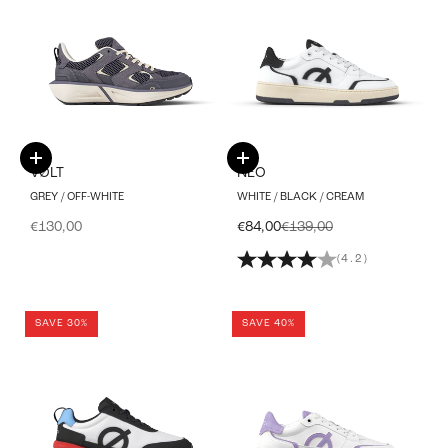
Choose options
Choose options
VØLT
NEO
GREY / OFF-WHITE
WHITE / BLACK / CREAM
Sale price
Sale price
Regular price
€130,00
€84,00
€139,00
(4.2)
SAVE 30%
SAVE 40%