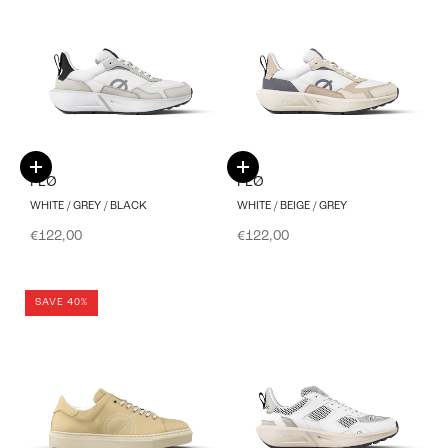
Choose options
Choose options
FLØ
FLØ
WHITE / GREY / BLACK
WHITE / BEIGE / GREY
Sale price
Sale price
€122,00
€122,00
SAVE 40%