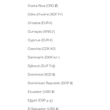
Costa Rica (CRC ₡)
Côte d’Ivoire (XOF Fr)
Croatia (EUR €)
Curaçao (ANG ƒ)
Cyprus (EUR €)
Czechia (CZK Kč)
Denmark (DKK kr.)
Djibouti (DJF Fdj)
Dominica (XCD $)
Dominican Republic (DOP $)
Ecuador (USD $)
Egypt (EGP ج.م)
El Salvador (USD $)