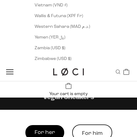
Vietnam (VND ₫)
Wallis & Futuna (XPF Fr)
Western Sahara (MAD د.م.)
Yemen (YER ﷼)
Zambia (USD $)
Zimbabwe (USD $)
Cart
LØCI
Navigation menu
Search
Your cart is empty
Vegan Sneakers
For her
For him