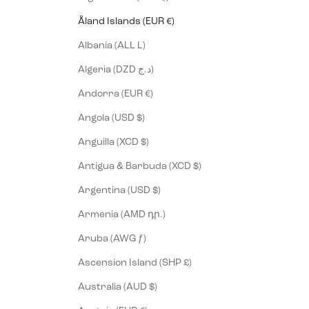
Åland Islands (EUR €)
Albania (ALL L)
Algeria (DZD د.ج)
Andorra (EUR €)
Angola (USD $)
Anguilla (XCD $)
Antigua & Barbuda (XCD $)
Argentina (USD $)
Armenia (AMD դր.)
Aruba (AWG ƒ)
Ascension Island (SHP £)
Australia (AUD $)