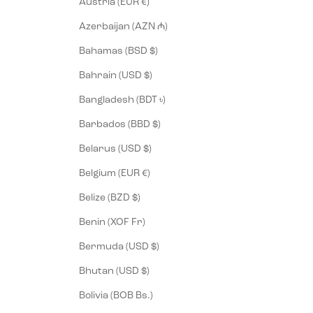
Austria (EUR €)
Azerbaijan (AZN ₼)
Bahamas (BSD $)
Bahrain (USD $)
Bangladesh (BDT ৳)
Barbados (BBD $)
Belarus (USD $)
Belgium (EUR €)
Belize (BZD $)
Benin (XOF Fr)
Bermuda (USD $)
Bhutan (USD $)
Bolivia (BOB Bs.)