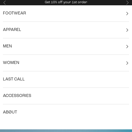
Skip to content
Get 10% off your 1st order
Previous
Ne
FOOTWEAR
APPAREL
MEN
WOMEN
LAST CALL
ACCESSORIES
ABØUT