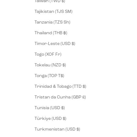
Taiwan (TWD $)
Tajikistan (TJS ЅМ)
Tanzania (TZS Sh)
Thailand (THB ฿)
Timor-Leste (USD $)
Togo (XOF Fr)
Tokelau (NZD $)
Tonga (TOP T$)
Trinidad & Tobago (TTD $)
Tristan da Cunha (GBP £)
Tunisia (USD $)
Türkiye (USD $)
Turkmenistan (USD $)