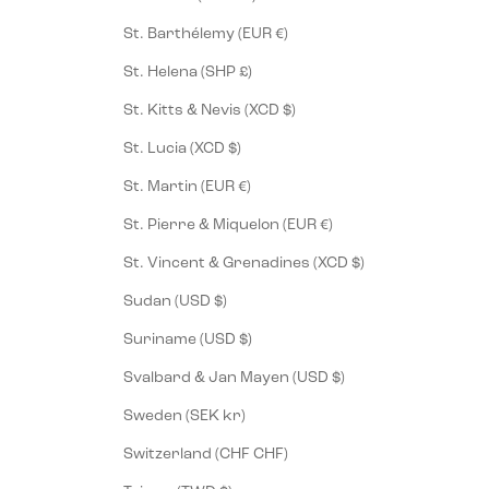
St. Barthélemy (EUR €)
St. Helena (SHP £)
St. Kitts & Nevis (XCD $)
St. Lucia (XCD $)
St. Martin (EUR €)
St. Pierre & Miquelon (EUR €)
St. Vincent & Grenadines (XCD $)
Sudan (USD $)
Suriname (USD $)
Svalbard & Jan Mayen (USD $)
Sweden (SEK kr)
Switzerland (CHF CHF)