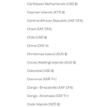
Caribbean Netherlands (USD $)
Cayman Islands (KYD $)
Central African Republic (XAF CFA)
Chad (XAF CFA)
Chile (USD $)
China (CNY ¥)
Christmas Island (AUD $)
Cocos (Keeling) Islands (AUD $)
Colombia (USD $)
Comoros (KMF Fr)
Congo - Brazzaville (XAF CFA)
Congo - Kinshasa (CDF Fr)
Cook Islands (NZD $)