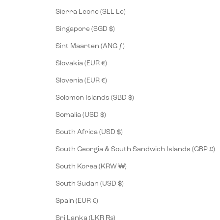
Sierra Leone (SLL Le)
Singapore (SGD $)
Sint Maarten (ANG ƒ)
Slovakia (EUR €)
Slovenia (EUR €)
Solomon Islands (SBD $)
Somalia (USD $)
South Africa (USD $)
South Georgia & South Sandwich Islands (GBP £)
South Korea (KRW ₩)
South Sudan (USD $)
Spain (EUR €)
Sri Lanka (LKR ₨)