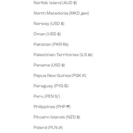
Norfolk Island (AUD $)
North Macedonia (MKD ден)
Norway (USD $)
Oman (USD $)
Pakistan (PKR ₨)
Palestinian Territories (ILS ₪)
Panama (USD $)
Papua New Guinea (PGK K)
Paraguay (PYG ₲)
Peru (PEN S/)
Philippines (PHP ₱)
Pitcairn Islands (NZD $)
Poland (PLN zł)