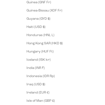
Guinea (GNF Fr)
Guinea-Bissau (XOF Fr)
Guyana (GYD $)
Haiti (USD $)
Honduras (HNL L)
Hong Kong SAR (HKD $)
Hungary (HUF Ft)
Iceland (ISK kr)
India (INR ₹)
Indonesia (IDR Rp)
Iraq (USD $)
Ireland (EUR €)
Isle of Man (GBP £)