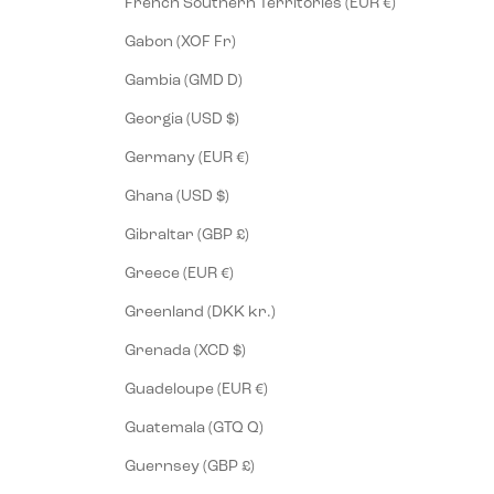
French Southern Territories (EUR €)
Gabon (XOF Fr)
Gambia (GMD D)
Georgia (USD $)
Germany (EUR €)
Ghana (USD $)
Gibraltar (GBP £)
Greece (EUR €)
Greenland (DKK kr.)
Grenada (XCD $)
Guadeloupe (EUR €)
Guatemala (GTQ Q)
Guernsey (GBP £)