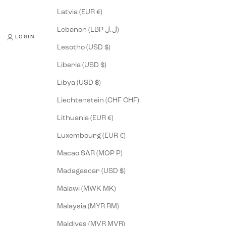
Latvia (EUR €)
Lebanon (LBP ل.ل)
LOGIN
Lesotho (USD $)
Liberia (USD $)
Libya (USD $)
Liechtenstein (CHF CHF)
Lithuania (EUR €)
Luxembourg (EUR €)
Macao SAR (MOP P)
Madagascar (USD $)
Malawi (MWK MK)
Malaysia (MYR RM)
Maldives (MVR MVR)