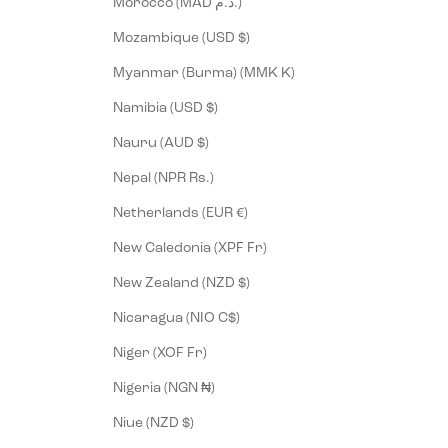
Morocco (MAD د.م.)
Mozambique (USD $)
Myanmar (Burma) (MMK K)
Namibia (USD $)
Nauru (AUD $)
Nepal (NPR Rs.)
Netherlands (EUR €)
New Caledonia (XPF Fr)
New Zealand (NZD $)
Nicaragua (NIO C$)
Niger (XOF Fr)
Nigeria (NGN ₦)
Niue (NZD $)