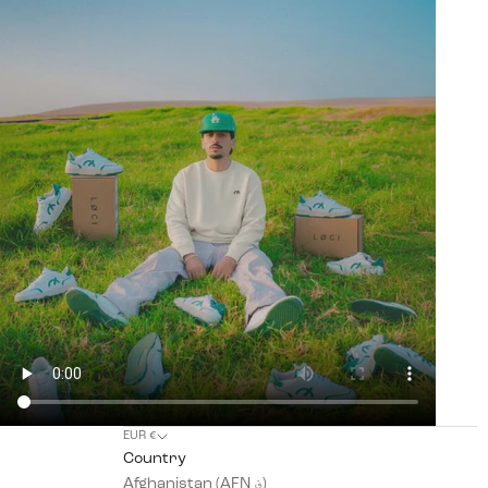
EUR €
Country
Afghanistan (AFN ؋)