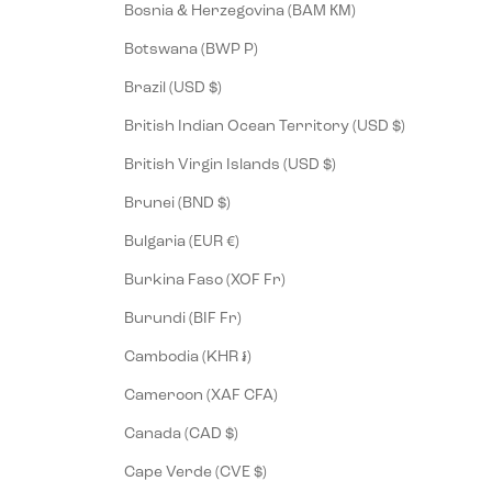
Bosnia & Herzegovina (BAM КМ)
Botswana (BWP P)
Brazil (USD $)
British Indian Ocean Territory (USD $)
British Virgin Islands (USD $)
Brunei (BND $)
Bulgaria (EUR €)
Burkina Faso (XOF Fr)
Burundi (BIF Fr)
Cambodia (KHR ៛)
Cameroon (XAF CFA)
Canada (CAD $)
Cape Verde (CVE $)