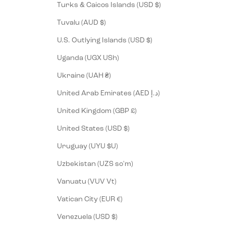
Turks & Caicos Islands (USD $)
Tuvalu (AUD $)
U.S. Outlying Islands (USD $)
Uganda (UGX USh)
Ukraine (UAH ₴)
United Arab Emirates (AED د.إ)
United Kingdom (GBP £)
United States (USD $)
Uruguay (UYU $U)
Uzbekistan (UZS so'm)
Vanuatu (VUV Vt)
Vatican City (EUR €)
Venezuela (USD $)