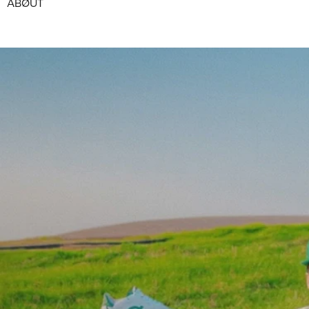
ABØUT