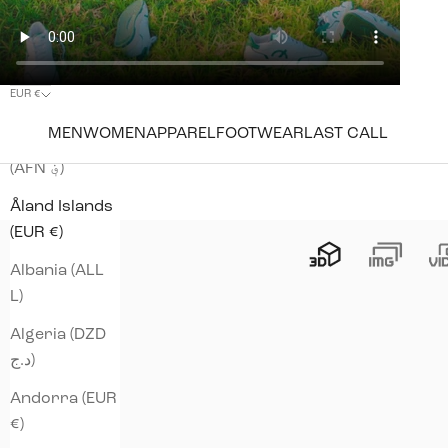
EUR €
Country
MEN
WOMEN
APPAREL
FOOTWEAR
LAST CALL
Afghanistan
(AFN ؋)
Åland Islands
(EUR €)
Albania (ALL
L)
Algeria (DZD
د.ج)
Andorra (EUR
€)