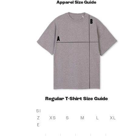
Apparel Size Guide
Regular T-Shirt Size Guide
SI
Z
XS
S
M
L
XL
E