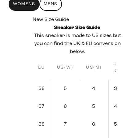
WOMENS
MENS
New Size Guide
Sneaker Size Guide
This sneaker is made to US sizes but
you can find the UK & EU conversion
below.
U
EU
US(W)
US(M)
K
36
5
4
3
37
6
5
4
38
7
6
5