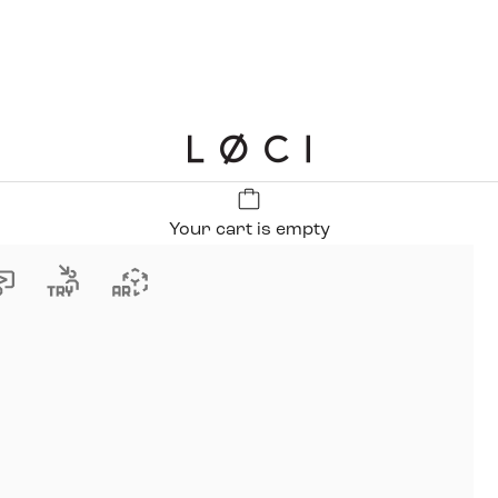
LØCI
Your cart is empty