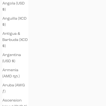
Angola (USD
$)
Anguilla (XCD
$)
Antigua &
Barbuda (XCD
$)
Argentina
(USD $)
Armenia
(AMD դր.)
Aruba (AWG
ƒ)
Ascension