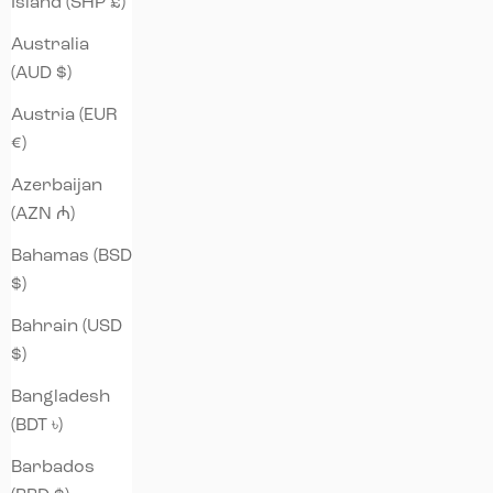
Island (SHP £)
Australia
(AUD $)
Austria (EUR
€)
Azerbaijan
(AZN ₼)
Bahamas (BSD
$)
Bahrain (USD
$)
Bangladesh
(BDT ৳)
Barbados