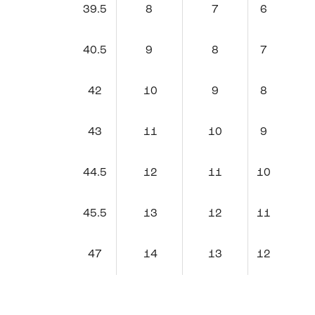
39.5
8
7
6
40.5
9
8
7
42
10
9
8
43
11
10
9
44.5
12
11
10
45.5
13
12
11
47
14
13
12