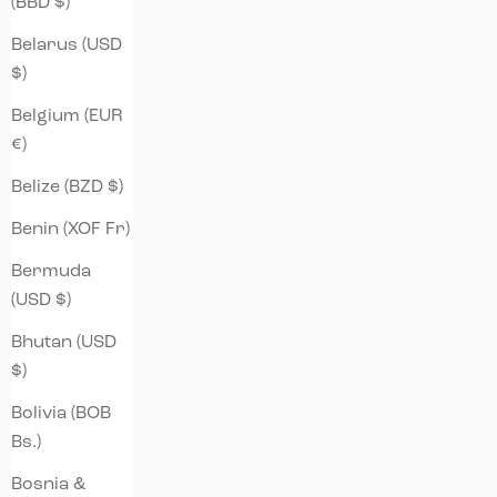
(BBD $)
Belarus (USD
$)
Belgium (EUR
€)
Belize (BZD $)
Benin (XOF Fr)
Bermuda
(USD $)
Bhutan (USD
$)
Bolivia (BOB
Bs.)
Bosnia &