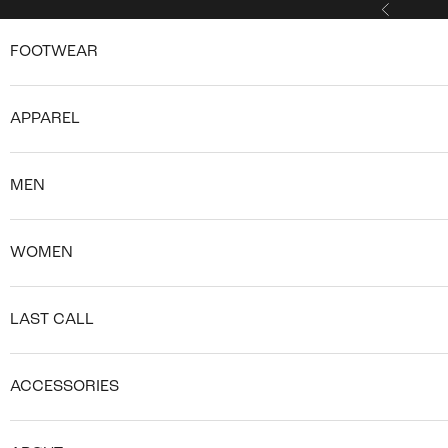
Skip to content
Previous
FOOTWEAR
APPAREL
MEN
WOMEN
LAST CALL
ACCESSORIES