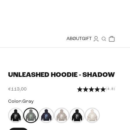
Login
Cart
ABØUT
GIFT
Search
UNLEASHED HOODIE - SHADOW
Sale price
€113,00
(4.8)
Color:
Gray
50350314029303
50344167473399
50344167801079
50344167964919
50344167637239
50350314389751