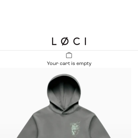
LØCI
Your cart is empty