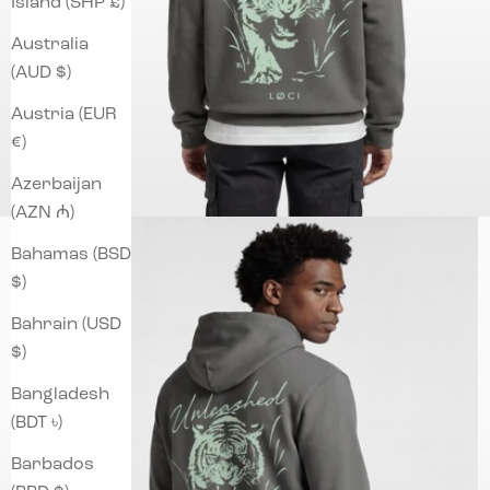
Island (SHP £)
Australia
(AUD $)
Austria (EUR
€)
Azerbaijan
(AZN ₼)
Bahamas (BSD
$)
Bahrain (USD
$)
Bangladesh
(BDT ৳)
Barbados