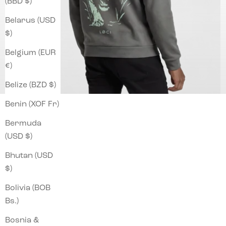
(BBD $)
Belarus (USD
$)
Belgium (EUR
€)
Belize (BZD $)
Benin (XOF Fr)
Bermuda
(USD $)
Bhutan (USD
$)
Bolivia (BOB
Bs.)
Bosnia &