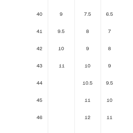
40
9
7.5
6.5
41
9.5
8
7
42
10
9
8
43
11
10
9
44
10.5
9.5
45
11
10
46
12
11