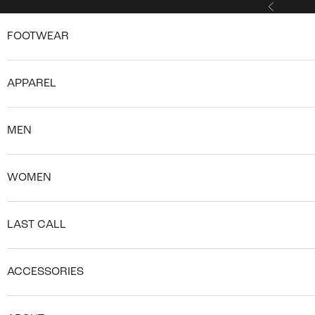
Skip to content
Previous
FOOTWEAR
APPAREL
MEN
WOMEN
LAST CALL
ACCESSORIES