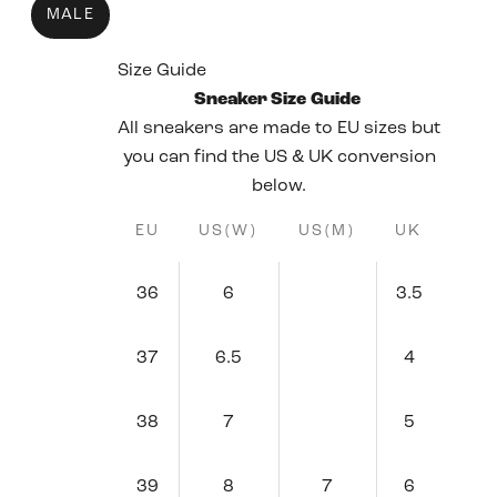
MALE
Size Guide
Sneaker Size Guide
All sneakers are made to EU sizes but
you can find the US & UK conversion
below.
EU
US(W)
US(M)
UK
36
6
3.5
37
6.5
4
38
7
5
39
8
7
6