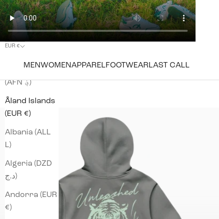
EUR €
Country
MEN
WOMEN
APPAREL
FOOTWEAR
LAST CALL
Afghanistan
(AFN ؋)
Åland Islands
(EUR €)
Albania (ALL
L)
Algeria (DZD
د.ج)
Andorra (EUR
€)