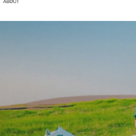
ABØUT