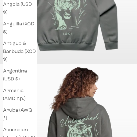
Angola (USD
$)
Anguilla (XCD
$)
Antigua &
Barbuda (XCD
$)
Argentina
(USD $)
Armenia
(AMD դր.)
Aruba (AWG
ƒ)
Ascension