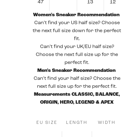
47
13
12
Women's Sneaker Recommendation
Can’t find your US half size? Choose
the next full size down for the perfect
fit.
Can’t find your UK/EU half size?
Choose the next full size up for the
perfect fit.
Men's Sneaker Recommendation
Can’t find your half size? Choose the
next full size up for the perfect fit.
Measurements CLASSIC, BALANCE,
ORIGIN, HERO, LEGEND & APEX
EU SIZE
LENGTH
WIDTH