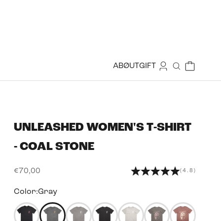
Login
Cart
ABØUT
GIFT
Search
UNLEASHED WOMEN'S T-SHIRT
- COAL STONE
Sale price
€70,00
(4.8)
Color:
Gray
50350334673143
50344160624887
50344160821495
50344162033911
50344162230519
50344163082487
5034416288