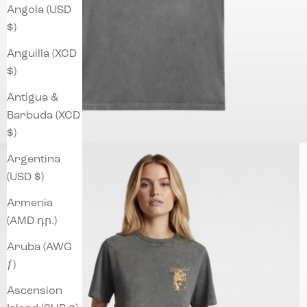
Angola (USD
$)
Anguilla (XCD
$)
Antigua &
Barbuda (XCD
$)
Argentina
(USD $)
Armenia
(AMD դր.)
Aruba (AWG
ƒ)
Ascension