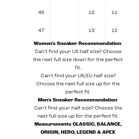
46
12
11
47
13
12
Women's Sneaker Recommendation
Can’t find your US half size? Choose
the next full size down for the perfect
fit.
Can’t find your UK/EU half size?
Choose the next full size up for the
perfect fit.
Men's Sneaker Recommendation
Can’t find your half size? Choose the
next full size up for the perfect fit.
Measurements CLASSIC, BALANCE,
ORIGIN, HERO, LEGEND & APEX