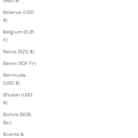
(BBD $)
Belarus (USD
$)
Belgium (EUR
€)
Belize (BZD $)
Benin (XOF Fr)
Bermuda
(USD $)
Bhutan (USD
$)
Bolivia (BOB
Bs.)
Bosnia &