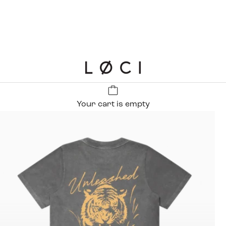
LØCI
Your cart is empty