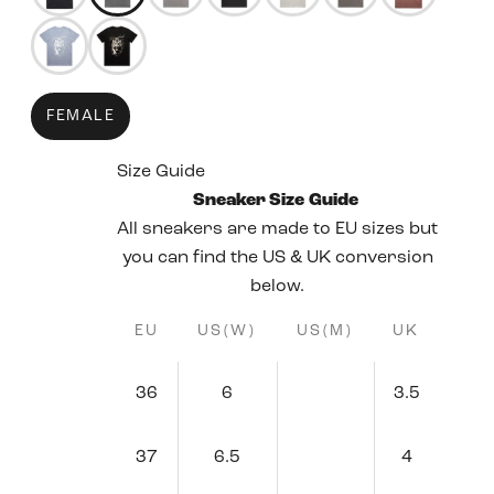
50344162689271
50344160428279
FEMALE
Size Guide
Sneaker Size Guide
All sneakers are made to EU sizes but
you can find the US & UK conversion
below.
EU
US(W)
US(M)
UK
36
6
3.5
37
6.5
4