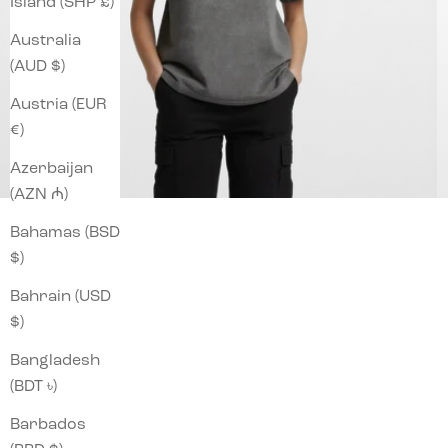
Island (SHP £)
Australia
(AUD $)
Austria (EUR
€)
Azerbaijan
(AZN ₼)
Bahamas (BSD
$)
Bahrain (USD
$)
Bangladesh
(BDT ৳)
Barbados