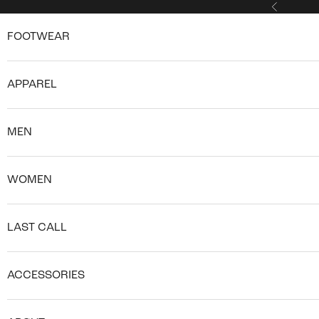
Skip to content
Previous
FOOTWEAR
APPAREL
MEN
WOMEN
LAST CALL
ACCESSORIES