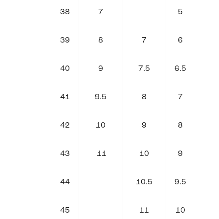
38
7
5
39
8
7
6
40
9
7.5
6.5
41
9.5
8
7
42
10
9
8
43
11
10
9
44
10.5
9.5
45
11
10