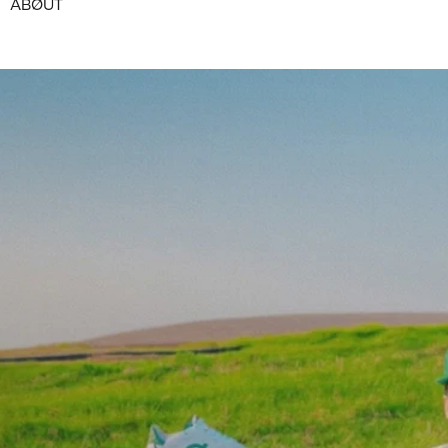
ABØUT