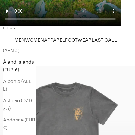
EUR €
Country
MEN
WOMEN
APPAREL
FOOTWEAR
LAST CALL
Afghanistan
(AFN ؋)
Åland Islands
(EUR €)
Albania (ALL
L)
Algeria (DZD
د.ج)
Andorra (EUR
€)