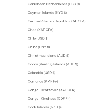
Caribbean Netherlands (USD $)
Cayman Islands (KYD $)
Central African Republic (XAF CFA)
Chad (XAF CFA)
Chile (USD $)
China (CNY ¥)
Christmas Island (AUD $)
Cocos (Keeling) Islands (AUD $)
Colombia (USD $)
Comoros (KMF Fr)
Congo - Brazzaville (XAF CFA)
Congo - Kinshasa (CDF Fr)
Cook Islands (NZD $)