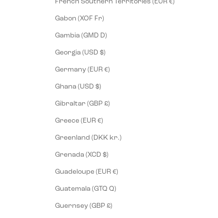
French Southern Territories (EUR €)
Gabon (XOF Fr)
Gambia (GMD D)
Georgia (USD $)
Germany (EUR €)
Ghana (USD $)
Gibraltar (GBP £)
Greece (EUR €)
Greenland (DKK kr.)
Grenada (XCD $)
Guadeloupe (EUR €)
Guatemala (GTQ Q)
Guernsey (GBP £)