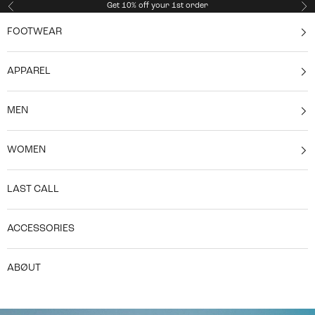
Skip to content
Get 10% off your 1st order
Previous
Ne
FOOTWEAR
APPAREL
MEN
WOMEN
LAST CALL
ACCESSORIES
ABØUT