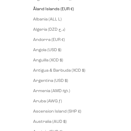
Åland Islands (EUR €)
Albania (ALL L)
Algeria (DZD د.ج)
Andorra (EUR €)
Angola (USD $)
Anguilla (XCD $)
Antigua & Barbuda (XCD $)
Argentina (USD $)
Armenia (AMD դր.)
Aruba (AWG ƒ)
Ascension Island (SHP £)
Australia (AUD $)