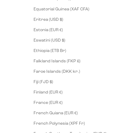
Equatorial Guinea (XAF CFA)
Eritrea (USD $)
Estonia (EUR €)
Eswatini (USD $)
Ethiopia (ETB Br)
Falkland Islands (FKP £)
Faroe Islands (DKK kr.)
Fiji (FJD $)
Finland (EUR €)
France (EUR €)
French Guiana (EUR €)
French Polynesia (XPF Fr)