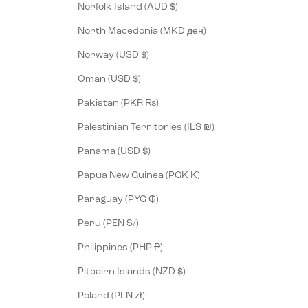
Norfolk Island (AUD $)
North Macedonia (MKD ден)
Norway (USD $)
Oman (USD $)
Pakistan (PKR ₨)
Palestinian Territories (ILS ₪)
Panama (USD $)
Papua New Guinea (PGK K)
Paraguay (PYG ₲)
Peru (PEN S/)
Philippines (PHP ₱)
Pitcairn Islands (NZD $)
Poland (PLN zł)