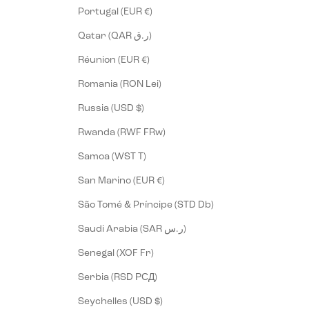
Portugal (EUR €)
Qatar (QAR ر.ق)
Réunion (EUR €)
Romania (RON Lei)
Russia (USD $)
Rwanda (RWF FRw)
Samoa (WST T)
San Marino (EUR €)
São Tomé & Príncipe (STD Db)
Saudi Arabia (SAR ر.س)
Senegal (XOF Fr)
Serbia (RSD РСД)
Seychelles (USD $)