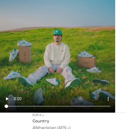
EUR €
Country
Afghanistan (AFN ؋)