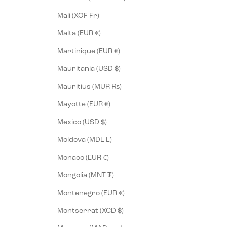
Mali (XOF Fr)
Malta (EUR €)
Martinique (EUR €)
Mauritania (USD $)
Mauritius (MUR ₨)
Mayotte (EUR €)
Mexico (USD $)
Moldova (MDL L)
Monaco (EUR €)
Mongolia (MNT ₮)
Montenegro (EUR €)
Montserrat (XCD $)