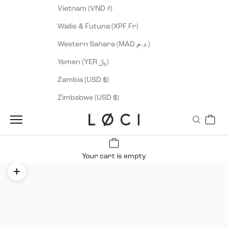
Vietnam (VND ₫)
Wallis & Futuna (XPF Fr)
Western Sahara (MAD د.م.)
Yemen (YER ﷼)
Zambia (USD $)
Zimbabwe (USD $)
Cart
LØCI
Navigation menu
Search
Your cart is empty
Zoom picture