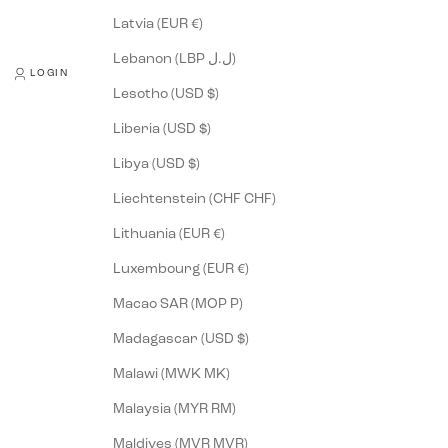
Latvia (EUR €)
Lebanon (LBP ل.ل)
LOGIN
Lesotho (USD $)
Liberia (USD $)
Libya (USD $)
Liechtenstein (CHF CHF)
Lithuania (EUR €)
Luxembourg (EUR €)
Macao SAR (MOP P)
Madagascar (USD $)
Malawi (MWK MK)
Malaysia (MYR RM)
Maldives (MVR MVR)