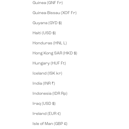
Guinea (GNF Fr)
Guinea-Bissau (XOF Fr)
Guyana (GYD $)
Haiti (USD $)
Honduras (HNL L)
Hong Kong SAR (HKD $)
Hungary (HUF Ft)
Iceland (ISK kr)
India (INR ₹)
Indonesia (IDR Rp)
Iraq (USD $)
Ireland (EUR €)
Isle of Man (GBP £)