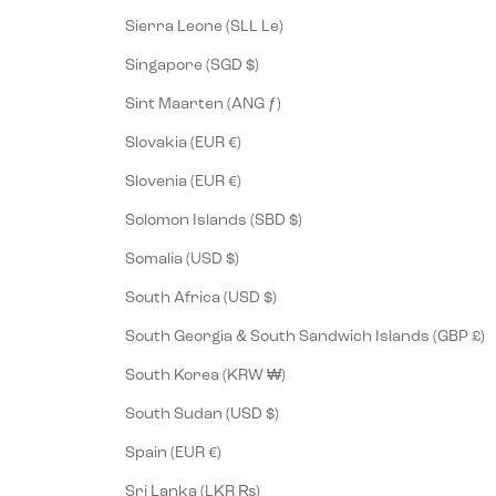
Sierra Leone (SLL Le)
Singapore (SGD $)
Sint Maarten (ANG ƒ)
Slovakia (EUR €)
Slovenia (EUR €)
Solomon Islands (SBD $)
Somalia (USD $)
South Africa (USD $)
South Georgia & South Sandwich Islands (GBP £)
South Korea (KRW ₩)
South Sudan (USD $)
Spain (EUR €)
Sri Lanka (LKR ₨)