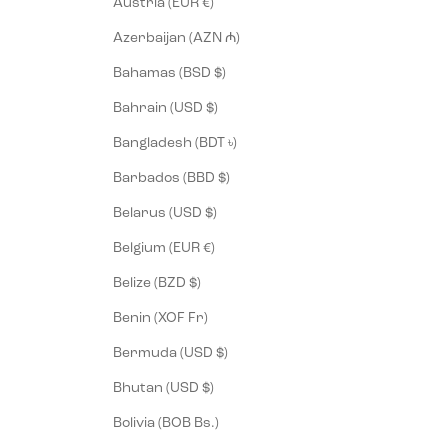
Austria (EUR €)
Azerbaijan (AZN ₼)
Bahamas (BSD $)
Bahrain (USD $)
Bangladesh (BDT ৳)
Barbados (BBD $)
Belarus (USD $)
Belgium (EUR €)
Belize (BZD $)
Benin (XOF Fr)
Bermuda (USD $)
Bhutan (USD $)
Bolivia (BOB Bs.)