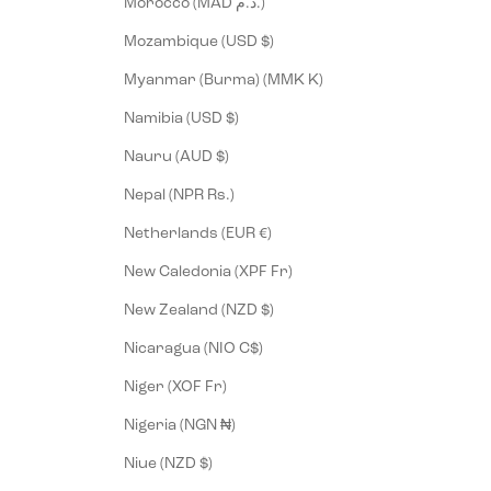
Morocco (MAD د.م.)
Mozambique (USD $)
Myanmar (Burma) (MMK K)
Namibia (USD $)
Nauru (AUD $)
Nepal (NPR Rs.)
Netherlands (EUR €)
New Caledonia (XPF Fr)
New Zealand (NZD $)
Nicaragua (NIO C$)
Niger (XOF Fr)
Nigeria (NGN ₦)
Niue (NZD $)