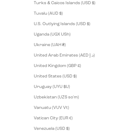
Turks & Caicos Islands (USD $)
Tuvalu (AUD $)
U.S. Outlying Islands (USD $)
Uganda (UGX USh)
Ukraine (UAH ₴)
United Arab Emirates (AED د.إ)
United Kingdom (GBP £)
United States (USD $)
Uruguay (UYU $U)
Uzbekistan (UZS so'm)
Vanuatu (VUV Vt)
Vatican City (EUR €)
Venezuela (USD $)