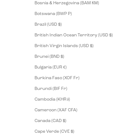
Bosnia & Herzegovina (BAM КМ)
Botswana (BWP P)
Brazil (USD $)
British Indian Ocean Territory (USD $)
British Virgin Islands (USD $)
Brunei (BND $)
Bulgaria (EUR €)
Burkina Faso (XOF Fr)
Burundi (BIF Fr)
Cambodia (KHR ៛)
Cameroon (XAF CFA)
Canada (CAD $)
Cape Verde (CVE $)