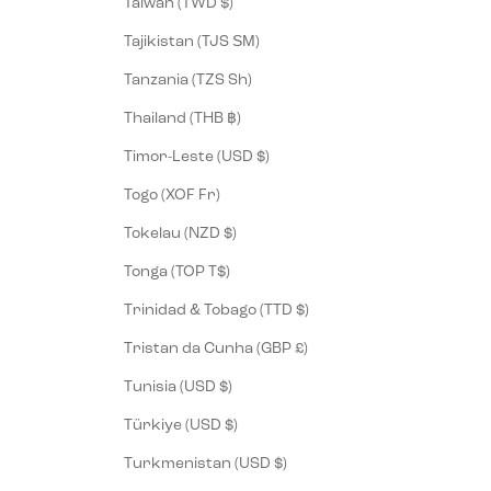
Taiwan (TWD $)
Tajikistan (TJS ЅМ)
Tanzania (TZS Sh)
Thailand (THB ฿)
Timor-Leste (USD $)
Togo (XOF Fr)
Tokelau (NZD $)
Tonga (TOP T$)
Trinidad & Tobago (TTD $)
Tristan da Cunha (GBP £)
Tunisia (USD $)
Türkiye (USD $)
Turkmenistan (USD $)