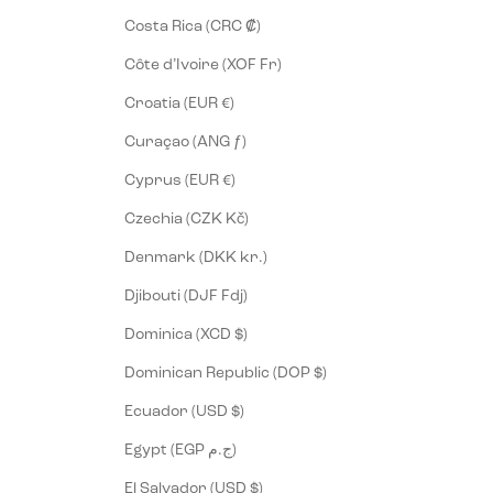
Costa Rica (CRC ₡)
Côte d’Ivoire (XOF Fr)
Croatia (EUR €)
Curaçao (ANG ƒ)
Cyprus (EUR €)
Czechia (CZK Kč)
Denmark (DKK kr.)
Djibouti (DJF Fdj)
Dominica (XCD $)
Dominican Republic (DOP $)
Ecuador (USD $)
Egypt (EGP ج.م)
El Salvador (USD $)