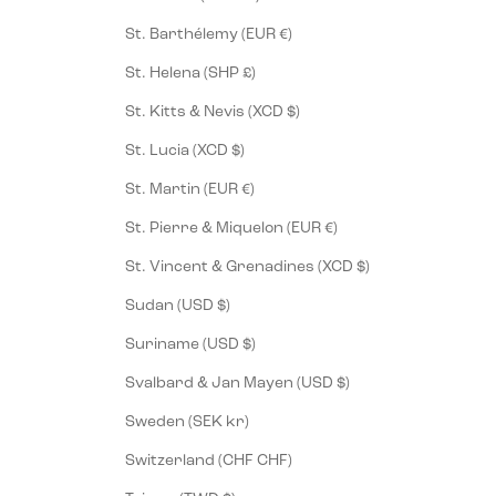
St. Barthélemy (EUR €)
St. Helena (SHP £)
St. Kitts & Nevis (XCD $)
St. Lucia (XCD $)
St. Martin (EUR €)
St. Pierre & Miquelon (EUR €)
St. Vincent & Grenadines (XCD $)
Sudan (USD $)
Suriname (USD $)
Svalbard & Jan Mayen (USD $)
Sweden (SEK kr)
Switzerland (CHF CHF)