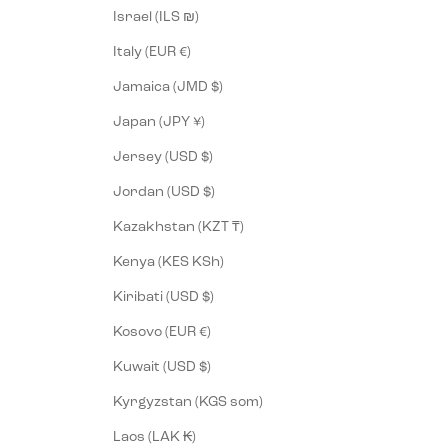
Israel (ILS ₪)
Italy (EUR €)
Jamaica (JMD $)
Japan (JPY ¥)
Jersey (USD $)
Jordan (USD $)
Kazakhstan (KZT ₸)
Kenya (KES KSh)
Kiribati (USD $)
Kosovo (EUR €)
Kuwait (USD $)
Kyrgyzstan (KGS som)
Laos (LAK ₭)