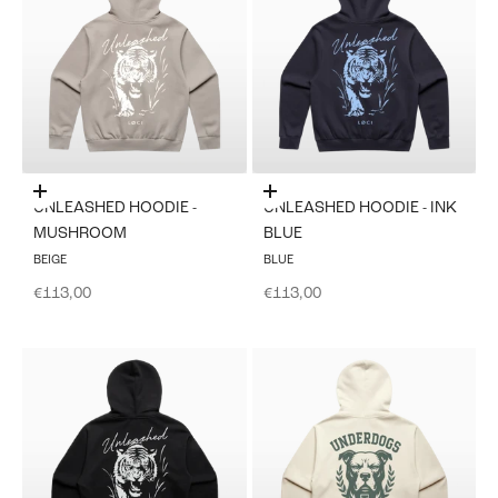
Choose options
Choose options
UNLEASHED HOODIE -
UNLEASHED HOODIE - INK
MUSHROOM
BLUE
BEIGE
BLUE
Sale price
Sale price
€113,00
€113,00