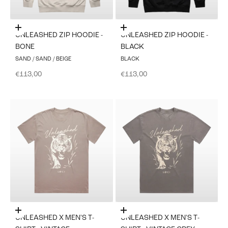
Choose options
Choose options
UNLEASHED ZIP HOODIE -
UNLEASHED ZIP HOODIE -
BONE
BLACK
SAND / SAND / BEIGE
BLACK
Sale price
Sale price
€113,00
€113,00
Choose options
Choose options
UNLEASHED X MEN'S T-
UNLEASHED X MEN'S T-