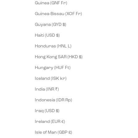
Guinea (GNF Fr)
Guinea-Bissau (XOF Fr)
Guyana (GYD $)
Haiti (USD $)
Honduras (HNL L)
Hong Kong SAR (HKD $)
Hungary (HUF Ft)
Iceland (ISK kr)
India (INR ₹)
Indonesia (IDR Rp)
Iraq (USD $)
Ireland (EUR €)
Isle of Man (GBP £)