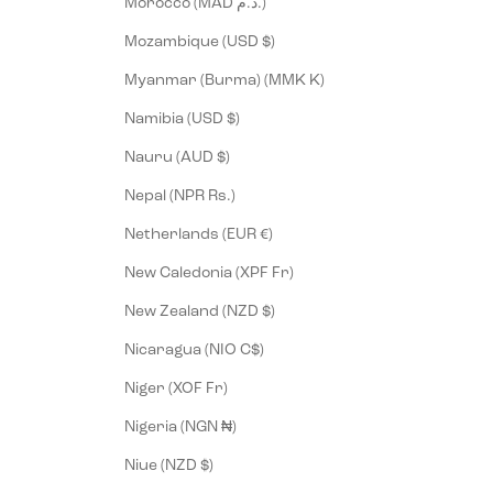
Morocco (MAD د.م.)
Mozambique (USD $)
Myanmar (Burma) (MMK K)
Namibia (USD $)
Nauru (AUD $)
Nepal (NPR Rs.)
Netherlands (EUR €)
New Caledonia (XPF Fr)
New Zealand (NZD $)
Nicaragua (NIO C$)
Niger (XOF Fr)
Nigeria (NGN ₦)
Niue (NZD $)