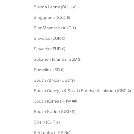
Sierra Leone (SLL Le)
Singapore (SGD $)
Sint Maarten (ANG ƒ)
Slovakia (EUR €)
Slovenia (EUR €)
Solomon Islands (SBD $)
Somalia (USD $)
South Africa (USD $)
South Georgia & South Sandwich Islands (GBP £)
South Korea (KRW ₩)
South Sudan (USD $)
Spain (EUR €)
Sri Lanka (LKR ₨)