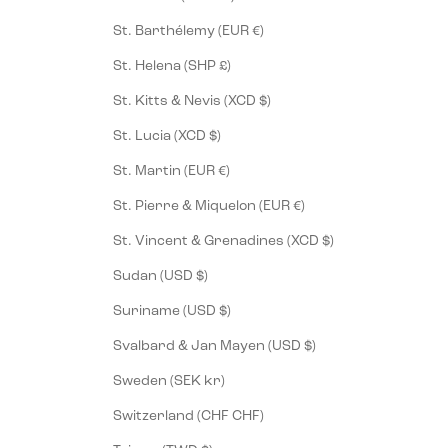
St. Barthélemy (EUR €)
St. Helena (SHP £)
St. Kitts & Nevis (XCD $)
St. Lucia (XCD $)
St. Martin (EUR €)
St. Pierre & Miquelon (EUR €)
St. Vincent & Grenadines (XCD $)
Sudan (USD $)
Suriname (USD $)
Svalbard & Jan Mayen (USD $)
Sweden (SEK kr)
Switzerland (CHF CHF)