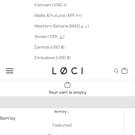
Vietnam (VND ₫)
Wallis & Futuna (XPF Fr)
Western Sahara (MAD د.م.)
Yemen (YER ﷼)
Zambia (USD $)
Zimbabwe (USD $)
Cart
LØCI
Navigation menu
Search
Your cart is empty
Men's Apparel
Sort by
Sort by
Featured