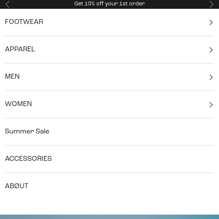
Skip to content
Get 10% off your 1st order
Previous
Ne
FOOTWEAR
APPAREL
MEN
WOMEN
Summer Sale
ACCESSORIES
ABØUT