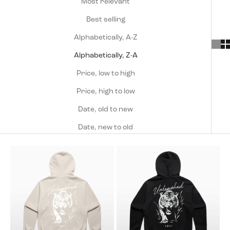
Most relevant
Best selling
Alphabetically, A-Z
Alphabetically, Z-A
Price, low to high
Price, high to low
Date, old to new
Date, new to old