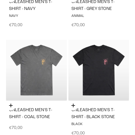
UNLEASHED MEN'S T-
UNLEASHED MEN'S T-
SHIRT - NAVY
SHIRT - GREY STONE
NAVY
ANIMAL
Sale price
Sale price
€70,00
€70,00
Choose options
Choose options
UNLEASHED MEN'S T-
UNLEASHED MEN'S T-
SHIRT - COAL STONE
SHIRT - BLACK STONE
BLACK
Sale price
€70,00
Sale price
€70,00