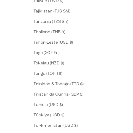
Taiwan (TWD $)
Tajikistan (TJS ЅМ)
Tanzania (TZS Sh)
Thailand (THB ฿)
Timor-Leste (USD $)
Togo (XOF Fr)
Tokelau (NZD $)
Tonga (TOP T$)
Trinidad & Tobago (TTD $)
Tristan da Cunha (GBP £)
Tunisia (USD $)
Türkiye (USD $)
Turkmenistan (USD $)