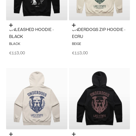
Choose options
Choose options
UNLEASHED HOODIE -
UNDERDOGS ZIP HOODIE -
BLACK
ECRU
BLACK
BEIGE
Sale price
Sale price
€113,00
€113,00
Choose options
Choose options