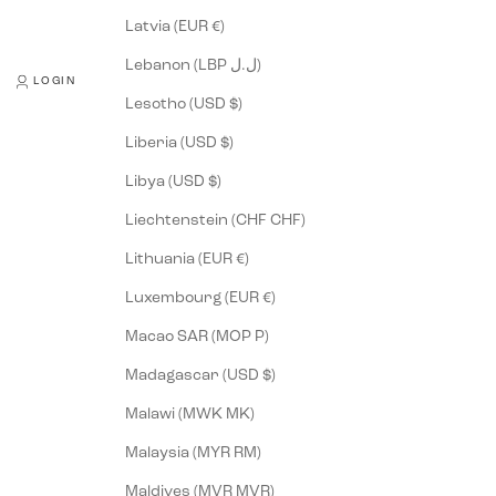
Latvia (EUR €)
Lebanon (LBP ل.ل)
LOGIN
Lesotho (USD $)
Liberia (USD $)
Libya (USD $)
Liechtenstein (CHF CHF)
Lithuania (EUR €)
Luxembourg (EUR €)
Macao SAR (MOP P)
Madagascar (USD $)
Malawi (MWK MK)
Malaysia (MYR RM)
Maldives (MVR MVR)