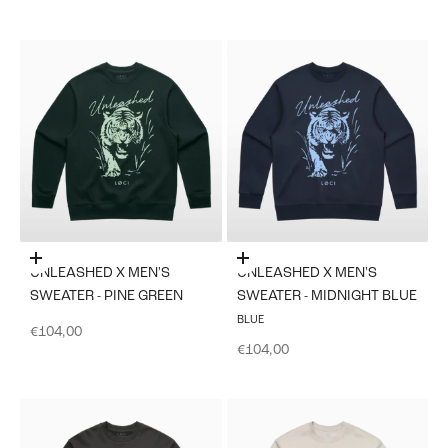
Choose options
Choose options
UNLEASHED X MEN'S
UNLEASHED X MEN'S
SWEATER - PINE GREEN
SWEATER - MIDNIGHT BLUE
BLUE
Sale price
€104,00
Sale price
€104,00