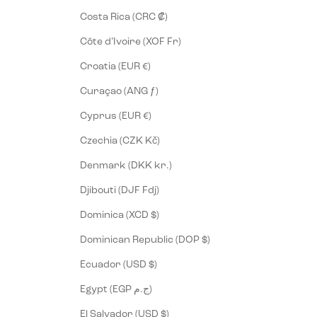
Costa Rica (CRC ₡)
Côte d’Ivoire (XOF Fr)
Croatia (EUR €)
Curaçao (ANG ƒ)
Cyprus (EUR €)
Czechia (CZK Kč)
Denmark (DKK kr.)
Djibouti (DJF Fdj)
Dominica (XCD $)
Dominican Republic (DOP $)
Ecuador (USD $)
Egypt (EGP ج.م)
El Salvador (USD $)