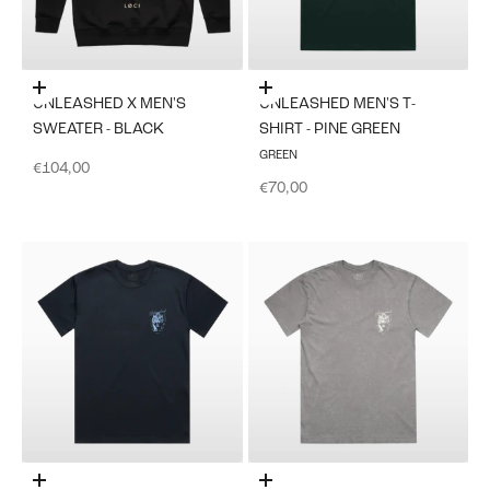
Choose options
Choose options
UNLEASHED X MEN'S
UNLEASHED MEN'S T-
SWEATER - BLACK
SHIRT - PINE GREEN
GREEN
Sale price
€104,00
Sale price
€70,00
Choose options
Choose options