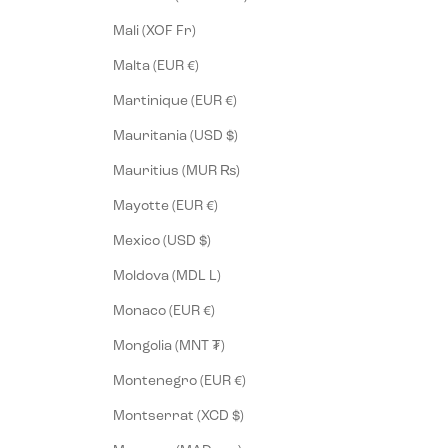
Mali (XOF Fr)
Malta (EUR €)
Martinique (EUR €)
Mauritania (USD $)
Mauritius (MUR ₨)
Mayotte (EUR €)
Mexico (USD $)
Moldova (MDL L)
Monaco (EUR €)
Mongolia (MNT ₮)
Montenegro (EUR €)
Montserrat (XCD $)