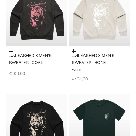
Choose options
Choose options
UNLEASHED X MEN'S
UNLEASHED X MEN'S
SWEATER - COAL
SWEATER - BONE
WHITE
Sale price
€104,00
Sale price
€104,00