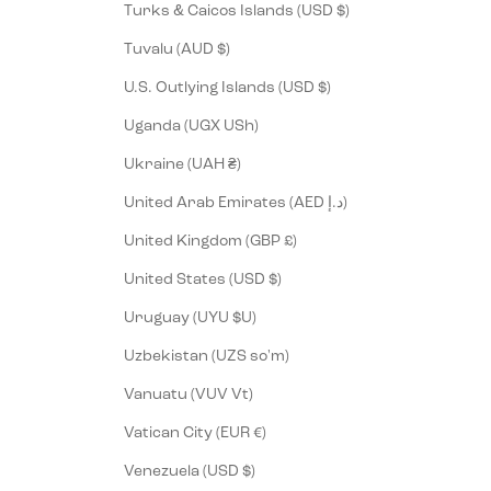
Turks & Caicos Islands (USD $)
Tuvalu (AUD $)
U.S. Outlying Islands (USD $)
Uganda (UGX USh)
Ukraine (UAH ₴)
United Arab Emirates (AED د.إ)
United Kingdom (GBP £)
United States (USD $)
Uruguay (UYU $U)
Uzbekistan (UZS so'm)
Vanuatu (VUV Vt)
Vatican City (EUR €)
Venezuela (USD $)