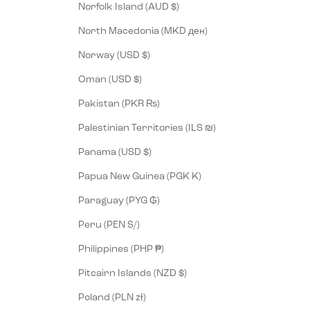
Norfolk Island (AUD $)
North Macedonia (MKD ден)
Norway (USD $)
Oman (USD $)
Pakistan (PKR ₨)
Palestinian Territories (ILS ₪)
Panama (USD $)
Papua New Guinea (PGK K)
Paraguay (PYG ₲)
Peru (PEN S/)
Philippines (PHP ₱)
Pitcairn Islands (NZD $)
Poland (PLN zł)