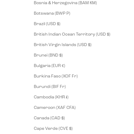
Bosnia & Herzegovina (BAM КМ)
Botswana (BWP P)
Brazil (USD $)
British Indian Ocean Territory (USD $)
British Virgin Islands (USD $)
Brunei (BND $)
Bulgaria (EUR €)
Burkina Faso (XOF Fr)
Burundi (BIF Fr)
Cambodia (KHR ៛)
Cameroon (XAF CFA)
Canada (CAD $)
Cape Verde (CVE $)