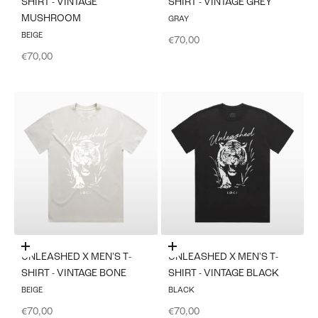
SHIRT - VINTAGE
SHIRT - VINTAGE GREY
MUSHROOM
GRAY
BEIGE
Sale price
€70,00
Sale price
€70,00
Choose options
Choose options
UNLEASHED X MEN'S T-
UNLEASHED X MEN'S T-
SHIRT - VINTAGE BONE
SHIRT - VINTAGE BLACK
BEIGE
BLACK
Sale price
Sale price
€70,00
€70,00