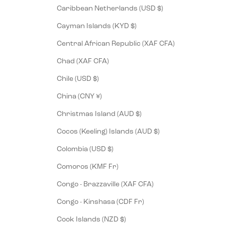
Caribbean Netherlands (USD $)
Cayman Islands (KYD $)
Central African Republic (XAF CFA)
Chad (XAF CFA)
Chile (USD $)
China (CNY ¥)
Christmas Island (AUD $)
Cocos (Keeling) Islands (AUD $)
Colombia (USD $)
Comoros (KMF Fr)
Congo - Brazzaville (XAF CFA)
Congo - Kinshasa (CDF Fr)
Cook Islands (NZD $)