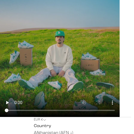
EUR €
Country
Afghanistan (AFN ؋)