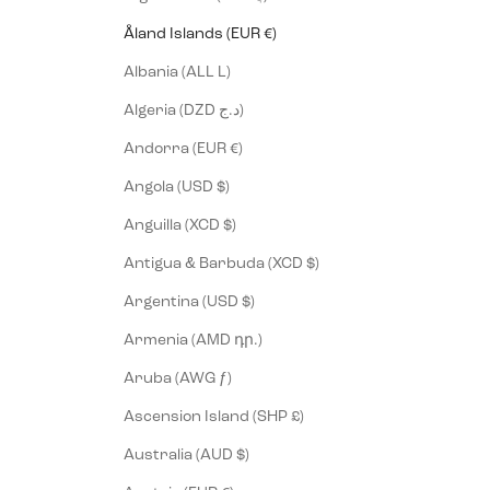
Åland Islands (EUR €)
Albania (ALL L)
Algeria (DZD د.ج)
Andorra (EUR €)
Angola (USD $)
Anguilla (XCD $)
Antigua & Barbuda (XCD $)
Argentina (USD $)
Armenia (AMD դր.)
Aruba (AWG ƒ)
Ascension Island (SHP £)
Australia (AUD $)