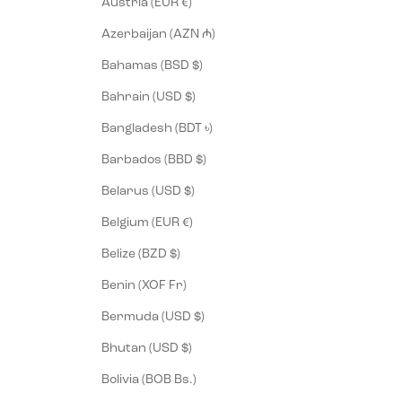
Austria (EUR €)
Azerbaijan (AZN ₼)
Bahamas (BSD $)
Bahrain (USD $)
Bangladesh (BDT ৳)
Barbados (BBD $)
Belarus (USD $)
Belgium (EUR €)
Belize (BZD $)
Benin (XOF Fr)
Bermuda (USD $)
Bhutan (USD $)
Bolivia (BOB Bs.)