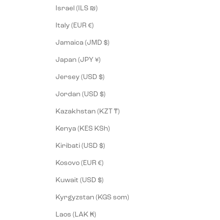
Israel (ILS ₪)
Italy (EUR €)
Jamaica (JMD $)
Japan (JPY ¥)
Jersey (USD $)
Jordan (USD $)
Kazakhstan (KZT ₸)
Kenya (KES KSh)
Kiribati (USD $)
Kosovo (EUR €)
Kuwait (USD $)
Kyrgyzstan (KGS som)
Laos (LAK ₭)