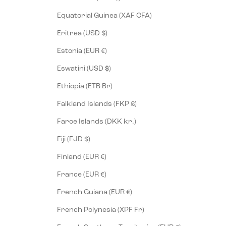
Equatorial Guinea (XAF CFA)
Eritrea (USD $)
Estonia (EUR €)
Eswatini (USD $)
Ethiopia (ETB Br)
Falkland Islands (FKP £)
Faroe Islands (DKK kr.)
Fiji (FJD $)
Finland (EUR €)
France (EUR €)
French Guiana (EUR €)
French Polynesia (XPF Fr)