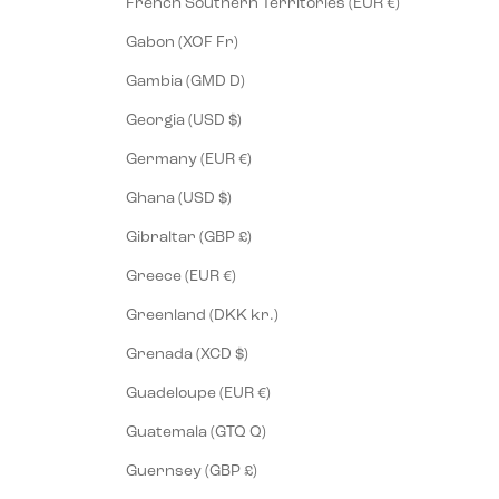
French Southern Territories (EUR €)
Gabon (XOF Fr)
Gambia (GMD D)
Georgia (USD $)
Germany (EUR €)
Ghana (USD $)
Gibraltar (GBP £)
Greece (EUR €)
Greenland (DKK kr.)
Grenada (XCD $)
Guadeloupe (EUR €)
Guatemala (GTQ Q)
Guernsey (GBP £)