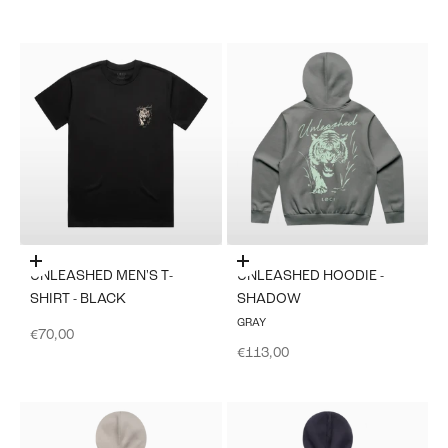
Choose options
Choose options
UNLEASHED MEN'S T-
UNLEASHED HOODIE -
SHIRT - BLACK
SHADOW
GRAY
Sale price
€70,00
Sale price
€113,00