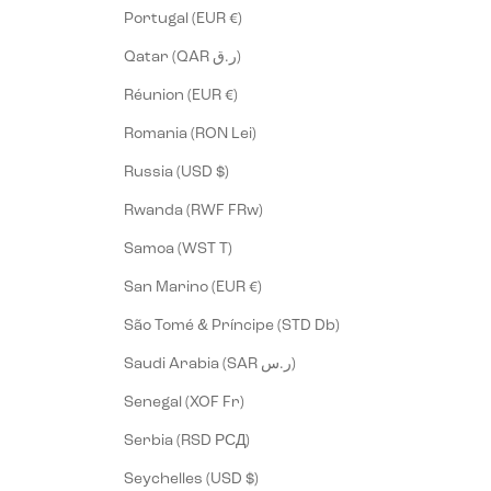
Portugal (EUR €)
Qatar (QAR ر.ق)
Réunion (EUR €)
Romania (RON Lei)
Russia (USD $)
Rwanda (RWF FRw)
Samoa (WST T)
San Marino (EUR €)
São Tomé & Príncipe (STD Db)
Saudi Arabia (SAR ر.س)
Senegal (XOF Fr)
Serbia (RSD РСД)
Seychelles (USD $)