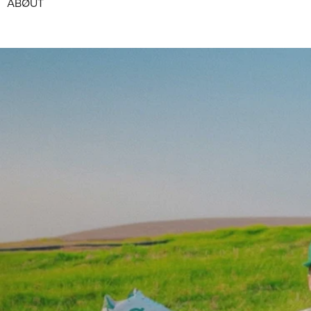
ABØUT