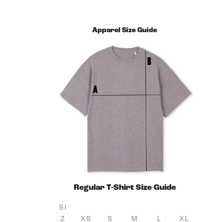
Apparel Size Guide
Regular T-Shirt Size Guide
SI
Z
XS
S
M
L
XL