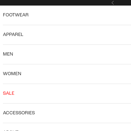
Skip to content
Previous
FOOTWEAR
APPAREL
MEN
WOMEN
SALE
ACCESSORIES