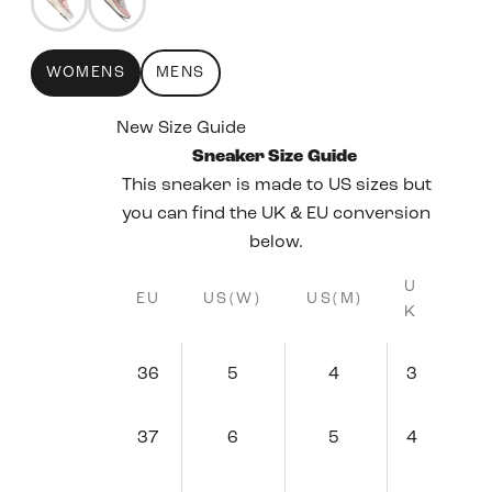
WOMENS
MENS
New Size Guide
Sneaker Size Guide
This sneaker is made to US sizes but
you can find the UK & EU conversion
below.
U
EU
US(W)
US(M)
K
36
5
4
3
37
6
5
4