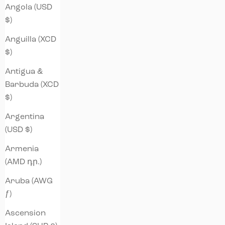
Angola (USD
$)
Anguilla (XCD
$)
Antigua &
Barbuda (XCD
$)
Argentina
(USD $)
Armenia
(AMD դր.)
Aruba (AWG
ƒ)
Ascension