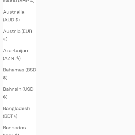
Island (SHP £)
Australia
(AUD $)
Austria (EUR
€)
Azerbaijan
(AZN ₼)
Bahamas (BSD
$)
Bahrain (USD
$)
Bangladesh
(BDT ৳)
Barbados