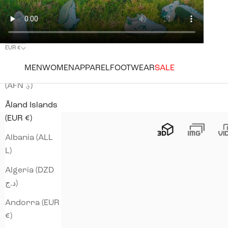
EUR €
Country
MEN
WOMEN
APPAREL
FOOTWEAR
SALE
Afghanistan
(AFN ؋)
Åland Islands
(EUR €)
Albania (ALL
L)
Algeria (DZD
د.ج)
Andorra (EUR
€)