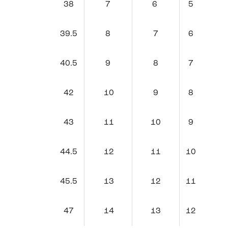
38
7
6
5
39.5
8
7
6
40.5
9
8
7
42
10
9
8
43
11
10
9
44.5
12
11
10
45.5
13
12
11
47
14
13
12