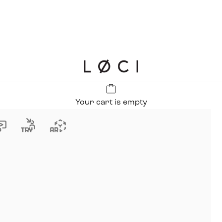
LØCI
Your cart is empty