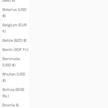
(BBD $)
Belarus (USD
$)
Belgium (EUR
€)
Belize (BZD $)
Benin (XOF Fr)
Bermuda
(USD $)
Bhutan (USD
$)
Bolivia (BOB
Bs.)
Bosnia &