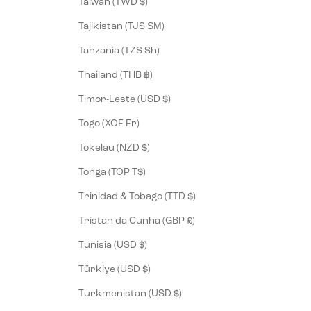
Taiwan (TWD $)
Tajikistan (TJS ЅМ)
Tanzania (TZS Sh)
Thailand (THB ฿)
Timor-Leste (USD $)
Togo (XOF Fr)
Tokelau (NZD $)
Tonga (TOP T$)
Trinidad & Tobago (TTD $)
Tristan da Cunha (GBP £)
Tunisia (USD $)
Türkiye (USD $)
Turkmenistan (USD $)