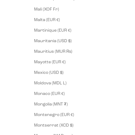
Mali (XOF Fr)
Malta (EUR €)
Martinique (EUR €)
Mauritania (USD $)
Mauritius (MUR ₨)
Mayotte (EUR €)
Mexico (USD $)
Moldova (MDL L)
Monaco (EUR €)
Mongolia (MNT ₮)
Montenegro (EUR €)
Montserrat (XCD $)