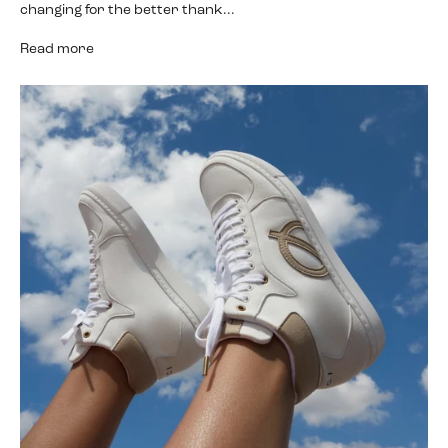
changing for the better thank...
Read more