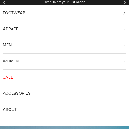
Skip to content
Get 10% off your 1st order
Previous
Ne
FOOTWEAR
APPAREL
MEN
WOMEN
SALE
ACCESSORIES
ABØUT