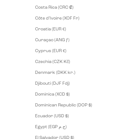
Costa Rica (CRC ₡)
Côte d’Ivoire (XOF Fr)
Croatia (EUR €)
Curaçao (ANG ƒ)
Cyprus (EUR €)
Czechia (CZK Kč)
Denmark (DKK kr.)
Djibouti (DJF Fdj)
Dominica (XCD $)
Dominican Republic (DOP $)
Ecuador (USD $)
Egypt (EGP ج.م)
El Salvador (USD $)