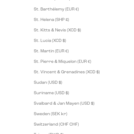
St. Barthélemy (EUR €)
St. Helena (SHP £)
St. Kitts & Nevis (XCD $)
St. Lucia (XCD $)
St. Martin (EUR €)
St. Pierre & Miquelon (EUR €)
St. Vincent & Grenadines (XCD $)
Sudan (USD $)
Suriname (USD $)
Svalbard & Jan Mayen (USD $)
Sweden (SEK kr)
Switzerland (CHF CHF)