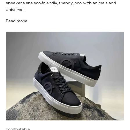
sneakers are eco-friendly, trendy, cool with animals and
universal.
Read more
comfortable