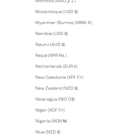
Morocco (MAD د.م.)
Mozambique (USD $)
Myanmar (Burma) (MMK K)
Namibia (USD $)
Nauru (AUD $)
Nepal (NPR Rs.)
Netherlands (EUR €)
New Caledonia (XPF Fr)
New Zealand (NZD $)
Nicaragua (NIO C$)
Niger (XOF Fr)
Nigeria (NGN ₦)
Niue (NZD $)