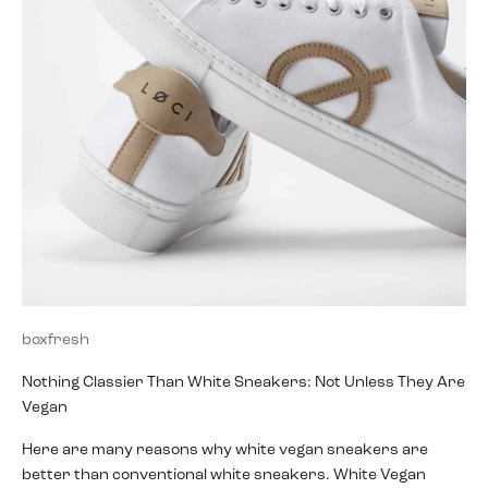
boxfresh
Nothing Classier Than White Sneakers: Not Unless They Are
Vegan
Here are many reasons why white vegan sneakers are
better than conventional white sneakers. White Vegan