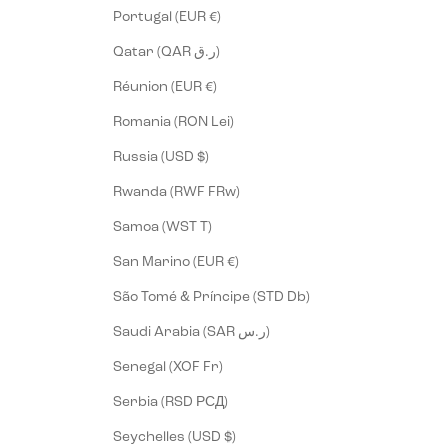
Portugal (EUR €)
Qatar (QAR ر.ق)
Réunion (EUR €)
Romania (RON Lei)
Russia (USD $)
Rwanda (RWF FRw)
Samoa (WST T)
San Marino (EUR €)
São Tomé & Príncipe (STD Db)
Saudi Arabia (SAR ر.س)
Senegal (XOF Fr)
Serbia (RSD РСД)
Seychelles (USD $)