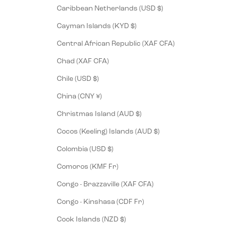
Caribbean Netherlands (USD $)
Cayman Islands (KYD $)
Central African Republic (XAF CFA)
Chad (XAF CFA)
Chile (USD $)
China (CNY ¥)
Christmas Island (AUD $)
Cocos (Keeling) Islands (AUD $)
Colombia (USD $)
Comoros (KMF Fr)
Congo - Brazzaville (XAF CFA)
Congo - Kinshasa (CDF Fr)
Cook Islands (NZD $)