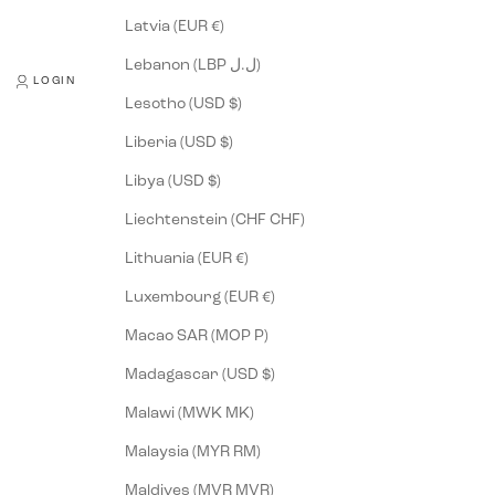
Latvia (EUR €)
Lebanon (LBP ل.ل)
LOGIN
Lesotho (USD $)
Liberia (USD $)
Libya (USD $)
Liechtenstein (CHF CHF)
Lithuania (EUR €)
Luxembourg (EUR €)
Macao SAR (MOP P)
Madagascar (USD $)
Malawi (MWK MK)
Malaysia (MYR RM)
Maldives (MVR MVR)