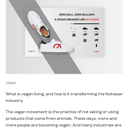
clean
What is vegan living, and how is it transforming the footwear
industry
The vegan movement is the practice of not eating or using
products that come from animals. These days, more and
more people are becoming vegan. And many industries are