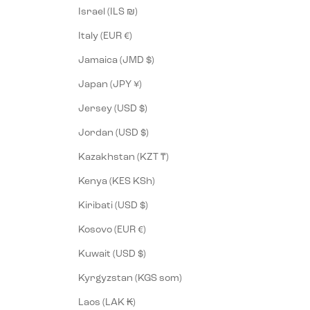
Israel (ILS ₪)
Italy (EUR €)
Jamaica (JMD $)
Japan (JPY ¥)
Jersey (USD $)
Jordan (USD $)
Kazakhstan (KZT ₸)
Kenya (KES KSh)
Kiribati (USD $)
Kosovo (EUR €)
Kuwait (USD $)
Kyrgyzstan (KGS som)
Laos (LAK ₭)