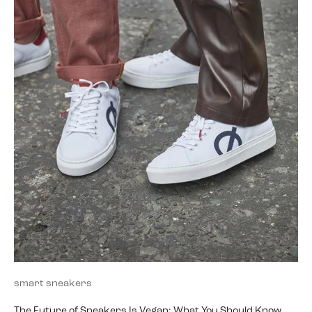
smart sneakers
The Future of Sneakers Is Vegan: What You Should Know