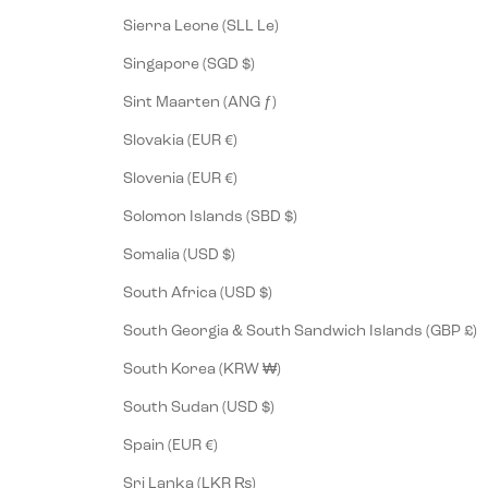
Sierra Leone (SLL Le)
Singapore (SGD $)
Sint Maarten (ANG ƒ)
Slovakia (EUR €)
Slovenia (EUR €)
Solomon Islands (SBD $)
Somalia (USD $)
South Africa (USD $)
South Georgia & South Sandwich Islands (GBP £)
South Korea (KRW ₩)
South Sudan (USD $)
Spain (EUR €)
Sri Lanka (LKR ₨)