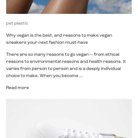
pet plastic
Why vegan is the best, and reasons to make vegan
sneakers your next fashion must-have
There are so many reasons to go vegan — from ethical
reasons to environmental reasons and health reasons. It
varies from person to person and is a deeply individual
choice to make. When you become ...
Read more