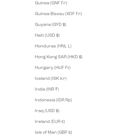
Guinea (GNF Fr)
Guinea-Bissau (XOF Fr)
Guyana (GYD $)
Haiti (USD $)
Honduras (HNL L)
Hong Kong SAR (HKD $)
Hungary (HUF Ft)
Iceland (ISK kr)
India (INR ₹)
Indonesia (IDR Rp)
Iraq (USD $)
Ireland (EUR €)
Isle of Man (GBP £)