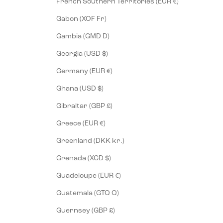
French Southern Territories (EUR €)
Gabon (XOF Fr)
Gambia (GMD D)
Georgia (USD $)
Germany (EUR €)
Ghana (USD $)
Gibraltar (GBP £)
Greece (EUR €)
Greenland (DKK kr.)
Grenada (XCD $)
Guadeloupe (EUR €)
Guatemala (GTQ Q)
Guernsey (GBP £)