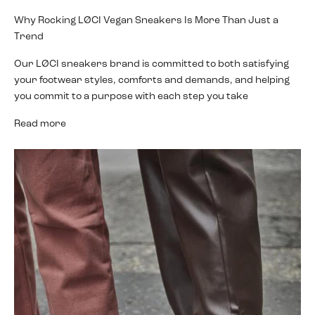
Why Rocking LØCI Vegan Sneakers Is More Than Just a
Trend
Our LØCI sneakers brand is committed to both satisfying
your footwear styles, comforts and demands, and helping
you commit to a purpose with each step you take
Read more