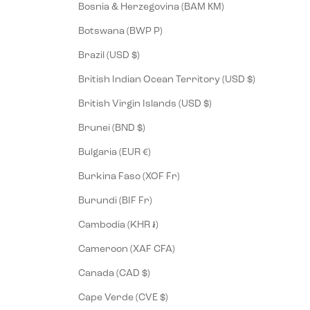
Bosnia & Herzegovina (BAM КМ)
Botswana (BWP P)
Brazil (USD $)
British Indian Ocean Territory (USD $)
British Virgin Islands (USD $)
Brunei (BND $)
Bulgaria (EUR €)
Burkina Faso (XOF Fr)
Burundi (BIF Fr)
Cambodia (KHR ៛)
Cameroon (XAF CFA)
Canada (CAD $)
Cape Verde (CVE $)