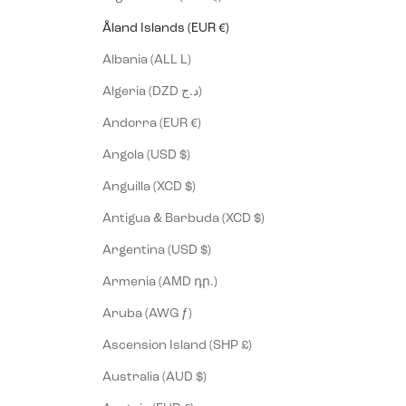
Åland Islands (EUR €)
Albania (ALL L)
Algeria (DZD د.ج)
Andorra (EUR €)
Angola (USD $)
Anguilla (XCD $)
Antigua & Barbuda (XCD $)
Argentina (USD $)
Armenia (AMD դր.)
Aruba (AWG ƒ)
Ascension Island (SHP £)
Australia (AUD $)