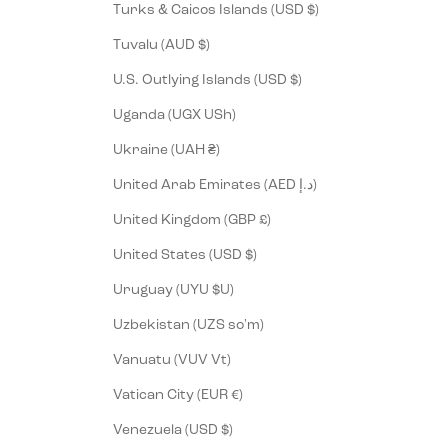
Turks & Caicos Islands (USD $)
Tuvalu (AUD $)
U.S. Outlying Islands (USD $)
Uganda (UGX USh)
Ukraine (UAH ₴)
United Arab Emirates (AED د.إ)
United Kingdom (GBP £)
United States (USD $)
Uruguay (UYU $U)
Uzbekistan (UZS so'm)
Vanuatu (VUV Vt)
Vatican City (EUR €)
Venezuela (USD $)