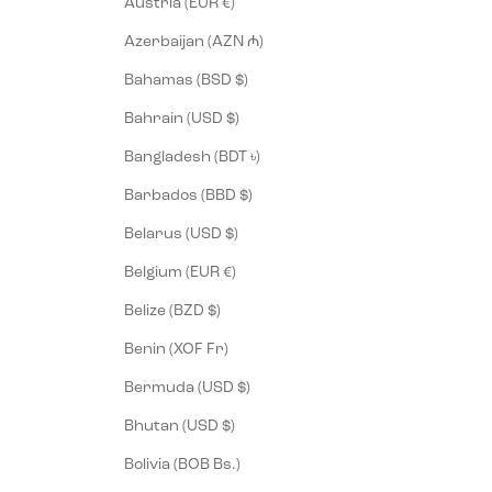
Austria (EUR €)
Azerbaijan (AZN ₼)
Bahamas (BSD $)
Bahrain (USD $)
Bangladesh (BDT ৳)
Barbados (BBD $)
Belarus (USD $)
Belgium (EUR €)
Belize (BZD $)
Benin (XOF Fr)
Bermuda (USD $)
Bhutan (USD $)
Bolivia (BOB Bs.)