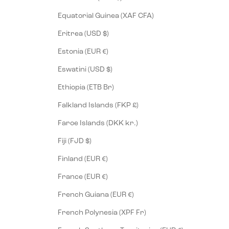
Equatorial Guinea (XAF CFA)
Eritrea (USD $)
Estonia (EUR €)
Eswatini (USD $)
Ethiopia (ETB Br)
Falkland Islands (FKP £)
Faroe Islands (DKK kr.)
Fiji (FJD $)
Finland (EUR €)
France (EUR €)
French Guiana (EUR €)
French Polynesia (XPF Fr)