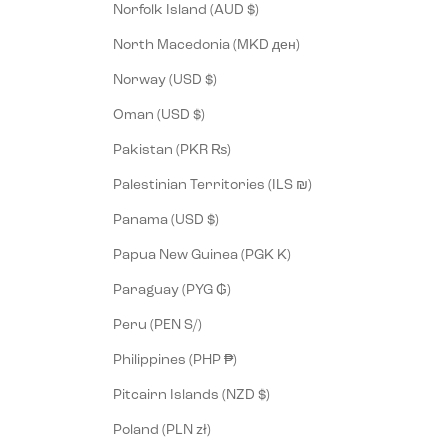
Norfolk Island (AUD $)
North Macedonia (MKD ден)
Norway (USD $)
Oman (USD $)
Pakistan (PKR ₨)
Palestinian Territories (ILS ₪)
Panama (USD $)
Papua New Guinea (PGK K)
Paraguay (PYG ₲)
Peru (PEN S/)
Philippines (PHP ₱)
Pitcairn Islands (NZD $)
Poland (PLN zł)