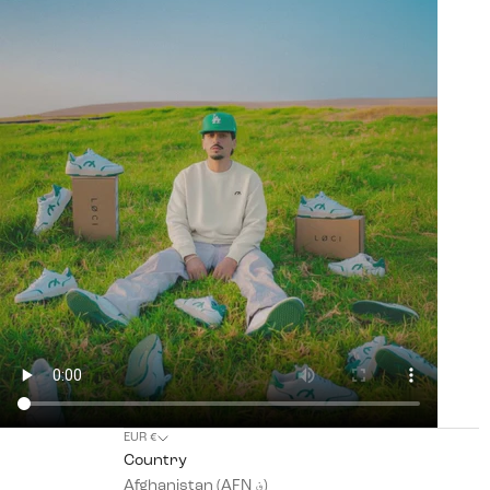
EUR €
Country
Afghanistan (AFN ؋)