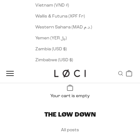
Vietnam (VND ₫)
Wallis & Futuna (XPF Fr)
Western Sahara (MAD د.م.)
Yemen (YER ﷼)
Zambia (USD $)
Zimbabwe (USD $)
Cart
LØCI
Navigation menu
Search
Your cart is empty
THE LØW DØWN
All posts