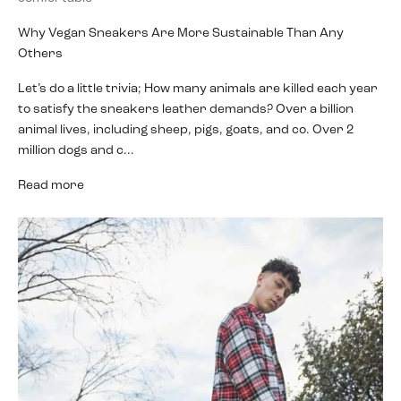
Why Vegan Sneakers Are More Sustainable Than Any
Others
Let’s do a little trivia; How many animals are killed each year
to satisfy the sneakers leather demands? Over a billion
animal lives, including sheep, pigs, goats, and co. Over 2
million dogs and c...
Read more