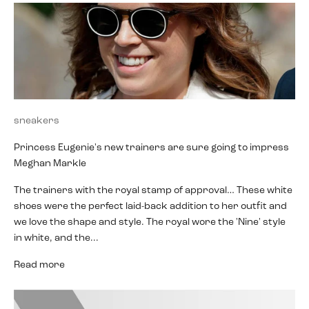
sneakers
Princess Eugenie's new trainers are sure going to impress
Meghan Markle
The trainers with the royal stamp of approval… These white
shoes were the perfect laid-back addition to her outfit and
we love the shape and style. The royal wore the 'Nine' style
in white, and the...
Read more