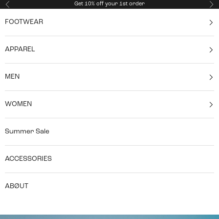
Skip to content
Get 10% off your 1st order
Previous
Ne
FOOTWEAR
APPAREL
MEN
WOMEN
Summer Sale
ACCESSORIES
ABØUT