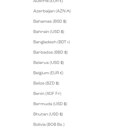
Austria (EUR €)
Azerbaijan (AZN ₼)
Bahamas (BSD $)
Bahrain (USD $)
Bangladesh (BDT ৳)
Barbados (BBD $)
Belarus (USD $)
Belgium (EUR €)
Belize (BZD $)
Benin (XOF Fr)
Bermuda (USD $)
Bhutan (USD $)
Bolivia (BOB Bs.)