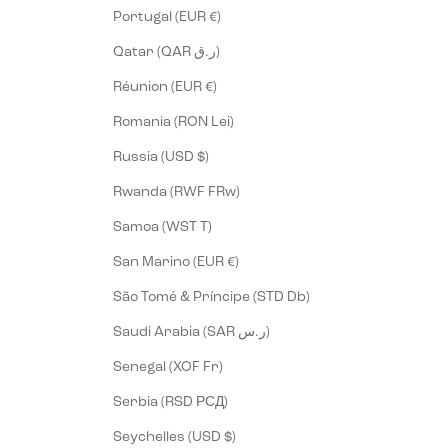
Portugal (EUR €)
Qatar (QAR ر.ق)
Réunion (EUR €)
Romania (RON Lei)
Russia (USD $)
Rwanda (RWF FRw)
Samoa (WST T)
San Marino (EUR €)
São Tomé & Príncipe (STD Db)
Saudi Arabia (SAR ر.س)
Senegal (XOF Fr)
Serbia (RSD РСД)
Seychelles (USD $)