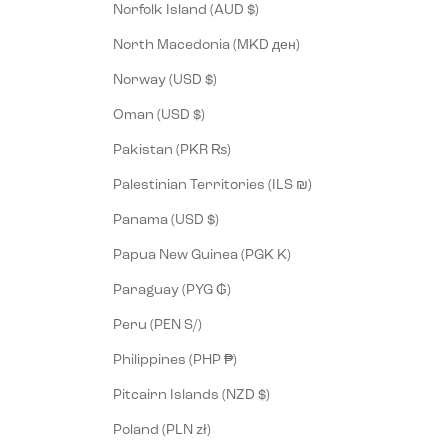
Norfolk Island (AUD $)
North Macedonia (MKD ден)
Norway (USD $)
Oman (USD $)
Pakistan (PKR ₨)
Palestinian Territories (ILS ₪)
Panama (USD $)
Papua New Guinea (PGK K)
Paraguay (PYG ₲)
Peru (PEN S/)
Philippines (PHP ₱)
Pitcairn Islands (NZD $)
Poland (PLN zł)