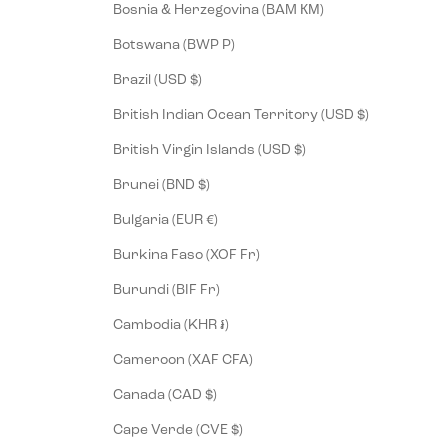
Bosnia & Herzegovina (BAM КМ)
Botswana (BWP P)
Brazil (USD $)
British Indian Ocean Territory (USD $)
British Virgin Islands (USD $)
Brunei (BND $)
Bulgaria (EUR €)
Burkina Faso (XOF Fr)
Burundi (BIF Fr)
Cambodia (KHR ៛)
Cameroon (XAF CFA)
Canada (CAD $)
Cape Verde (CVE $)