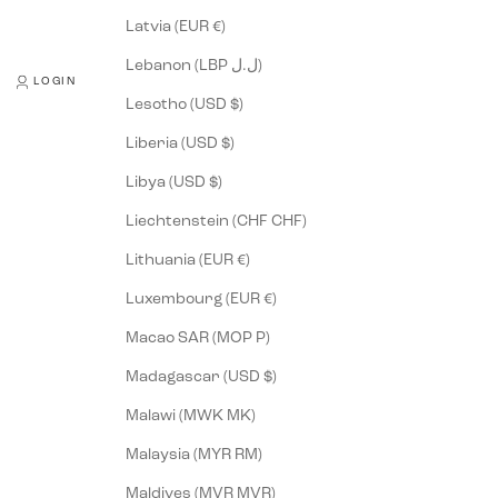
Latvia (EUR €)
Lebanon (LBP ل.ل)
LOGIN
Lesotho (USD $)
Liberia (USD $)
Libya (USD $)
Liechtenstein (CHF CHF)
Lithuania (EUR €)
Luxembourg (EUR €)
Macao SAR (MOP P)
Madagascar (USD $)
Malawi (MWK MK)
Malaysia (MYR RM)
Maldives (MVR MVR)