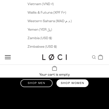
Vietnam (VND ₫)
Wallis & Futuna (XPF Fr)
Western Sahara (MAD د.م.)
Yemen (YER ﷼)
Zambia (USD $)
Zimbabwe (USD $)
Cart
Navigation menu
Search
LØCI
Up tp 50% off
Your cart is empty
Summer Sale
SHOP MEN
SHOP WOMEN