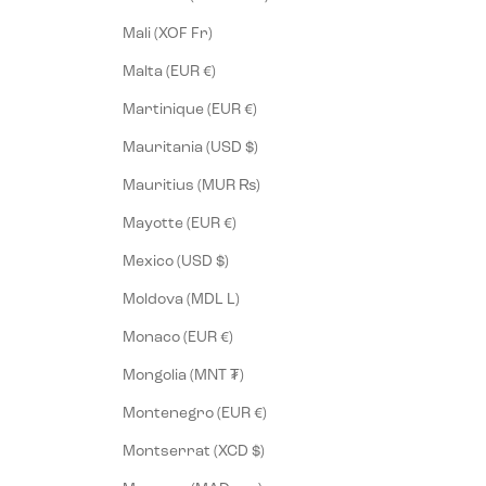
Mali (XOF Fr)
Malta (EUR €)
Martinique (EUR €)
Mauritania (USD $)
Mauritius (MUR ₨)
Mayotte (EUR €)
Mexico (USD $)
Moldova (MDL L)
Monaco (EUR €)
Mongolia (MNT ₮)
Montenegro (EUR €)
Montserrat (XCD $)