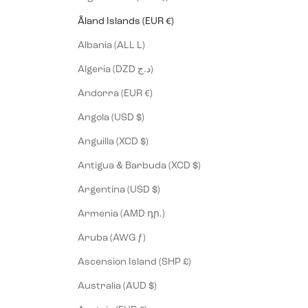
Åland Islands (EUR €)
Albania (ALL L)
Algeria (DZD د.ج)
Andorra (EUR €)
Angola (USD $)
Anguilla (XCD $)
Antigua & Barbuda (XCD $)
Argentina (USD $)
Armenia (AMD դր.)
Aruba (AWG ƒ)
Ascension Island (SHP £)
Australia (AUD $)