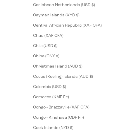
Caribbean Netherlands (USD $)
Cayman Islands (KYD $)
Central African Republic (XAF CFA)
Chad (XAF CFA)
Chile (USD $)
China (CNY ¥)
Christmas Island (AUD $)
Cocos (Keeling) Islands (AUD $)
Colombia (USD $)
Comoros (KMF Fr)
Congo - Brazzaville (XAF CFA)
Congo - Kinshasa (CDF Fr)
Cook Islands (NZD $)