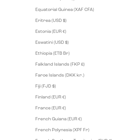
Equatorial Guinea (XAF CFA)
Eritrea (USD $)
Estonia (EUR €)
Eswatini (USD $)
Ethiopia (ETB Br)
Falkland Islands (FKP £)
Faroe Islands (DKK kr.)
Fiji (FJD $)
Finland (EUR €)
France (EUR €)
French Guiana (EUR €)
French Polynesia (XPF Fr)