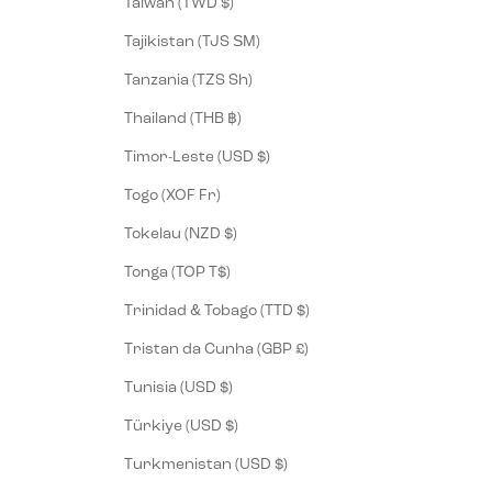
Taiwan (TWD $)
Tajikistan (TJS ЅМ)
Tanzania (TZS Sh)
Thailand (THB ฿)
Timor-Leste (USD $)
Togo (XOF Fr)
Tokelau (NZD $)
Tonga (TOP T$)
Trinidad & Tobago (TTD $)
Tristan da Cunha (GBP £)
Tunisia (USD $)
Türkiye (USD $)
Turkmenistan (USD $)