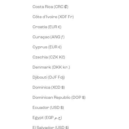
Costa Rica (CRC ₡)
Côte d’Ivoire (XOF Fr)
Croatia (EUR €)
Curaçao (ANG ƒ)
Cyprus (EUR €)
Czechia (CZK Kč)
Denmark (DKK kr.)
Djibouti (DJF Fdj)
Dominica (XCD $)
Dominican Republic (DOP $)
Ecuador (USD $)
Egypt (EGP ج.م)
El Salvador (USD $)