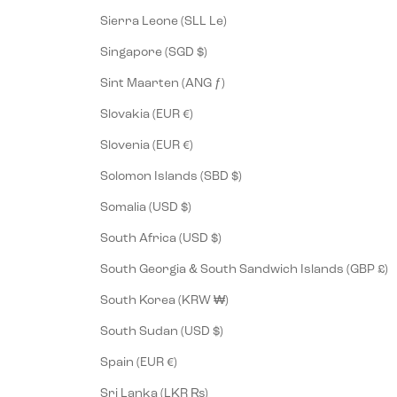
Sierra Leone (SLL Le)
Singapore (SGD $)
Sint Maarten (ANG ƒ)
Slovakia (EUR €)
Slovenia (EUR €)
Solomon Islands (SBD $)
Somalia (USD $)
South Africa (USD $)
South Georgia & South Sandwich Islands (GBP £)
South Korea (KRW ₩)
South Sudan (USD $)
Spain (EUR €)
Sri Lanka (LKR ₨)