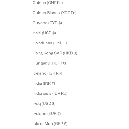
Guinea (GNF Fr)
Guinea-Bissau (XOF Fr)
Guyana (GYD $)
Haiti (USD $)
Honduras (HNL L)
Hong Kong SAR (HKD $)
Hungary (HUF Ft)
Iceland (ISK kr)
India (INR ₹)
Indonesia (IDR Rp)
Iraq (USD $)
Ireland (EUR €)
Isle of Man (GBP £)