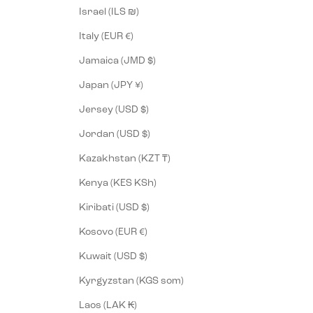
Israel (ILS ₪)
Italy (EUR €)
Jamaica (JMD $)
Japan (JPY ¥)
Jersey (USD $)
Jordan (USD $)
Kazakhstan (KZT ₸)
Kenya (KES KSh)
Kiribati (USD $)
Kosovo (EUR €)
Kuwait (USD $)
Kyrgyzstan (KGS som)
Laos (LAK ₭)