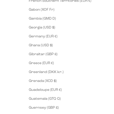
French Southern Territories (EUR €)
Gabon (XOF Fr)
Gambia (GMD D)
Georgia (USD $)
Germany (EUR €)
Ghana (USD $)
Gibraltar (GBP £)
Greece (EUR €)
Greenland (DKK kr.)
Grenada (XCD $)
Guadeloupe (EUR €)
Guatemala (GTQ Q)
Guernsey (GBP £)