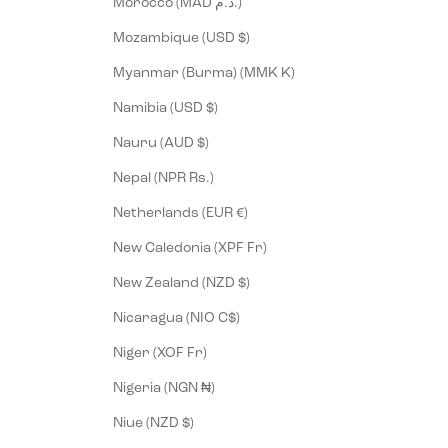
Morocco (MAD د.م.)
Mozambique (USD $)
Myanmar (Burma) (MMK K)
Namibia (USD $)
Nauru (AUD $)
Nepal (NPR Rs.)
Netherlands (EUR €)
New Caledonia (XPF Fr)
New Zealand (NZD $)
Nicaragua (NIO C$)
Niger (XOF Fr)
Nigeria (NGN ₦)
Niue (NZD $)