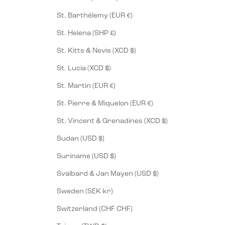
St. Barthélemy (EUR €)
St. Helena (SHP £)
St. Kitts & Nevis (XCD $)
St. Lucia (XCD $)
St. Martin (EUR €)
St. Pierre & Miquelon (EUR €)
St. Vincent & Grenadines (XCD $)
Sudan (USD $)
Suriname (USD $)
Svalbard & Jan Mayen (USD $)
Sweden (SEK kr)
Switzerland (CHF CHF)