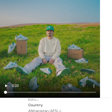
EUR €
Country
Afghanistan (AFN ؋)