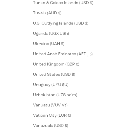
Turks & Caicos Islands (USD $)
Tuvalu (AUD $)
U.S. Outlying Islands (USD $)
Uganda (UGX USh)
Ukraine (UAH ₴)
United Arab Emirates (AED د.إ)
United Kingdom (GBP £)
United States (USD $)
Uruguay (UYU $U)
Uzbekistan (UZS so'm)
Vanuatu (VUV Vt)
Vatican City (EUR €)
Venezuela (USD $)