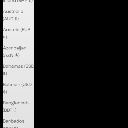
Island (SHP £)
Australia
(AUD $)
Austria (EUR
€)
Azerbaijan
(AZN ₼)
Bahamas (BSD
$)
Bahrain (USD
$)
Bangladesh
(BDT ৳)
Barbados