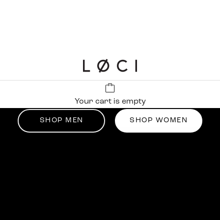
LØCI
Up tp 50% off
Your cart is empty
Summer Sale
SHOP MEN
SHOP WOMEN