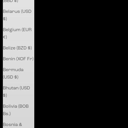
(BBD $)
Belarus (USD
$)
Belgium (EUR
€)
Belize (BZD $)
Benin (XOF Fr)
Bermuda
(USD $)
Bhutan (USD
$)
Bolivia (BOB
Bs.)
Bosnia &