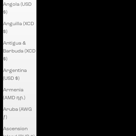
Angola (USD
$)
Anguilla (XCD
$)
Antigua &
Barbuda (XCD
$)
Argentina
(USD $)
Armenia
(AMD դր.)
Aruba (AWG
ƒ)
Ascension