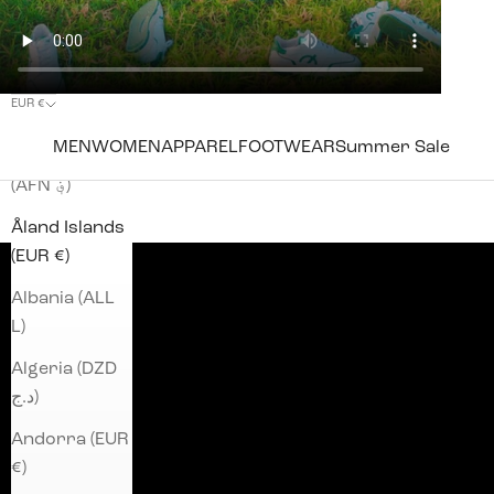
EUR €
Country
MEN
WOMEN
APPAREL
FOOTWEAR
Summer Sale
Afghanistan
(AFN ؋)
Åland Islands
(EUR €)
Albania (ALL
L)
Algeria (DZD
د.ج)
Andorra (EUR
€)