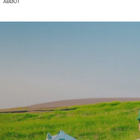
ABØUT