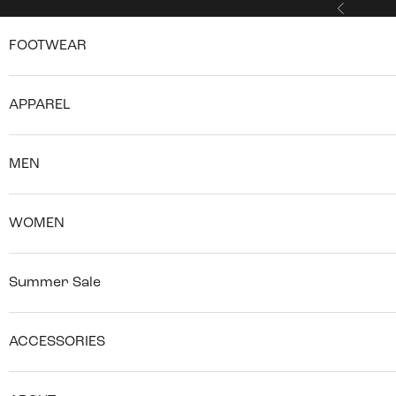
Skip to content
Previous
FOOTWEAR
APPAREL
MEN
WOMEN
Summer Sale
ACCESSORIES