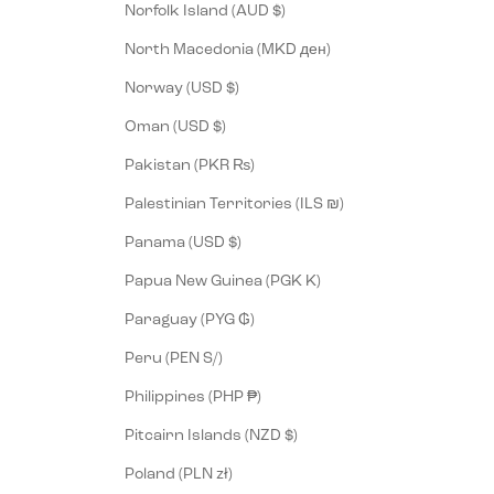
Norfolk Island (AUD $)
North Macedonia (MKD ден)
Norway (USD $)
Oman (USD $)
Pakistan (PKR ₨)
Palestinian Territories (ILS ₪)
Panama (USD $)
Papua New Guinea (PGK K)
Paraguay (PYG ₲)
Peru (PEN S/)
Philippines (PHP ₱)
Pitcairn Islands (NZD $)
Poland (PLN zł)