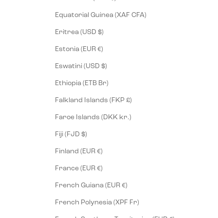
Equatorial Guinea (XAF CFA)
Eritrea (USD $)
Estonia (EUR €)
Eswatini (USD $)
Ethiopia (ETB Br)
Falkland Islands (FKP £)
Faroe Islands (DKK kr.)
Fiji (FJD $)
Finland (EUR €)
France (EUR €)
French Guiana (EUR €)
French Polynesia (XPF Fr)