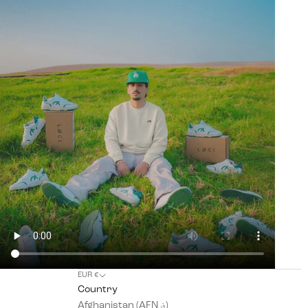
EUR €
Country
Afghanistan (AFN ؋)