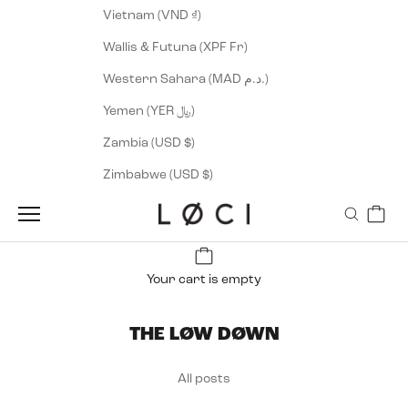
Vietnam (VND ₫)
Wallis & Futuna (XPF Fr)
Western Sahara (MAD د.م.)
Yemen (YER ﷼)
Zambia (USD $)
Zimbabwe (USD $)
Cart
LØCI
Navigation menu
Search
Your cart is empty
THE LØW DØWN
All posts