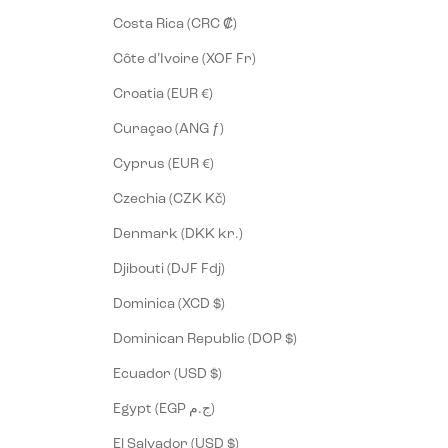
Costa Rica (CRC ₡)
Côte d’Ivoire (XOF Fr)
Croatia (EUR €)
Curaçao (ANG ƒ)
Cyprus (EUR €)
Czechia (CZK Kč)
Denmark (DKK kr.)
Djibouti (DJF Fdj)
Dominica (XCD $)
Dominican Republic (DOP $)
Ecuador (USD $)
Egypt (EGP ج.م)
El Salvador (USD $)