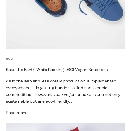
eco
Save the Earth While Rocking LØCI Vegan Sneakers
As more lean and less costly production is implemented
everywhere, it is getting harder to find sustainable
commodities. However, your vegan sneakers are not only
sustainable but are eco-friendly. ...
Read more