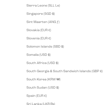
Sierra Leone (SLL Le)
Singapore (SGD $)
Sint Maarten (ANG ƒ)
Slovakia (EUR €)
Slovenia (EUR €)
Solomon Islands (SBD $)
Somalia (USD $)
South Africa (USD $)
South Georgia & South Sandwich Islands (GBP £)
South Korea (KRW ₩)
South Sudan (USD $)
Spain (EUR €)
Sri Lanka (LKR ₨)