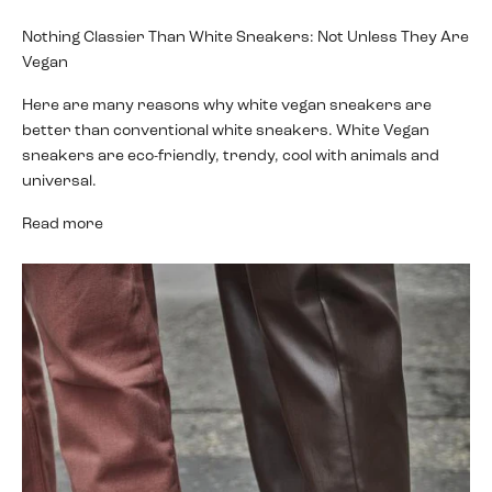
Nothing Classier Than White Sneakers: Not Unless They Are
Vegan
Here are many reasons why white vegan sneakers are
better than conventional white sneakers. White Vegan
sneakers are eco-friendly, trendy, cool with animals and
universal.
Read more