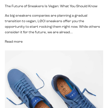
The Future of Sneakers Is Vegan: What You Should Know
As big sneakers companies are planning a gradual
transition to vegan, LØCI sneakers offer you the
opportunity to start rocking them right now. While others
consider it for the future, we are alread...
Read more