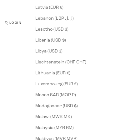
Latvia (EUR €)
Lebanon (LBP ل.ل)
LOGIN
Lesotho (USD $)
Liberia (USD $)
Libya (USD $)
Liechtenstein (CHF CHF)
Lithuania (EUR €)
Luxembourg (EUR €)
Macao SAR (MOP P)
Madagascar (USD $)
Malawi (MWK MK)
Malaysia (MYR RM)
Maldives (MVR MVR)