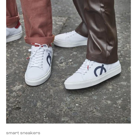
smart sneakers