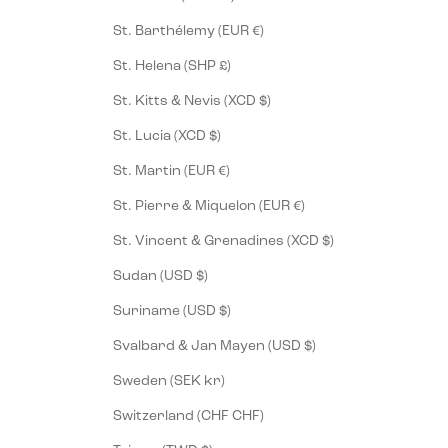
St. Barthélemy (EUR €)
St. Helena (SHP £)
St. Kitts & Nevis (XCD $)
St. Lucia (XCD $)
St. Martin (EUR €)
St. Pierre & Miquelon (EUR €)
St. Vincent & Grenadines (XCD $)
Sudan (USD $)
Suriname (USD $)
Svalbard & Jan Mayen (USD $)
Sweden (SEK kr)
Switzerland (CHF CHF)