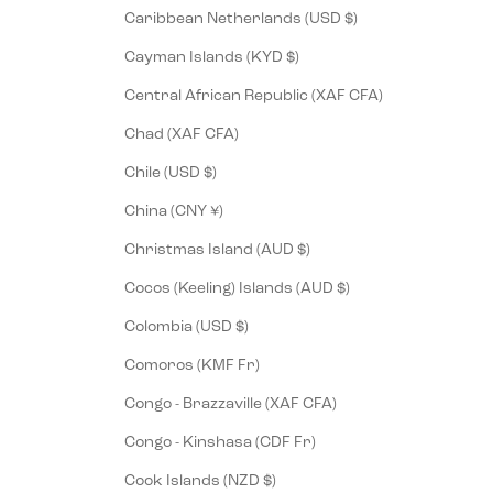
Caribbean Netherlands (USD $)
Cayman Islands (KYD $)
Central African Republic (XAF CFA)
Chad (XAF CFA)
Chile (USD $)
China (CNY ¥)
Christmas Island (AUD $)
Cocos (Keeling) Islands (AUD $)
Colombia (USD $)
Comoros (KMF Fr)
Congo - Brazzaville (XAF CFA)
Congo - Kinshasa (CDF Fr)
Cook Islands (NZD $)