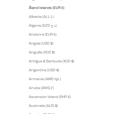
Åland Islands (EUR €)
Albania (ALL L)
Algeria (DZD د.ج)
Andorra (EUR €)
Angola (USD $)
Anguilla (XCD $)
Antigua & Barbuda (XCD $)
Argentina (USD $)
Armenia (AMD դր.)
Aruba (AWG ƒ)
Ascension Island (SHP £)
Australia (AUD $)