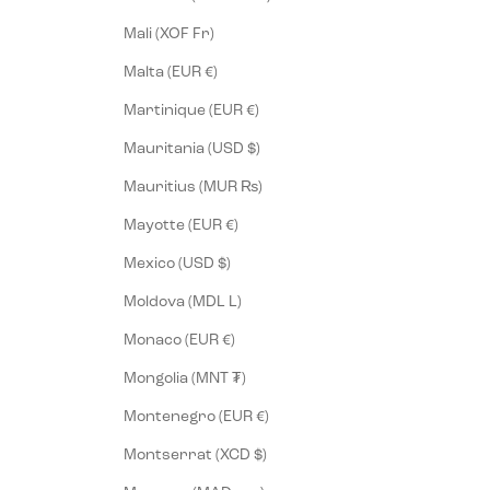
Mali (XOF Fr)
Malta (EUR €)
Martinique (EUR €)
Mauritania (USD $)
Mauritius (MUR ₨)
Mayotte (EUR €)
Mexico (USD $)
Moldova (MDL L)
Monaco (EUR €)
Mongolia (MNT ₮)
Montenegro (EUR €)
Montserrat (XCD $)