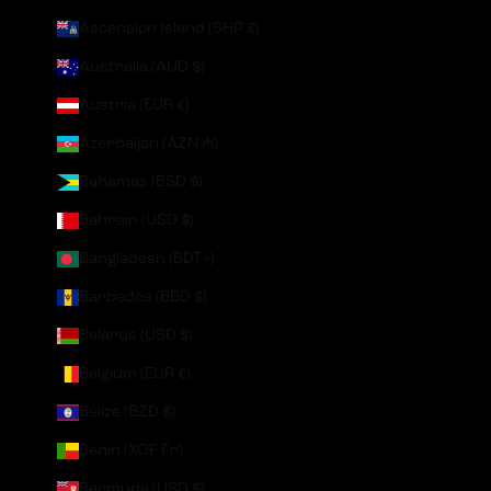
Ascension Island (SHP £)
Australia (AUD $)
Austria (EUR €)
Azerbaijan (AZN ₼)
Bahamas (BSD $)
Bahrain (USD $)
Bangladesh (BDT ৳)
Barbados (BBD $)
Belarus (USD $)
Belgium (EUR €)
Belize (BZD $)
Benin (XOF Fr)
Bermuda (USD $)