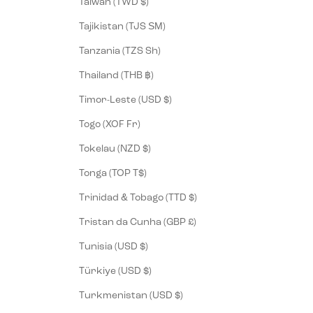
Taiwan (TWD $)
Tajikistan (TJS ЅМ)
Tanzania (TZS Sh)
Thailand (THB ฿)
Timor-Leste (USD $)
Togo (XOF Fr)
Tokelau (NZD $)
Tonga (TOP T$)
Trinidad & Tobago (TTD $)
Tristan da Cunha (GBP £)
Tunisia (USD $)
Türkiye (USD $)
Turkmenistan (USD $)