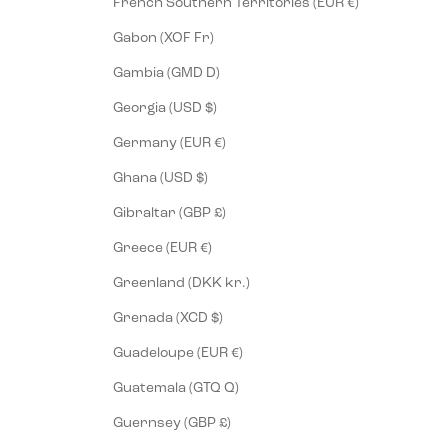
French Southern Territories (EUR €)
Gabon (XOF Fr)
Gambia (GMD D)
Georgia (USD $)
Germany (EUR €)
Ghana (USD $)
Gibraltar (GBP £)
Greece (EUR €)
Greenland (DKK kr.)
Grenada (XCD $)
Guadeloupe (EUR €)
Guatemala (GTQ Q)
Guernsey (GBP £)