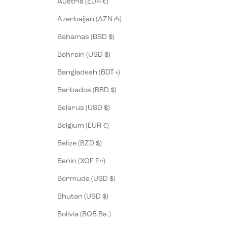
Austria (EUR €)
Azerbaijan (AZN ₼)
Bahamas (BSD $)
Bahrain (USD $)
Bangladesh (BDT ৳)
Barbados (BBD $)
Belarus (USD $)
Belgium (EUR €)
Belize (BZD $)
Benin (XOF Fr)
Bermuda (USD $)
Bhutan (USD $)
Bolivia (BOB Bs.)