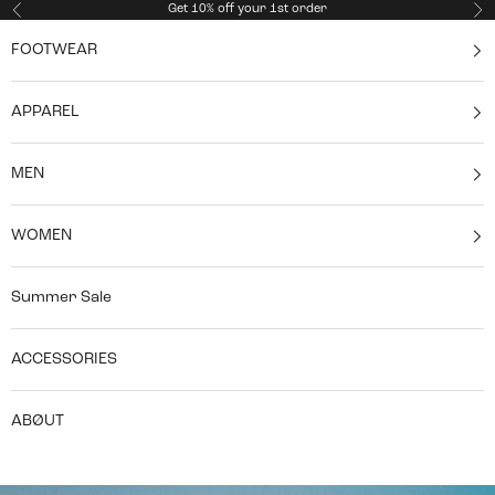
Skip to content
Get 10% off your 1st order
Previous
Ne
FOOTWEAR
APPAREL
MEN
WOMEN
Summer Sale
ACCESSORIES
ABØUT