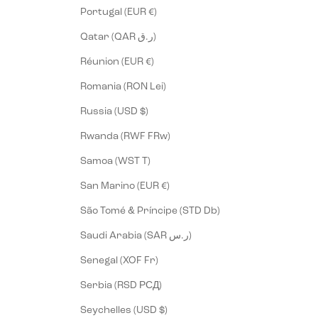
Portugal (EUR €)
Qatar (QAR ر.ق)
Réunion (EUR €)
Romania (RON Lei)
Russia (USD $)
Rwanda (RWF FRw)
Samoa (WST T)
San Marino (EUR €)
São Tomé & Príncipe (STD Db)
Saudi Arabia (SAR ر.س)
Senegal (XOF Fr)
Serbia (RSD РСД)
Seychelles (USD $)