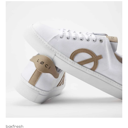
boxfresh