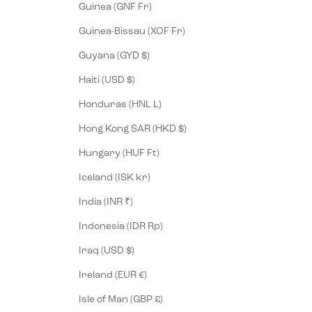
Guinea (GNF Fr)
Guinea-Bissau (XOF Fr)
Guyana (GYD $)
Haiti (USD $)
Honduras (HNL L)
Hong Kong SAR (HKD $)
Hungary (HUF Ft)
Iceland (ISK kr)
India (INR ₹)
Indonesia (IDR Rp)
Iraq (USD $)
Ireland (EUR €)
Isle of Man (GBP £)