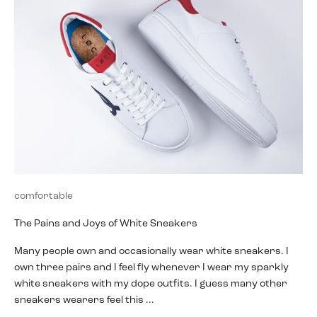
comfortable
The Pains and Joys of White Sneakers
Many people own and occasionally wear white sneakers. I
own three pairs and I feel fly whenever I wear my sparkly
white sneakers with my dope outfits. I guess many other
sneakers wearers feel this ...