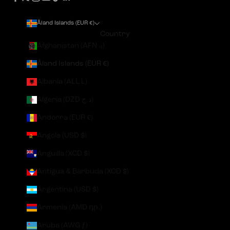
Åland Islands (EUR €)
Country
Afghanistan (AFN ؋)
Åland Islands (EUR €)
Albania (ALL L)
Algeria (DZD د.ج)
Andorra (EUR €)
Angola (USD $)
Anguilla (XCD $)
Antigua & Barbuda (XCD $)
Argentina (USD $)
Armenia (AMD դր.)
Aruba (AWG ƒ)