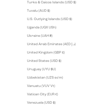
Turks & Caicos Islands (USD $)
Tuvalu (AUD $)
U.S. Outlying Islands (USD $)
Uganda (UGX USh)
Ukraine (UAH ₴)
United Arab Emirates (AED د.إ)
United Kingdom (GBP £)
United States (USD $)
Uruguay (UYU $U)
Uzbekistan (UZS so'm)
Vanuatu (VUV Vt)
Vatican City (EUR €)
Venezuela (USD $)