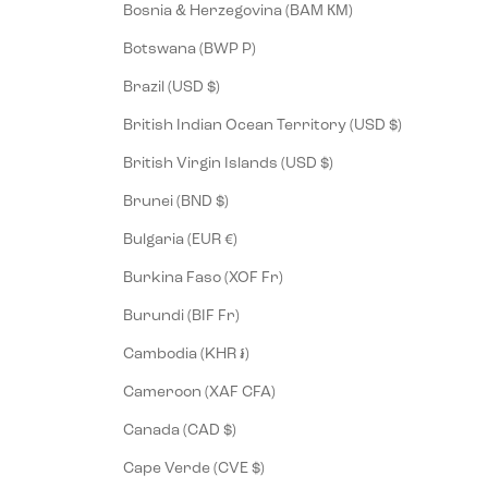
Bosnia & Herzegovina (BAM КМ)
Botswana (BWP P)
Brazil (USD $)
British Indian Ocean Territory (USD $)
British Virgin Islands (USD $)
Brunei (BND $)
Bulgaria (EUR €)
Burkina Faso (XOF Fr)
Burundi (BIF Fr)
Cambodia (KHR ៛)
Cameroon (XAF CFA)
Canada (CAD $)
Cape Verde (CVE $)