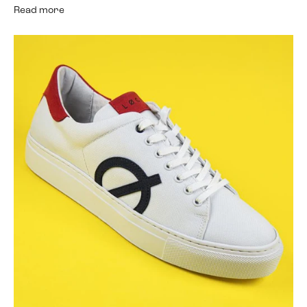
Read more