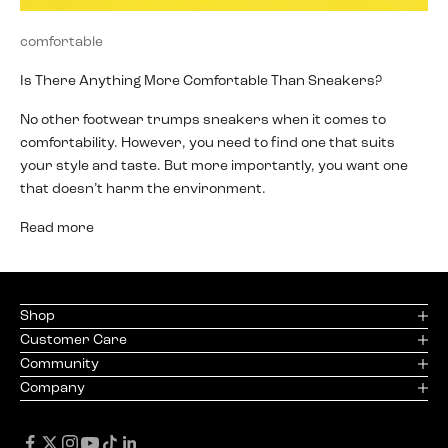
comfortable
Is There Anything More Comfortable Than Sneakers?
No other footwear trumps sneakers when it comes to
comfortability. However, you need to find one that suits
your style and taste. But more importantly, you want one
that doesn’t harm the environment.
Read more
Shop
Customer Care
Community
Company