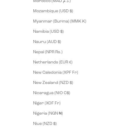
Morocco (MAD د.م.)
Mozambique (USD $)
Myanmar (Burma) (MMK K)
Namibia (USD $)
Nauru (AUD $)
Nepal (NPR Rs.)
Netherlands (EUR €)
New Caledonia (XPF Fr)
New Zealand (NZD $)
Nicaragua (NIO C$)
Niger (XOF Fr)
Nigeria (NGN ₦)
Niue (NZD $)