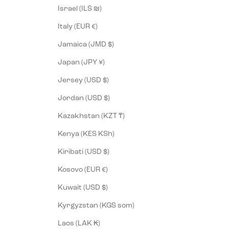
Israel (ILS ₪)
Italy (EUR €)
Jamaica (JMD $)
Japan (JPY ¥)
Jersey (USD $)
Jordan (USD $)
Kazakhstan (KZT ₸)
Kenya (KES KSh)
Kiribati (USD $)
Kosovo (EUR €)
Kuwait (USD $)
Kyrgyzstan (KGS som)
Laos (LAK ₭)